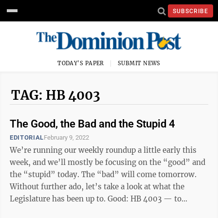
SUBSCRIBE
TODAY'S PAPER
SUBMIT NEWS
TAG: HB 4003
The Good, the Bad and the Stupid 4
EDITORIAL
February 9, 2022
We’re running our weekly roundup a little early this
week, and we’ll mostly be focusing on the “good” and
the “stupid” today. The “bad” will come tomorrow.
Without further ado, let’s take a look at what the
Legislature has been up to. Good: HB 4003 — to
establish legal ...