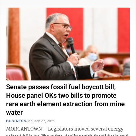
Senate passes fossil fuel boycott bill;
House panel OKs two bills to promote
rare earth element extraction from mine
water
BUSINESS
January 27, 2022
MORGANTOWN – Legislators moved several energy-