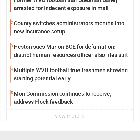
arrested for indecent exposure in mall
2
County switches administrators months into
new insurance setup
3
Heston sues Marion BOE for defamation:
district human resources officer also files suit
4
Multiple WVU football true freshmen showing
starting potential early
5
Mon Commission continues to receive,
address Flock feedback
view more