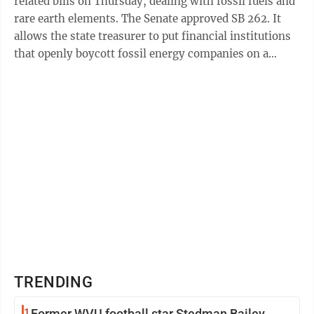
related bills on Thursday, dealing with fossil fuels and
rare earth elements. The Senate approved SB 262. It
allows the state treasurer to put financial institutions
that openly boycott fossil energy companies on a
publicly available ...
TRENDING
1
Former WVU football star Stedman Bailey