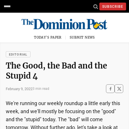
SUBSCRIBE
TODAY'S PAPER
SUBMIT NEWS
EDITORIAL
The Good, the Bad and the
Stupid 4
February 9, 2022
3 min read
We're running our weekly roundup a little early this
week, and we'll mostly be focusing on the "good"
and the "stupid" today. The "bad" will come
tomorrow. Without further ado, let's take a look at