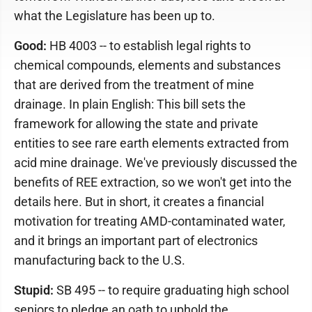
what the Legislature has been up to.
Good:
HB 4003 -- to establish legal rights to
chemical compounds, elements and substances
that are derived from the treatment of mine
drainage. In plain English: This bill sets the
framework for allowing the state and private
entities to see rare earth elements extracted from
acid mine drainage. We've previously discussed the
benefits of REE extraction, so we won't get into the
details here. But in short, it creates a financial
motivation for treating AMD-contaminated water,
and it brings an important part of electronics
manufacturing back to the U.S.
Stupid:
SB 495 -- to require graduating high school
seniors to pledge an oath to uphold the