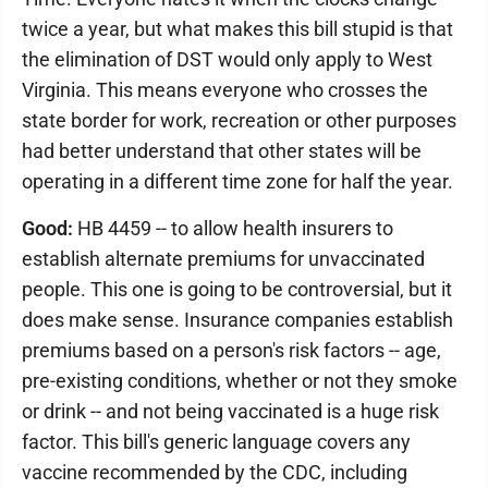
twice a year, but what makes this bill stupid is that
the elimination of DST would only apply to West
Virginia. This means everyone who crosses the
state border for work, recreation or other purposes
had better understand that other states will be
operating in a different time zone for half the year.
Good:
HB 4459 -- to allow health insurers to
establish alternate premiums for unvaccinated
people. This one is going to be controversial, but it
does make sense. Insurance companies establish
premiums based on a person's risk factors -- age,
pre-existing conditions, whether or not they smoke
or drink -- and not being vaccinated is a huge risk
factor. This bill's generic language covers any
vaccine recommended by the CDC, including