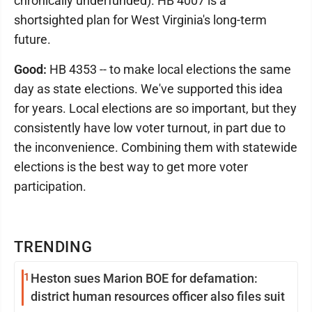
chronically underfunded). HB 4007 is a
shortsighted plan for West Virginia's long-term
future.
Good:
HB 4353 -- to make local elections the same
day as state elections. We've supported this idea
for years. Local elections are so important, but they
consistently have low voter turnout, in part due to
the inconvenience. Combining them with statewide
elections is the best way to get more voter
participation.
TRENDING
1
Heston sues Marion BOE for defamation:
district human resources officer also files suit