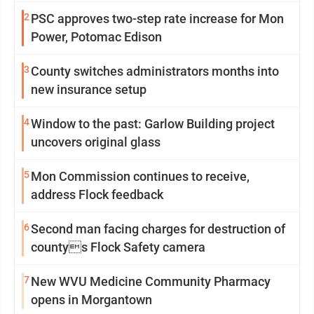
2
PSC approves two-step rate increase for Mon
Power, Potomac Edison
3
County switches administrators months into
new insurance setup
4
Window to the past: Garlow Building project
uncovers original glass
5
Mon Commission continues to receive,
address Flock feedback
6
Second man facing charges for destruction of
countys Flock Safety camera
7
New WVU Medicine Community Pharmacy
opens in Morgantown