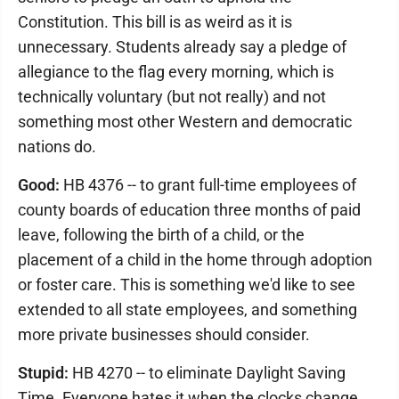
Constitution. This bill is as weird as it is
unnecessary. Students already say a pledge of
allegiance to the flag every morning, which is
technically voluntary (but not really) and not
something most other Western and democratic
nations do.
Good:
HB 4376 -- to grant full-time employees of
county boards of education three months of paid
leave, following the birth of a child, or the
placement of a child in the home through adoption
or foster care. This is something we'd like to see
extended to all state employees, and something
more private businesses should consider.
Stupid:
HB 4270 -- to eliminate Daylight Saving
Time. Everyone hates it when the clocks change