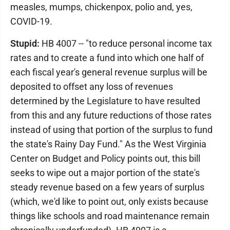
measles, mumps, chickenpox, polio and, yes,
COVID-19.
Stupid:
HB 4007 -- "to reduce personal income tax
rates and to create a fund into which one half of
each fiscal year's general revenue surplus will be
deposited to offset any loss of revenues
determined by the Legislature to have resulted
from this and any future reductions of those rates
instead of using that portion of the surplus to fund
the state's Rainy Day Fund." As the West Virginia
Center on Budget and Policy points out, this bill
seeks to wipe out a major portion of the state's
steady revenue based on a few years of surplus
(which, we'd like to point out, only exists because
things like schools and road maintenance remain