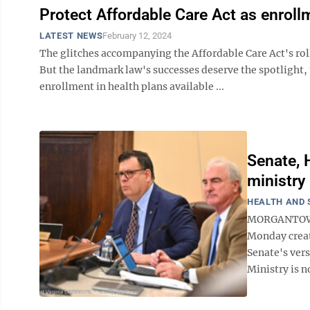
Protect Affordable Care Act as enrol
LATEST NEWS
February 12, 2024
The glitches accompanying the Affordable Care Act's roll
But the landmark law's successes deserve the spotlight,
enrollment in health plans available ...
Senate, 
ministry 
HEALTH AND 
MORGANTOWN 
Monday creat
Senate's ver
Ministry is n