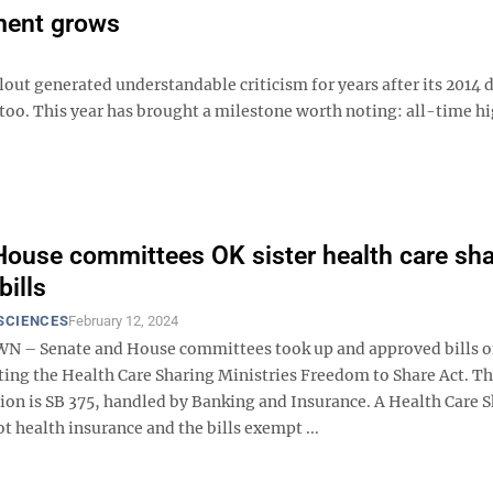
lment grows
out generated understandable criticism for years after its 2014 
 too. This year has brought a milestone worth noting: all-time h
House committees OK sister health care sha
bills
SCIENCES
February 12, 2024
– Senate and House committees took up and approved bills 
ing the Health Care Sharing Ministries Freedom to Share Act. T
sion is SB 375, handled by Banking and Insurance. A Health Care 
ot health insurance and the bills exempt ...