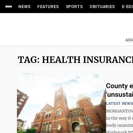
NEWS
FEATURES
SPORTS
OBITUARIES
E-ED
AUG
TAG: HEALTH INSURANC
County e
'unsusta
LATEST NEW
MORGANTOWN 
in the way it
body unanimo
Highmark WV i