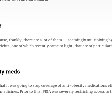
?
cause, frankly, there are a lot of them — seemingly multiplying b
bts, one of which recently came to light, that are of particular 
ity meds
at it was going to stop coverage of anti-obesity medications ef
medicines. Prior to this, PEIA was severely restricting access to 