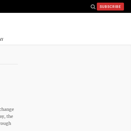
SUBSCRIBE
AY
change
ay, the
hrough