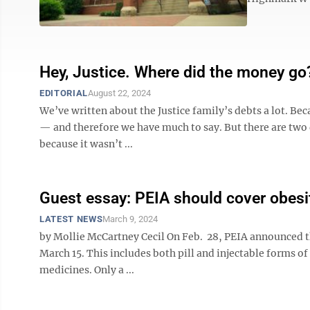
Hey, Justice. Where did the money go
EDITORIAL
August 22, 2024
We’ve written about the Justice family’s debts a lot. Be
— and therefore we have much to say. But there are two de
because it wasn’t ...
Guest essay: PEIA should cover obes
LATEST NEWS
March 9, 2024
by Mollie McCartney Cecil On Feb. 28, PEIA announced th
March 15. This includes both pill and injectable forms of 
medicines. Only a ...