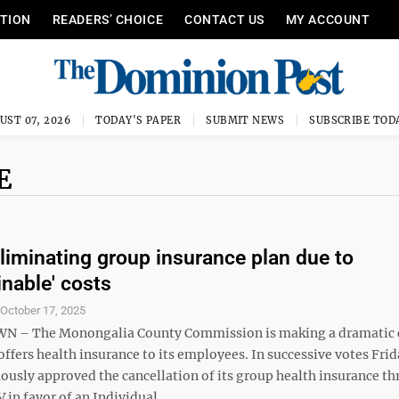
ITION
READERS’ CHOICE
CONTACT US
MY ACCOUNT
UST 07, 2026
TODAY'S PAPER
SUBMIT NEWS
SUBSCRIBE TOD
E
liminating group insurance plan due to
inable' costs
S
October 17, 2025
– The Monongalia County Commission is making a dramatic 
 offers health insurance to its employees. In successive votes Frid
usly approved the cancellation of its group health insurance t
n favor of an Individual ...