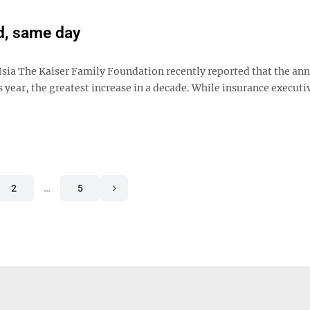
d, same day
sia The Kaiser Family Foundation recently reported that the ann
 year, the greatest increase in a decade. While insurance executi
2
…
5