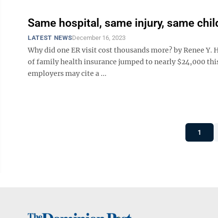
Same hospital, same injury, same chil
LATEST NEWS
December 16, 2023
Why did one ER visit cost thousands more? by Renee Y. H
of family health insurance jumped to nearly $24,000 this
employers may cite a ...
1