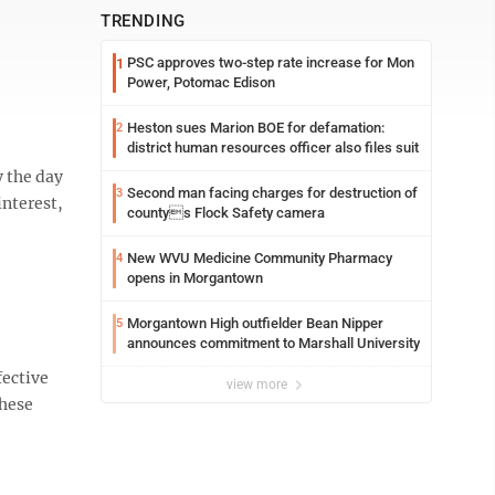
TRENDING
PSC approves two-step rate increase for Mon
1
Power, Potomac Edison
Heston sues Marion BOE for defamation:
2
district human resources officer also files suit
y the day
Second man facing charges for destruction of
3
interest,
countys Flock Safety camera
New WVU Medicine Community Pharmacy
4
opens in Morgantown
Morgantown High outfielder Bean Nipper
5
announces commitment to Marshall University
fective
view more
these