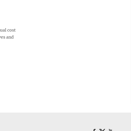
ual cost
ves and