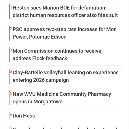
1
Heston sues Marion BOE for defamation:
district human resources officer also files suit
2
PSC approves two-step rate increase for Mon
Power, Potomac Edison
3
Mon Commission continues to receive,
address Flock feedback
4
Clay-Battelle volleyball leaning on experience
entering 2026 campaign
5
New WVU Medicine Community Pharmacy
opens in Morgantown
6
Don Hess