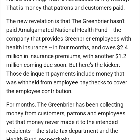
That is money that patrons and customers paid.
The new revelation is that The Greenbrier hasn't
paid Amalgamated National Health Fund -- the
company that provides Greenbrier employees with
health insurance -- in four months, and owes $2.4
million in insurance premiums, with another $1.2
million coming due soon. But here's the kicker:
Those delinquent payments include money that
was withheld from employee paychecks to cover
the employee contribution.
For months, The Greenbrier has been collecting
money from customers, patrons and employees
yet that money never made it to the intended
recipients -- the state tax department and the
Health Fund, respectively.