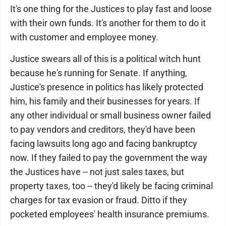
It's one thing for the Justices to play fast and loose
with their own funds. It's another for them to do it
with customer and employee money.
Justice swears all of this is a political witch hunt
because he's running for Senate. If anything,
Justice's presence in politics has likely protected
him, his family and their businesses for years. If
any other individual or small business owner failed
to pay vendors and creditors, they'd have been
facing lawsuits long ago and facing bankruptcy
now. If they failed to pay the government the way
the Justices have -- not just sales taxes, but
property taxes, too -- they'd likely be facing criminal
charges for tax evasion or fraud. Ditto if they
pocketed employees' health insurance premiums.