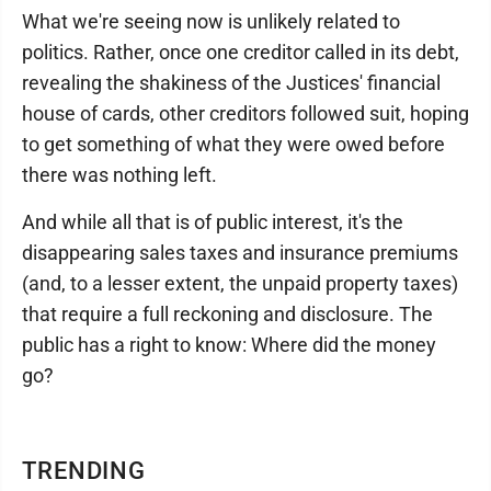
What we're seeing now is unlikely related to
politics. Rather, once one creditor called in its debt,
revealing the shakiness of the Justices' financial
house of cards, other creditors followed suit, hoping
to get something of what they were owed before
there was nothing left.
And while all that is of public interest, it's the
disappearing sales taxes and insurance premiums
(and, to a lesser extent, the unpaid property taxes)
that require a full reckoning and disclosure. The
public has a right to know: Where did the money
go?
TRENDING