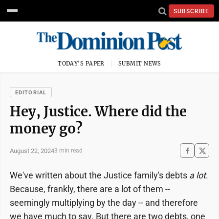
SUBSCRIBE
TODAY'S PAPER
SUBMIT NEWS
EDITORIAL
Hey, Justice. Where did the
money go?
August 22, 2024
3 min read
We've written about the Justice family's debts
a lot
.
Because, frankly, there are a lot of them --
seemingly multiplying by the day -- and therefore
we have much to say. But there are two debts, one