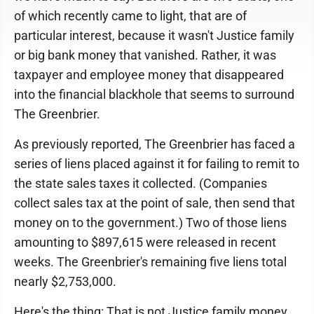
of which recently came to light, that are of
particular interest, because it wasn't Justice family
or big bank money that vanished. Rather, it was
taxpayer and employee money that disappeared
into the financial blackhole that seems to surround
The Greenbrier.
As previously reported, The Greenbrier has faced a
series of liens placed against it for failing to remit to
the state sales taxes it collected. (Companies
collect sales tax at the point of sale, then send that
money on to the government.) Two of those liens
amounting to $897,615 were released in recent
weeks. The Greenbrier's remaining five liens total
nearly $2,753,000.
Here's the thing: That is not Justice family money.