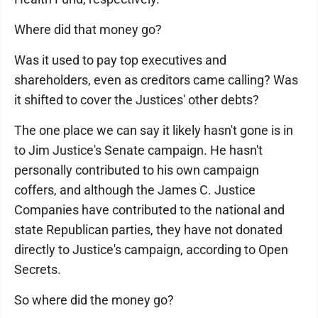
Where did that money go?
Was it used to pay top executives and
shareholders, even as creditors came calling? Was
it shifted to cover the Justices' other debts?
The one place we can say it likely hasn't gone is in
to Jim Justice's Senate campaign. He hasn't
personally contributed to his own campaign
coffers, and although the James C. Justice
Companies have contributed to the national and
state Republican parties, they have not donated
directly to Justice's campaign, according to Open
Secrets.
So where did the money go?