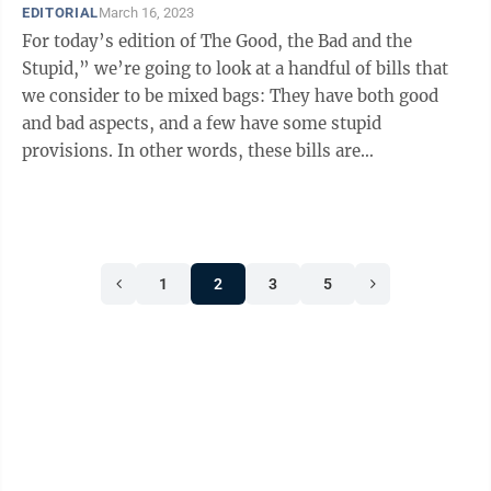
EDITORIAL
March 16, 2023
For today’s edition of The Good, the Bad and the
Stupid,” we’re going to look at a handful of bills that
we consider to be mixed bags: They have both good
and bad aspects, and a few have some stupid
provisions. In other words, these bills are
complicated. ○ SB 268, relating ...
1
2
3
5