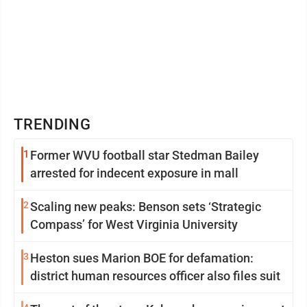
TRENDING
1
Former WVU football star Stedman Bailey
arrested for indecent exposure in mall
2
Scaling new peaks: Benson sets ‘Strategic
Compass’ for West Virginia University
3
Heston sues Marion BOE for defamation:
district human resources officer also files suit