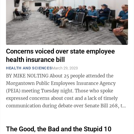
Concerns voiced over state employee
health insurance bill
HEALTH AND SCIENCES
March 29, 2023
BY MIKE NOLTING About 25 people attended the
Morgantown Public Employees Insurance Agency
(PEIA) meeting Tuesday night. Those who spoke
expressed concerns about cost and a lack of timely
communication during debate over Senate Bill 268, the
measure designed to stabilize the health ...
The Good, the Bad and the Stupid 10