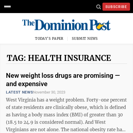
SUBSCRIBE
TODAY'S PAPER
SUBMIT NEWS
TAG: HEALTH INSURANCE
New weight loss drugs are promising —
and expensive
LATEST NEWS
November 30, 2023
West Virginia has a weight problem. Forty-one percent
of state residents are clinically obese, which is defined
as having a body mass index (BMI) of greater than 30
(18.5 to 24.9 is considered normal). And West
Virginians are not alone. The national obesity rate has