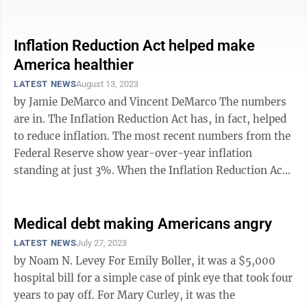
increased 37% since ...
Inflation Reduction Act helped make
America healthier
LATEST NEWS
August 13, 2023
by Jamie DeMarco and Vincent DeMarco The numbers
are in. The Inflation Reduction Act has, in fact, helped
to reduce inflation. The most recent numbers from the
Federal Reserve show year-over-year inflation
standing at just 3%. When the Inflation Reduction Act
was passed one year ago, ...
Medical debt making Americans angry
LATEST NEWS
July 27, 2023
by Noam N. Levey For Emily Boller, it was a $5,000
hospital bill for a simple case of pink eye that took four
years to pay off. For Mary Curley, it was the