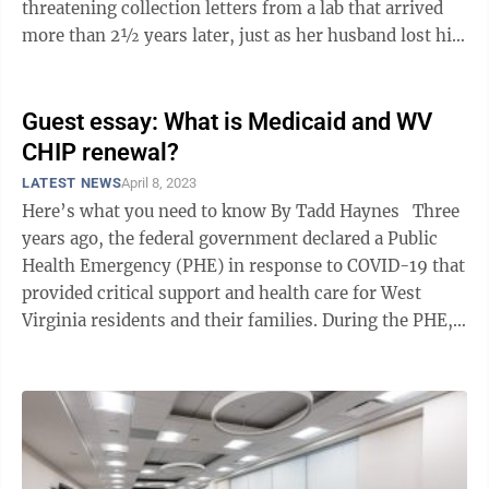
threatening collection letters from a lab that arrived
more than 2½ years later, just as her husband lost his
job and the family ...
Guest essay: What is Medicaid and WV
CHIP renewal?
LATEST NEWS
April 8, 2023
Here’s what you need to know By Tadd Haynes Three
years ago, the federal government declared a Public
Health Emergency (PHE) in response to COVID-19 that
provided critical support and health care for West
Virginia residents and their families. During the PHE,
nearly all existing ...