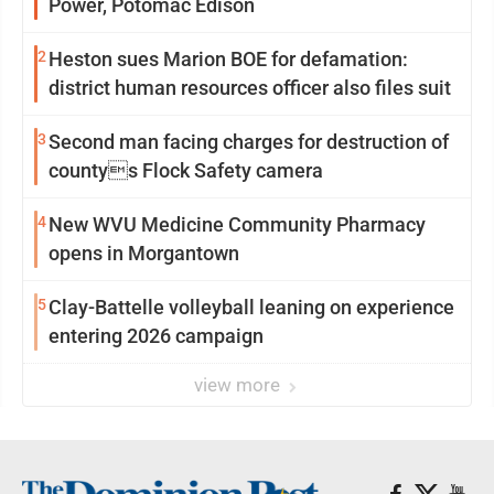
Power, Potomac Edison
2
Heston sues Marion BOE for defamation:
district human resources officer also files suit
3
Second man facing charges for destruction of
countys Flock Safety camera
4
New WVU Medicine Community Pharmacy
opens in Morgantown
5
Clay-Battelle volleyball leaning on experience
entering 2026 campaign
view more