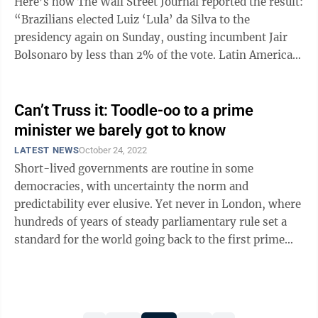
Here’s how The Wall Street Journal reported the result:
“Brazilians elected Luiz ‘Lula’ da Silva to the
presidency again on Sunday, ousting incumbent Jair
Bolsonaro by less than 2% of the vote. Latin America’s
largest country ...
Can’t Truss it: Toodle-oo to a prime
minister we barely got to know
LATEST NEWS
October 24, 2022
Short-lived governments are routine in some
democracies, with uncertainty the norm and
predictability ever elusive. Yet never in London, where
hundreds of years of steady parliamentary rule set a
standard for the world going back to the first prime
minister, Robert Walpole, three centuries ...