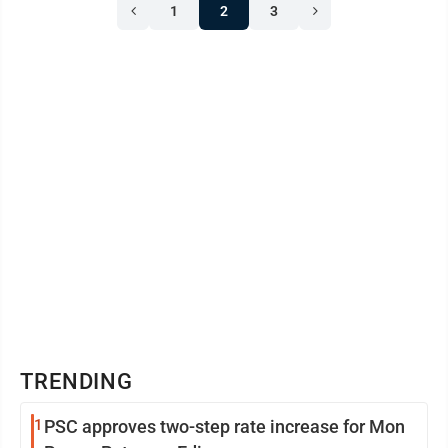
1
2
3
TRENDING
1
PSC approves two-step rate increase for Mon