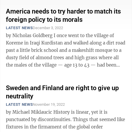
America needs to try harder to match its
foreign policy to its morals
LATEST NEWS
December 3, 2022
by Nicholas Goldberg I once went to the village of
Koreme in Iraqi Kurdistan and walked along a dirt road
past a little brick school and a makeshift mosque to a
dusty field of almond trees and high grass where all
the males of the village — age 13 to 43 — had been
taken in 1988 and ...
Sweden and Finland are right to give up
neutrality
LATEST NEWS
November 19, 2022
by Michael Miklaucic History is linear, yet it is
punctuated by discontinuities. Things that seemed like
fixtures in the firmament of the global order