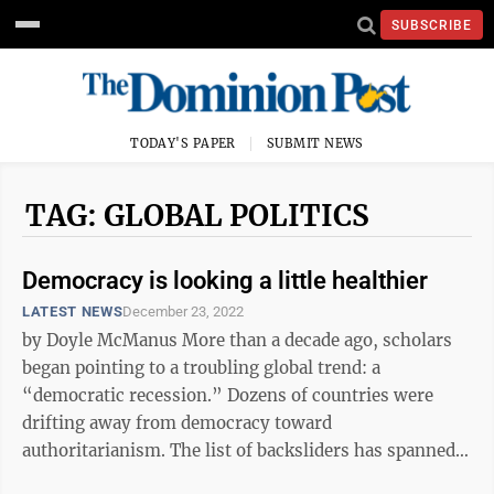
SUBSCRIBE
TODAY'S PAPER
SUBMIT NEWS
TAG: GLOBAL POLITICS
Democracy is looking a little healthier
LATEST NEWS
December 23, 2022
by Doyle McManus More than a decade ago, scholars
began pointing to a troubling global trend: a
“democratic recession.” Dozens of countries were
drifting away from democracy toward
authoritarianism. The list of backsliders has spanned
the globe from India and South Africa to ...