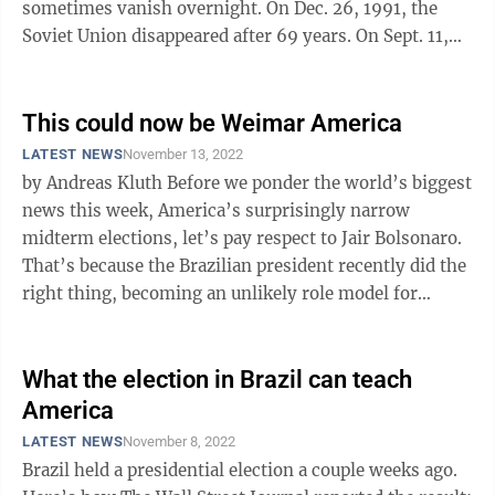
sometimes vanish overnight. On Dec. 26, 1991, the
Soviet Union disappeared after 69 years. On Sept. 11,
2001, American security ...
This could now be Weimar America
LATEST NEWS
November 13, 2022
by Andreas Kluth Before we ponder the world’s biggest
news this week, America’s surprisingly narrow
midterm elections, let’s pay respect to Jair Bolsonaro.
That’s because the Brazilian president recently did the
right thing, becoming an unlikely role model for
patriots in ...
What the election in Brazil can teach
America
LATEST NEWS
November 8, 2022
Brazil held a presidential election a couple weeks ago.