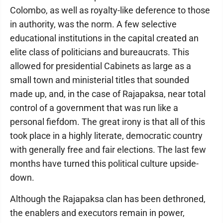
Colombo, as well as royalty-like deference to those
in authority, was the norm. A few selective
educational institutions in the capital created an
elite class of politicians and bureaucrats. This
allowed for presidential Cabinets as large as a
small town and ministerial titles that sounded
made up, and, in the case of Rajapaksa, near total
control of a government that was run like a
personal fiefdom. The great irony is that all of this
took place in a highly literate, democratic country
with generally free and fair elections. The last few
months have turned this political culture upside-
down.
Although the Rajapaksa clan has been dethroned,
the enablers and executors remain in power,