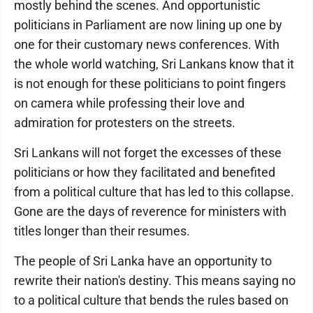
mostly behind the scenes. And opportunistic
politicians in Parliament are now lining up one by
one for their customary news conferences. With
the whole world watching, Sri Lankans know that it
is not enough for these politicians to point fingers
on camera while professing their love and
admiration for protesters on the streets.
Sri Lankans will not forget the excesses of these
politicians or how they facilitated and benefited
from a political culture that has led to this collapse.
Gone are the days of reverence for ministers with
titles longer than their resumes.
The people of Sri Lanka have an opportunity to
rewrite their nation's destiny. This means saying no
to a political culture that bends the rules based on