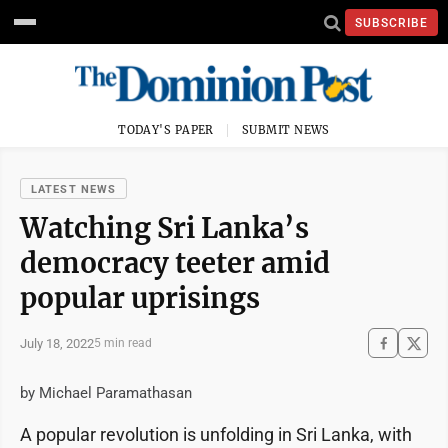
SUBSCRIBE
TODAY'S PAPER
SUBMIT NEWS
LATEST NEWS
Watching Sri Lanka’s
democracy teeter amid
popular uprisings
July 18, 2022
5 min read
by Michael Paramathasan
A popular revolution is unfolding in Sri Lanka, with