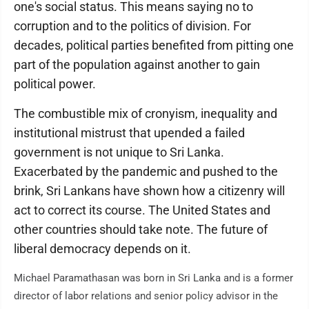
one's social status. This means saying no to
corruption and to the politics of division. For
decades, political parties benefited from pitting one
part of the population against another to gain
political power.
The combustible mix of cronyism, inequality and
institutional mistrust that upended a failed
government is not unique to Sri Lanka.
Exacerbated by the pandemic and pushed to the
brink, Sri Lankans have shown how a citizenry will
act to correct its course. The United States and
other countries should take note. The future of
liberal democracy depends on it.
Michael Paramathasan was born in Sri Lanka and is a former
director of labor relations and senior policy advisor in the