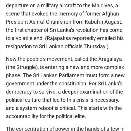
departure on a military aircraft to the Maldives, a
scene that evoked the memory of former Afghan
President Ashraf Ghani's run from Kabul in August,
the first chapter of Sri Lanka's revolution has come
to a volatile end. (Rajapaksa reportedly emailed his
resignation to Sri Lankan officials Thursday.)
Now the people's movement, called the Aragalaya
(the Struggle), is entering a new and more complex
phase. The Sri Lankan Parliament must form a new
government under the constitution. For Sri Lanka's
democracy to survive, a deeper examination of the
political culture that led to this crisis is necessary,
and a system reboot is critical. This starts with the
accountability for the political elite.
The concentration of power in the hands of a few in