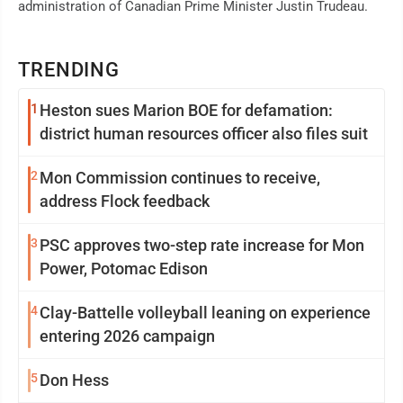
administration of Canadian Prime Minister Justin Trudeau.
TRENDING
1
Heston sues Marion BOE for defamation:
district human resources officer also files suit
2
Mon Commission continues to receive,
address Flock feedback
3
PSC approves two-step rate increase for Mon
Power, Potomac Edison
4
Clay-Battelle volleyball leaning on experience
entering 2026 campaign
5
Don Hess