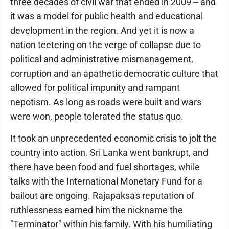
three decades of civil war that ended in 2009 -- and
it was a model for public health and educational
development in the region. And yet it is now a
nation teetering on the verge of collapse due to
political and administrative mismanagement,
corruption and an apathetic democratic culture that
allowed for political impunity and rampant
nepotism. As long as roads were built and wars
were won, people tolerated the status quo.
It took an unprecedented economic crisis to jolt the
country into action. Sri Lanka went bankrupt, and
there have been food and fuel shortages, while
talks with the International Monetary Fund for a
bailout are ongoing. Rajapaksa's reputation of
ruthlessness earned him the nickname the
"Terminator" within his family. With his humiliating