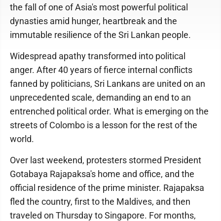
the fall of one of Asia's most powerful political
dynasties amid hunger, heartbreak and the
immutable resilience of the Sri Lankan people.
Widespread apathy transformed into political
anger. After 40 years of fierce internal conflicts
fanned by politicians, Sri Lankans are united on an
unprecedented scale, demanding an end to an
entrenched political order. What is emerging on the
streets of Colombo is a lesson for the rest of the
world.
Over last weekend, protesters stormed President
Gotabaya Rajapaksa's home and office, and the
official residence of the prime minister. Rajapaksa
fled the country, first to the Maldives, and then
traveled on Thursday to Singapore. For months,