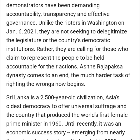
demonstrators have been demanding
accountability, transparency and effective
governance. Unlike the rioters in Washington on
Jan. 6, 2021, they are not seeking to delegitimize
the legislature or the country's democratic
institutions. Rather, they are calling for those who
claim to represent the people to be held
accountable for their actions. As the Rajapaksa
dynasty comes to an end, the much harder task of
righting the wrongs now begins.
Sri Lanka is a 2,500-year-old civilization, Asia's
oldest democracy to offer universal suffrage and
the country that produced the world's first female
prime minister in 1960. Until recently, it was an
economic success story -- emerging from nearly