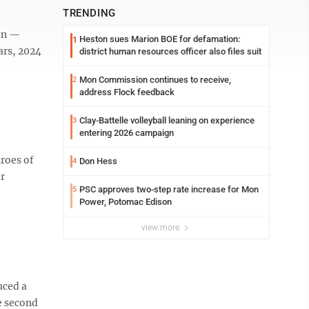
TRENDING
ion —
Heston sues Marion BOE for defamation:
1
ars, 2024
district human resources officer also files suit
Mon Commission continues to receive,
2
address Flock feedback
Clay-Battelle volleyball leaning on experience
3
entering 2026 campaign
roes of
Don Hess
4
or
PSC approves two-step rate increase for Mon
5
Power, Potomac Edison
view more
uced a
e second