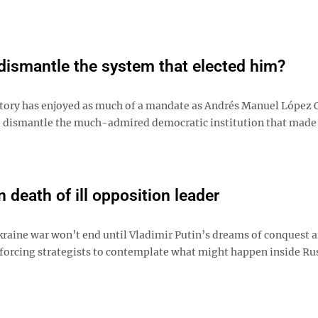
dismantle the system that elected him?
tory has enjoyed as much of a mandate as Andrés Manuel López 
t to dismantle the much-admired democratic institution that made
 death of ill opposition leader
Ukraine war won’t end until Vladimir Putin’s dreams of conquest a
is forcing strategists to contemplate what might happen inside Rus