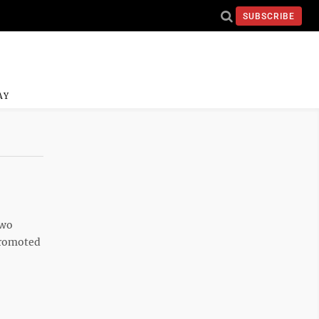
SUBSCRIBE
AY
two
promoted