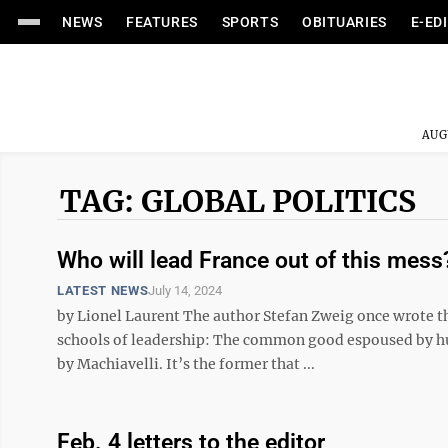
NEWS
FEATURES
SPORTS
OBITUARIES
E-ED
AUG
TAG: GLOBAL POLITICS
Who will lead France out of this mes
LATEST NEWS
July 14, 2024
by Lionel Laurent The author Stefan Zweig once wrote th
schools of leadership: The common good espoused by h
by Machiavelli. It’s the former that ...
Feb. 4 letters to the editor