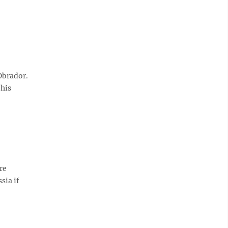
Obrador.
 his
re
sia if