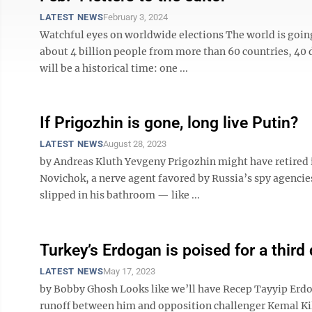
LATEST NEWS
February 3, 2024
Watchful eyes on worldwide elections The world is going
about 4 billion people from more than 60 countries, 40
will be a historical time: one ...
If Prigozhin is gone, long live Putin?
LATEST NEWS
August 28, 2023
by Andreas Kluth Yevgeny Prigozhin might have retired i
Novichok, a nerve agent favored by Russia’s spy agencies
slipped in his bathroom — like ...
Turkey’s Erdogan is poised for a third
LATEST NEWS
May 17, 2023
by Bobby Ghosh Looks like we’ll have Recep Tayyip Erdog
runoff between him and opposition challenger Kemal Kili