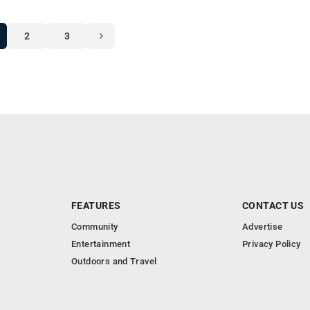
2
3
FEATURES
CONTACT US
Community
Advertise
Entertainment
Privacy Policy
Outdoors and Travel