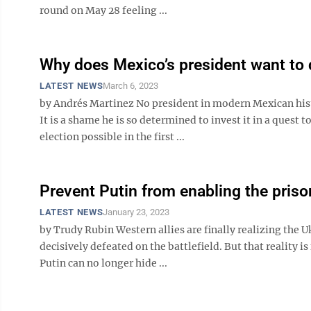
round on May 28 feeling ...
Why does Mexico’s president want to 
LATEST NEWS
March 6, 2023
by Andrés Martinez No president in modern Mexican his
It is a shame he is so determined to invest it in a ques
election possible in the first ...
Prevent Putin from enabling the prison
LATEST NEWS
January 23, 2023
by Trudy Rubin Western allies are finally realizing the 
decisively defeated on the battlefield. But that reality 
Putin can no longer hide ...