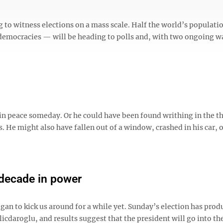
 to witness elections on a mass scale. Half the world’s populat
 democracies — will be heading to polls and, with two ongoing w
n peace someday. Or he could have been found writhing in the th
. He might also have fallen out of a window, crashed in his car, 
 decade in power
an to kick us around for a while yet. Sunday’s election has prod
cdaroglu, and results suggest that the president will go into th