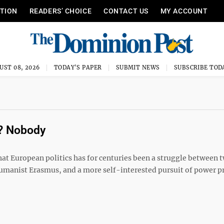
ITION
READERS’ CHOICE
CONTACT US
MY ACCOUNT
UST 08, 2026
TODAY'S PAPER
SUBMIT NEWS
SUBSCRIBE TOD
s? Nobody
at European politics has for centuries been a struggle between 
umanist Erasmus, and a more self-interested pursuit of power 