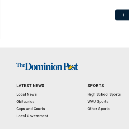
1
LATEST NEWS
SPORTS
Local News
High School Sports
Obituaries
WVU Sports
Cops and Courts
Other Sports
Local Government