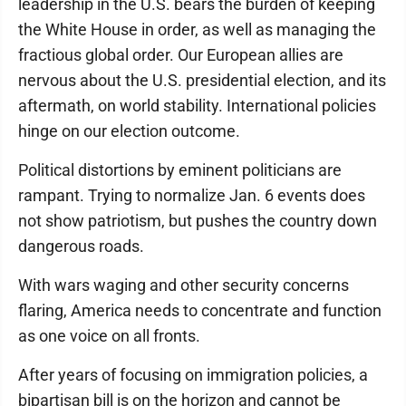
leadership in the U.S. bears the burden of keeping
the White House in order, as well as managing the
fractious global order. Our European allies are
nervous about the U.S. presidential election, and its
aftermath, on world stability. International policies
hinge on our election outcome.
Political distortions by eminent politicians are
rampant. Trying to normalize Jan. 6 events does
not show patriotism, but pushes the country down
dangerous roads.
With wars waging and other security concerns
flaring, America needs to concentrate and function
as one voice on all fronts.
After years of focusing on immigration policies, a
bipartisan bill is on the horizon and cannot be