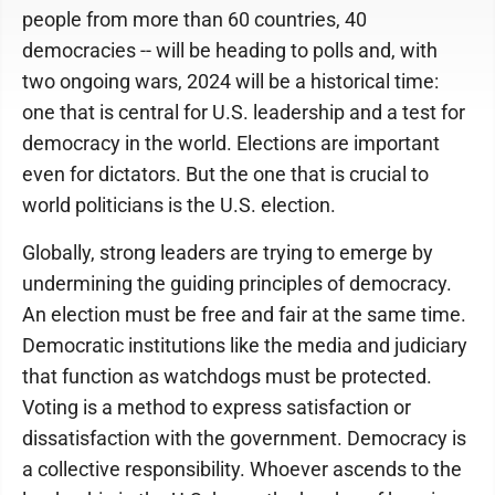
people from more than 60 countries, 40
democracies -- will be heading to polls and, with
two ongoing wars, 2024 will be a historical time:
one that is central for U.S. leadership and a test for
democracy in the world. Elections are important
even for dictators. But the one that is crucial to
world politicians is the U.S. election.
Globally, strong leaders are trying to emerge by
undermining the guiding principles of democracy.
An election must be free and fair at the same time.
Democratic institutions like the media and judiciary
that function as watchdogs must be protected.
Voting is a method to express satisfaction or
dissatisfaction with the government. Democracy is
a collective responsibility. Whoever ascends to the