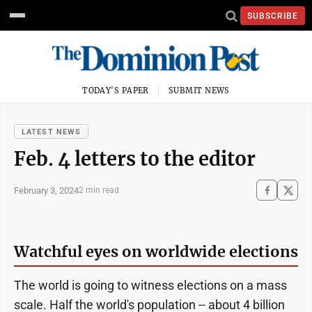
SUBSCRIBE
TODAY'S PAPER
SUBMIT NEWS
LATEST NEWS
Feb. 4 letters to the editor
February 3, 2024
2 min read
Watchful eyes on worldwide elections
The world is going to witness elections on a mass
scale. Half the world's population -- about 4 billion