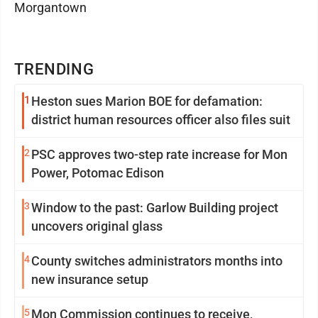
Morgantown
TRENDING
1
Heston sues Marion BOE for defamation:
district human resources officer also files suit
2
PSC approves two-step rate increase for Mon
Power, Potomac Edison
3
Window to the past: Garlow Building project
uncovers original glass
4
County switches administrators months into
new insurance setup
5
Mon Commission continues to receive,