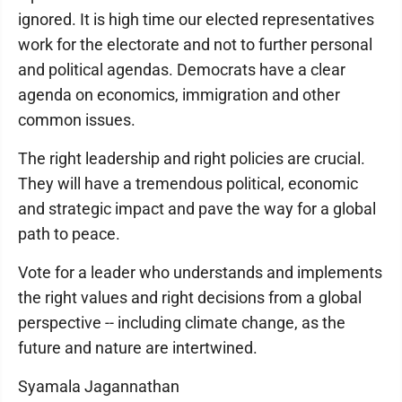
ignored. It is high time our elected representatives
work for the electorate and not to further personal
and political agendas. Democrats have a clear
agenda on economics, immigration and other
common issues.
The right leadership and right policies are crucial.
They will have a tremendous political, economic
and strategic impact and pave the way for a global
path to peace.
Vote for a leader who understands and implements
the right values and right decisions from a global
perspective -- including climate change, as the
future and nature are intertwined.
Syamala Jagannathan