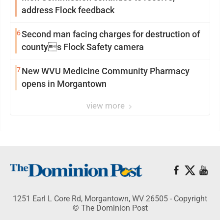
address Flock feedback
6
Second man facing charges for destruction of
countys Flock Safety camera
7
New WVU Medicine Community Pharmacy
opens in Morgantown
view more
1251 Earl L Core Rd, Morgantown, WV 26505 - Copyright
© The Dominion Post