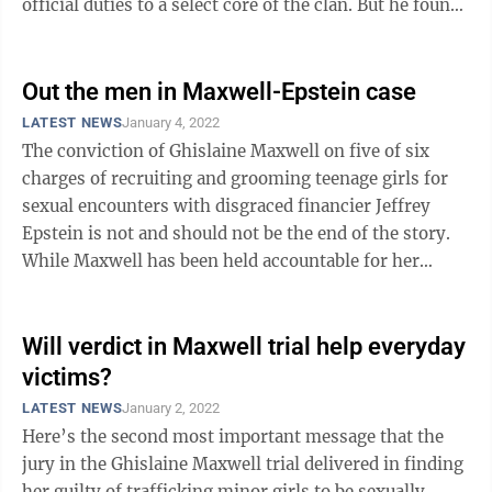
official duties to a select core of the clan. But he found
himself ...
Out the men in Maxwell-Epstein case
LATEST NEWS
January 4, 2022
The conviction of Ghislaine Maxwell on five of six
charges of recruiting and grooming teenage girls for
sexual encounters with disgraced financier Jeffrey
Epstein is not and should not be the end of the story.
While Maxwell has been held accountable for her
actions, the men who engaged in ...
Will verdict in Maxwell trial help everyday
victims?
LATEST NEWS
January 2, 2022
Here’s the second most important message that the
jury in the Ghislaine Maxwell trial delivered in finding
her guilty of trafficking minor girls to be sexually