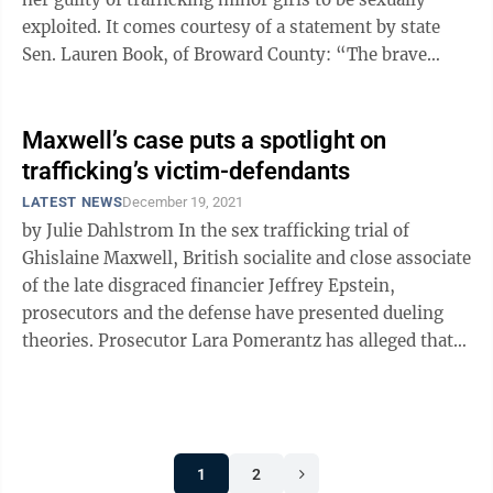
exploited. It comes courtesy of a statement by state
Sen. Lauren Book, of Broward County: “The brave
women who testified in the ...
Maxwell’s case puts a spotlight on
trafficking’s victim-defendants
LATEST NEWS
December 19, 2021
by Julie Dahlstrom In the sex trafficking trial of
Ghislaine Maxwell, British socialite and close associate
of the late disgraced financier Jeffrey Epstein,
prosecutors and the defense have presented dueling
theories. Prosecutor Lara Pomerantz has alleged that
Maxwell and Epstein were ...
1
2