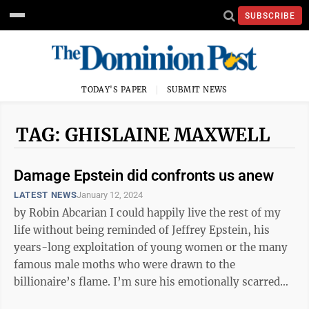
SUBSCRIBE
TODAY'S PAPER
SUBMIT NEWS
TAG: GHISLAINE MAXWELL
Damage Epstein did confronts us anew
LATEST NEWS
January 12, 2024
by Robin Abcarian I could happily live the rest of my
life without being reminded of Jeffrey Epstein, his
years-long exploitation of young women or the many
famous male moths who were drawn to the
billionaire’s flame. I’m sure his emotionally scarred
victims wish they could ...