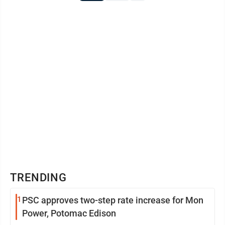
TRENDING
1
PSC approves two-step rate increase for Mon
Power, Potomac Edison