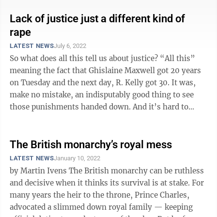
Lack of justice just a different kind of
rape
LATEST NEWS
July 6, 2022
So what does all this tell us about justice? “All this”
meaning the fact that Ghislaine Maxwell got 20 years
on Tuesday and the next day, R. Kelly got 30. It was,
make no mistake, an indisputably good thing to see
those punishments handed down. And it’s hard to
blame anyone who found ...
The British monarchy’s royal mess
LATEST NEWS
January 10, 2022
by Martin Ivens The British monarchy can be ruthless
and decisive when it thinks its survival is at stake. For
many years the heir to the throne, Prince Charles,
advocated a slimmed down royal family — keeping