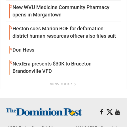
2
New WVU Medicine Community Pharmacy
opens in Morgantown
3
Heston sues Marion BOE for defamation:
district human resources officer also files suit
4
Don Hess
5
NextEra presents $30K to Bruceton
Brandonville VFD
view more