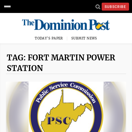
SUBSCRIBE
TODAY'S PAPER
SUBMIT NEWS
TAG: FORT MARTIN POWER
STATION