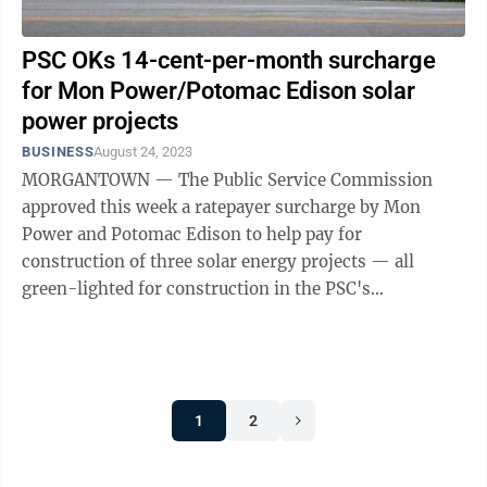
PSC OKs 14-cent-per-month surcharge
for Mon Power/Potomac Edison solar
power projects
BUSINESS
August 24, 2023
MORGANTOWN — The Public Service Commission
approved this week a ratepayer surcharge by Mon
Power and Potomac Edison to help pay for
construction of three solar energy projects — all
green-lighted for construction in the PSC's
Wednesday order. Originally proposed at 42 cents per
month ...
1
2