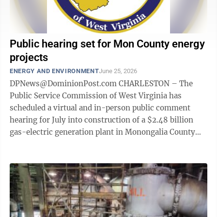
Public hearing set for Mon County energy
projects
ENERGY AND ENVIRONMENT
June 25, 2026
DPNews@DominionPost.com CHARLESTON – The
Public Service Commission of West Virginia has
scheduled a virtual and in-person public comment
hearing for July into construction of a $2.48 billion
gas-electric generation plant in Monongalia County
and three solar energy projects. The ...