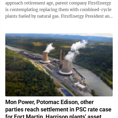
approach retirement age, parent company FirstEnergy
is contemplating replacing them with combined-cycle
plants fueled by natural gas. FirstEnergy President and
CEO Brian Tierney broadly alluded ...
Mon Power, Potomac Edison, other
parties reach settlement in PSC rate case
for Fort Martin, Harrison plants' asset