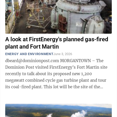
A look at FirstEnergy's planned gas-fired
plant and Fort Martin
ENERGY AND ENVIRONMENT
June 3, 2026
dbeard@dominionpost.com MORGANTOWN – The
Dominion Post visited FirstEnergy's Fort Martin site
recently to talk about its proposed new 1,200
megawatt combined cycle gas turbine plant and tour
its coal-fired plant. This lot will be the site of the
Maidsville Energy Center, pending PSC ...