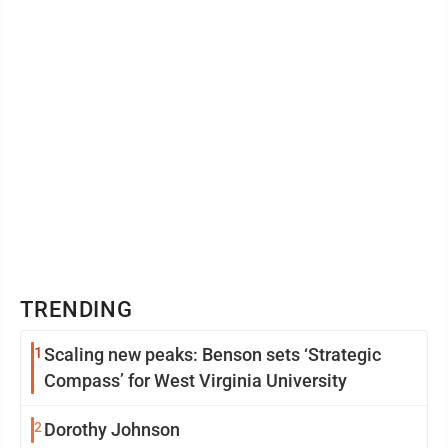
TRENDING
1
Scaling new peaks: Benson sets ‘Strategic
Compass’ for West Virginia University
2
Dorothy Johnson