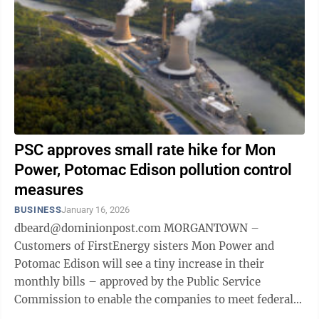
PSC approves small rate hike for Mon
Power, Potomac Edison pollution control
measures
BUSINESS
January 16, 2026
dbeard@dominionpost.com MORGANTOWN –
Customers of FirstEnergy sisters Mon Power and
Potomac Edison will see a tiny increase in their
monthly bills – approved by the Public Service
Commission to enable the companies to meet federal
pollution control requirements at their coal-fired Fort