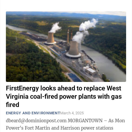
...
FirstEnergy looks ahead to replace West
Virginia coal-fired power plants with gas
fired
ENERGY AND ENVIRONMENT
March 4, 2025
dbeard@dominionpost.com MORGANTOWN – As Mon
Power's Fort Martin and Harrison power stations