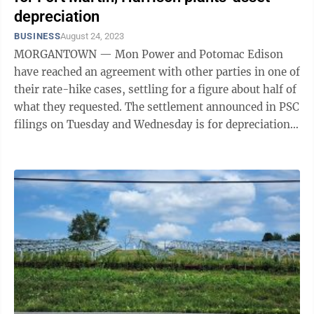
depreciation
BUSINESS
August 24, 2023
MORGANTOWN — Mon Power and Potomac Edison
have reached an agreement with other parties in one of
their rate-hike cases, settling for a figure about half of
what they requested. The settlement announced in PSC
filings on Tuesday and Wednesday is for depreciation
expenses tied to Mon ...