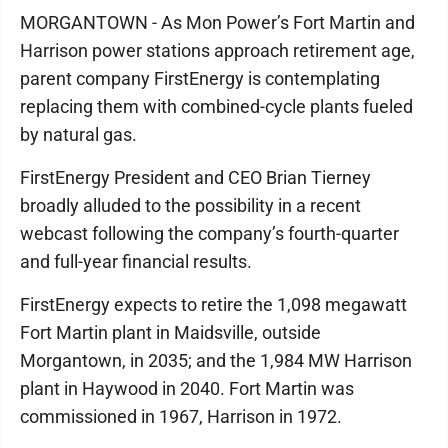
MORGANTOWN - As Mon Power’s Fort Martin and
Harrison power stations approach retirement age,
parent company FirstEnergy is contemplating
replacing them with combined-cycle plants fueled
by natural gas.
FirstEnergy President and CEO Brian Tierney
broadly alluded to the possibility in a recent
webcast following the company’s fourth-quarter
and full-year financial results.
FirstEnergy expects to retire the 1,098 megawatt
Fort Martin plant in Maidsville, outside
Morgantown, in 2035; and the 1,984 MW Harrison
plant in Haywood in 2040. Fort Martin was
commissioned in 1967, Harrison in 1972.