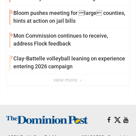
reinvention
5
Bloom pushes meeting for large counties,
hints at action on jail bills
6
Mon Commission continues to receive,
address Flock feedback
7
Clay-Battelle volleyball leaning on experience
entering 2026 campaign
view more