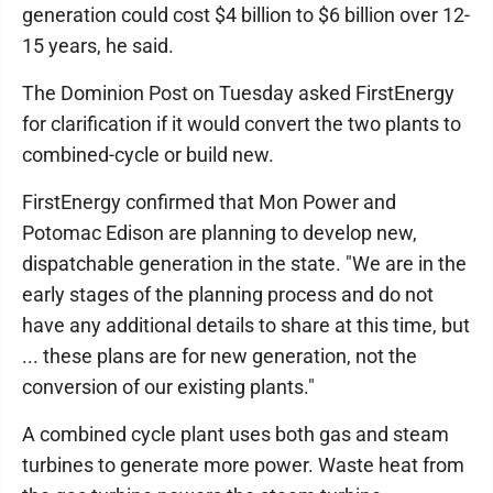
generation could cost $4 billion to $6 billion over 12-
15 years, he said.
The Dominion Post on Tuesday asked FirstEnergy
for clarification if it would convert the two plants to
combined-cycle or build new.
FirstEnergy confirmed that Mon Power and
Potomac Edison are planning to develop new,
dispatchable generation in the state. "We are in the
early stages of the planning process and do not
have any additional details to share at this time, but
... these plans are for new generation, not the
conversion of our existing plants."
A combined cycle plant uses both gas and steam
turbines to generate more power. Waste heat from