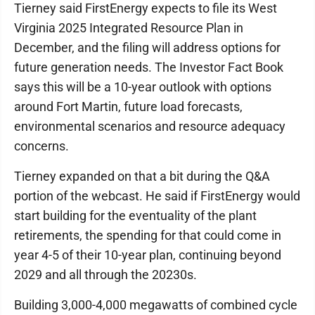
Tierney said FirstEnergy expects to file its West
Virginia 2025 Integrated Resource Plan in
December, and the filing will address options for
future generation needs. The Investor Fact Book
says this will be a 10-year outlook with options
around Fort Martin, future load forecasts,
environmental scenarios and resource adequacy
concerns.
Tierney expanded on that a bit during the Q&A
portion of the webcast. He said if FirstEnergy would
start building for the eventuality of the plant
retirements, the spending for that could come in
year 4-5 of their 10-year plan, continuing beyond
2029 and all through the 20230s.
Building 3,000-4,000 megawatts of combined cycle