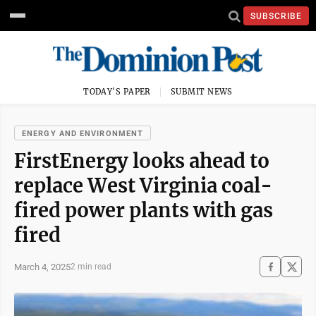
SUBSCRIBE
TODAY'S PAPER
SUBMIT NEWS
ENERGY AND ENVIRONMENT
FirstEnergy looks ahead to
replace West Virginia coal-
fired power plants with gas
fired
March 4, 2025
2 min read