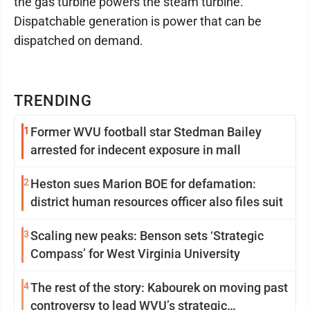
the gas turbine powers the steam turbine.
Dispatchable generation is power that can be
dispatched on demand.
TRENDING
1
Former WVU football star Stedman Bailey
arrested for indecent exposure in mall
2
Heston sues Marion BOE for defamation:
district human resources officer also files suit
3
Scaling new peaks: Benson sets ‘Strategic
Compass’ for West Virginia University
4
The rest of the story: Kabourek on moving past
controversy to lead WVU’s strategic