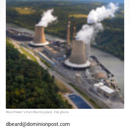
Mon Power's Fort Martin plant. File photo
dbeard@dominionpost.com