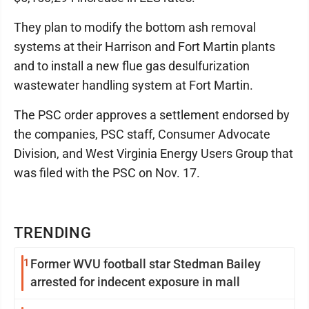
They plan to modify the bottom ash removal
systems at their Harrison and Fort Martin plants
and to install a new flue gas desulfurization
wastewater handling system at Fort Martin.
The PSC order approves a settlement endorsed by
the companies, PSC staff, Consumer Advocate
Division, and West Virginia Energy Users Group that
was filed with the PSC on Nov. 17.
TRENDING
1
Former WVU football star Stedman Bailey
arrested for indecent exposure in mall