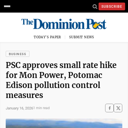
SUBSCRIBE
TODAY'S PAPER
SUBMIT NEWS
BUSINESS
PSC approves small rate hike
for Mon Power, Potomac
Edison pollution control
measures
January 16, 2026
1 min read