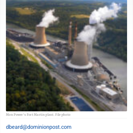
Mon Power's Fort Martin plant. File photo
dbeard@dominionpost.com