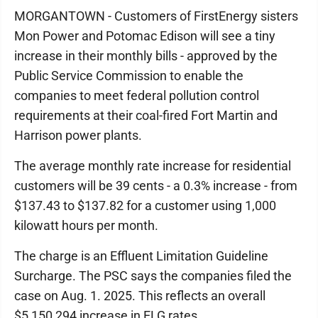
MORGANTOWN - Customers of FirstEnergy sisters
Mon Power and Potomac Edison will see a tiny
increase in their monthly bills - approved by the
Public Service Commission to enable the
companies to meet federal pollution control
requirements at their coal-fired Fort Martin and
Harrison power plants.
The average monthly rate increase for residential
customers will be 39 cents - a 0.3% increase - from
$137.43 to $137.82 for a customer using 1,000
kilowatt hours per month.
The charge is an Effluent Limitation Guideline
Surcharge. The PSC says the companies filed the
case on Aug. 1. 2025. This reflects an overall
$5,150,294 increase in ELG rates.