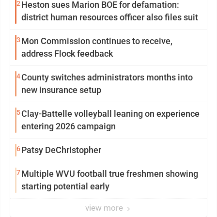
2
Heston sues Marion BOE for defamation:
district human resources officer also files suit
3
Mon Commission continues to receive,
address Flock feedback
4
County switches administrators months into
new insurance setup
5
Clay-Battelle volleyball leaning on experience
entering 2026 campaign
6
Patsy DeChristopher
7
Multiple WVU football true freshmen showing
starting potential early
view more