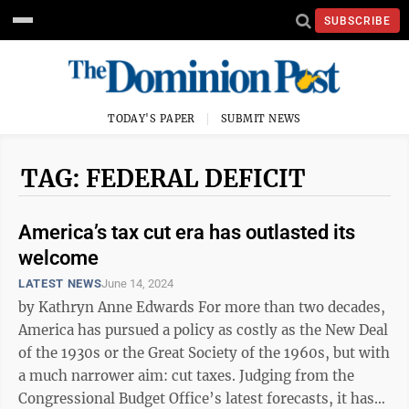
SUBSCRIBE
TODAY'S PAPER
SUBMIT NEWS
TAG: FEDERAL DEFICIT
America’s tax cut era has outlasted its
welcome
LATEST NEWS
June 14, 2024
by Kathryn Anne Edwards For more than two decades,
America has pursued a policy as costly as the New Deal
of the 1930s or the Great Society of the 1960s, but with
a much narrower aim: cut taxes. Judging from the
Congressional Budget Office’s latest forecasts, it has