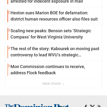
arrested for indecent exposure in mall
2
Heston sues Marion BOE for defamation:
district human resources officer also files suit
3
Scaling new peaks: Benson sets ‘Strategic
Compass’ for West Virginia University
4
The rest of the story: Kabourek on moving past
controversy to lead WVU’s strategic
reinvention
5
Mon Commission continues to receive,
address Flock feedback
view more