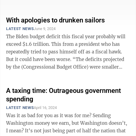
gone much too ...
With apologies to drunken sailors
LATEST NEWS
June 9, 2024
The Biden budget deficit this fiscal year probably will
exceed $1.6 trillion. This from a president who has
repeatedly tried to pass himself off as a fiscal hawk.
But it could have been worse. “The deficits projected
by the (Congressional Budget Office) were smaller
than its forecasts ...
A taxing time: Outrageous government
spending
LATEST NEWS
April 16, 2024
Was it as bad for you as it was for me? Sending
Washington money we earn, but Washington doesn’t,
I mean? It’s not just being part of half the nation that