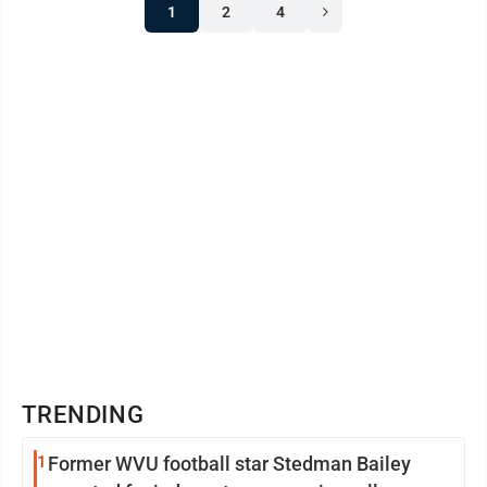
1
2
4
TRENDING
1
Former WVU football star Stedman Bailey