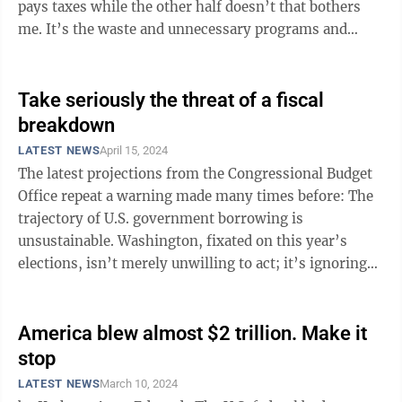
pays taxes while the other half doesn’t that bothers
me. It’s the waste and unnecessary programs and
agencies that have long ...
Take seriously the threat of a fiscal
breakdown
LATEST NEWS
April 15, 2024
The latest projections from the Congressional Budget
Office repeat a warning made many times before: The
trajectory of U.S. government borrowing is
unsustainable. Washington, fixated on this year’s
elections, isn’t merely unwilling to act; it’s ignoring
the issue altogether. Just how ...
America blew almost $2 trillion. Make it
stop
LATEST NEWS
March 10, 2024