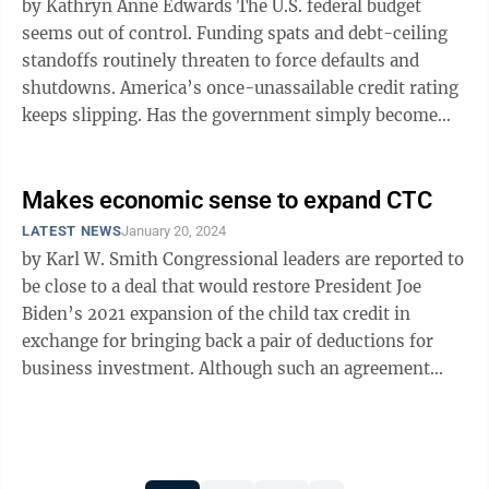
by Kathryn Anne Edwards The U.S. federal budget
seems out of control. Funding spats and debt-ceiling
standoffs routinely threaten to force defaults and
shutdowns. America’s once-unassailable credit rating
keeps slipping. Has the government simply become
too big to manage? No, but ...
Makes economic sense to expand CTC
LATEST NEWS
January 20, 2024
by Karl W. Smith Congressional leaders are reported to
be close to a deal that would restore President Joe
Biden’s 2021 expansion of the child tax credit in
exchange for bringing back a pair of deductions for
business investment. Although such an agreement
would be expected to add at ...