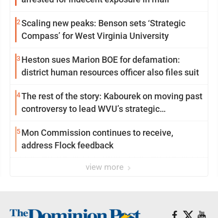
2
Scaling new peaks: Benson sets ‘Strategic
Compass’ for West Virginia University
3
Heston sues Marion BOE for defamation:
district human resources officer also files suit
4
The rest of the story: Kabourek on moving past
controversy to lead WVU’s strategic
reinvention
5
Mon Commission continues to receive,
address Flock feedback
view more