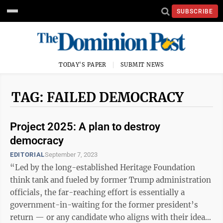
SUBSCRIBE
TODAY'S PAPER
SUBMIT NEWS
TAG: FAILED DEMOCRACY
Project 2025: A plan to destroy
democracy
EDITORIAL
September 7, 2023
“Led by the long-established Heritage Foundation
think tank and fueled by former Trump administration
officials, the far-reaching effort is essentially a
government-in-waiting for the former president’s
return — or any candidate who aligns with their ideals