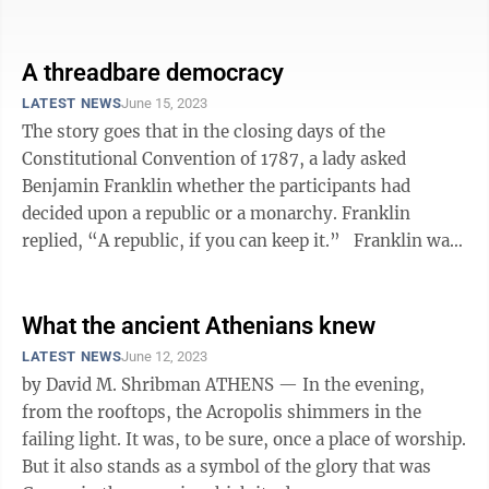
and can defeat President Joe ...
A threadbare democracy
LATEST NEWS
June 15, 2023
The story goes that in the closing days of the
Constitutional Convention of 1787, a lady asked
Benjamin Franklin whether the participants had
decided upon a republic or a monarchy. Franklin
replied, “A republic, if you can keep it.” Franklin was
not the only Founder who, even ...
What the ancient Athenians knew
LATEST NEWS
June 12, 2023
by David M. Shribman ATHENS — In the evening,
from the rooftops, the Acropolis shimmers in the
failing light. It was, to be sure, once a place of worship.
But it also stands as a symbol of the glory that was