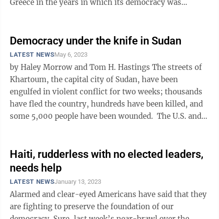
Greece in the years in which its democracy was
founded — the ancients’ ...
Democracy under the knife in Sudan
LATEST NEWS
May 6, 2023
by Haley Morrow and Tom H. Hastings The streets of
Khartoum, the capital city of Sudan, have been
engulfed in violent conflict for two weeks; thousands
have fled the country, hundreds have been killed, and
some 5,000 people have been wounded. The U.S. and
other countries have ...
Haiti, rudderless with no elected leaders,
needs help
LATEST NEWS
January 13, 2023
Alarmed and clear-eyed Americans have said that they
are fighting to preserve the foundation of our
democracy. Sure, last week’s near-brawl over the