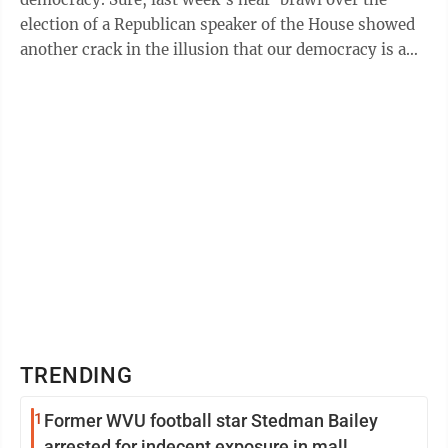
election of a Republican speaker of the House showed
another crack in the illusion that our democracy is a
well-oiled machine. But, there ...
TRENDING
1
Former WVU football star Stedman Bailey
arrested for indecent exposure in mall