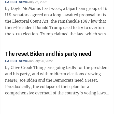
LATEST NEWS
July 26, 2022
by Doyle McManus Last week, a bipartisan group of 16
U.S. senators agreed on a long-awaited proposal to fix
the Electoral Count Act, the ramshackle 1887 law that
then-President Donald Trump used to try to overturn
the 2020 election. Trump claimed the law, which sets
the rules under ...
The reset Biden and his party need
LATEST NEWS
January 26, 2022
by Clive Crook Things are going badly for the president
and his party, and with midterm elections drawing
nearer, Joe Biden and the Democrats need a reset.
Paradoxically, the collapse of their plan for a
comprehensive overhaul of the country’s voting laws
could provide an opening ...