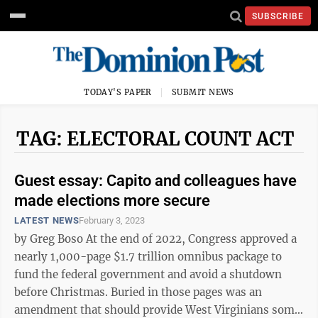
SUBSCRIBE
TODAY'S PAPER
SUBMIT NEWS
TAG: ELECTORAL COUNT ACT
Guest essay: Capito and colleagues have
made elections more secure
LATEST NEWS
February 3, 2023
by Greg Boso At the end of 2022, Congress approved a
nearly 1,000-page $1.7 trillion omnibus package to
fund the federal government and avoid a shutdown
before Christmas. Buried in those pages was an
amendment that should provide West Virginians some