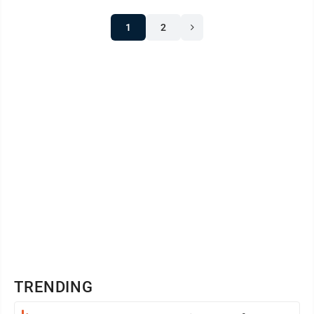
1
2
TRENDING