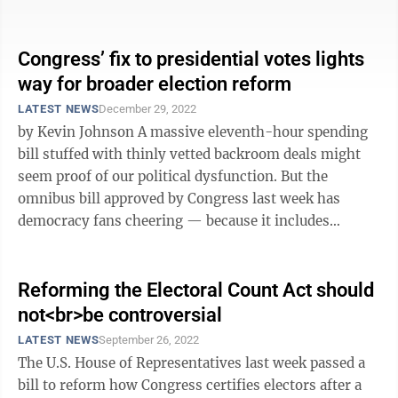
peace of mind when it comes to how ...
Congress’ fix to presidential votes lights
way for broader election reform
LATEST NEWS
December 29, 2022
by Kevin Johnson A massive eleventh-hour spending
bill stuffed with thinly vetted backroom deals might
seem proof of our political dysfunction. But the
omnibus bill approved by Congress last week has
democracy fans cheering — because it includes
changes to presidential vote counting ...
Reforming the Electoral Count Act should
not<br>be controversial
LATEST NEWS
September 26, 2022
The U.S. House of Representatives last week passed a
bill to reform how Congress certifies electors after a