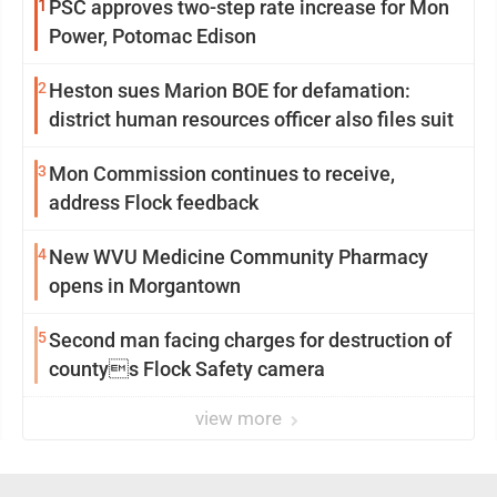
1
PSC approves two-step rate increase for Mon
Power, Potomac Edison
2
Heston sues Marion BOE for defamation:
district human resources officer also files suit
3
Mon Commission continues to receive,
address Flock feedback
4
New WVU Medicine Community Pharmacy
opens in Morgantown
5
Second man facing charges for destruction of
countys Flock Safety camera
view more