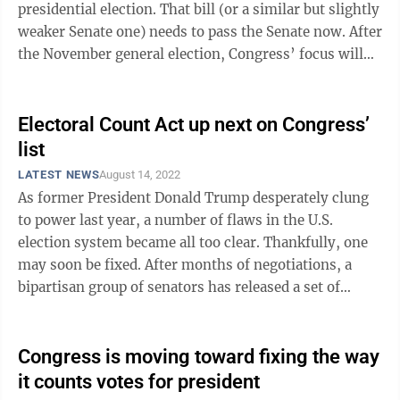
presidential election. That bill (or a similar but slightly
weaker Senate one) needs to pass the Senate now. After
the November general election, Congress’ focus will
turn to the ...
Electoral Count Act up next on Congress’
list
LATEST NEWS
August 14, 2022
As former President Donald Trump desperately clung
to power last year, a number of flaws in the U.S.
election system became all too clear. Thankfully, one
may soon be fixed. After months of negotiations, a
bipartisan group of senators has released a set of
reforms to the Electoral Count ...
Congress is moving toward fixing the way
it counts votes for president