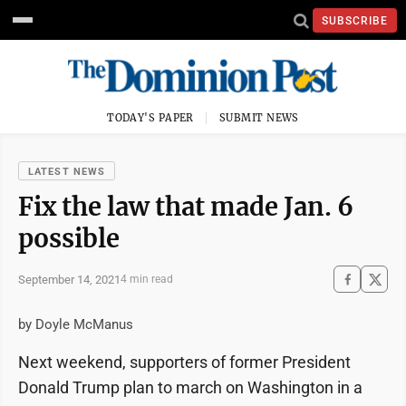
SUBSCRIBE
TODAY'S PAPER
SUBMIT NEWS
LATEST NEWS
Fix the law that made Jan. 6
possible
September 14, 2021
4 min read
by Doyle McManus
Next weekend, supporters of former President
Donald Trump plan to march on Washington in a