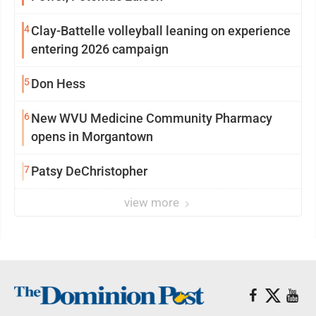
4
Clay-Battelle volleyball leaning on experience
entering 2026 campaign
5
Don Hess
6
New WVU Medicine Community Pharmacy
opens in Morgantown
7
Patsy DeChristopher
view more