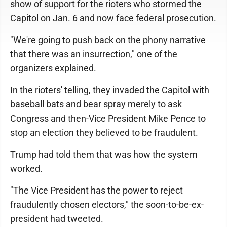
show of support for the rioters who stormed the
Capitol on Jan. 6 and now face federal prosecution.
"We're going to push back on the phony narrative
that there was an insurrection," one of the
organizers explained.
In the rioters' telling, they invaded the Capitol with
baseball bats and bear spray merely to ask
Congress and then-Vice President Mike Pence to
stop an election they believed to be fraudulent.
Trump had told them that was how the system
worked.
"The Vice President has the power to reject
fraudulently chosen electors," the soon-to-be-ex-
president had tweeted.