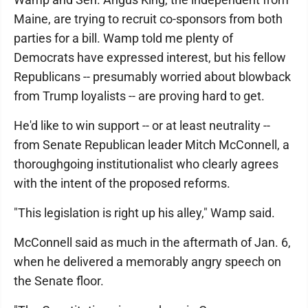
Maine, are trying to recruit co-sponsors from both
parties for a bill. Wamp told me plenty of
Democrats have expressed interest, but his fellow
Republicans -- presumably worried about blowback
from Trump loyalists -- are proving hard to get.
He'd like to win support -- or at least neutrality --
from Senate Republican leader Mitch McConnell, a
thoroughgoing institutionalist who clearly agrees
with the intent of the proposed reforms.
"This legislation is right up his alley," Wamp said.
McConnell said as much in the aftermath of Jan. 6,
when he delivered a memorably angry speech on
the Senate floor.