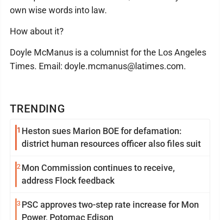
own wise words into law.
How about it?
Doyle McManus is a columnist for the Los Angeles
Times. Email: doyle.mcmanus@latimes.com.
TRENDING
1
Heston sues Marion BOE for defamation:
district human resources officer also files suit
2
Mon Commission continues to receive,
address Flock feedback
3
PSC approves two-step rate increase for Mon
Power, Potomac Edison