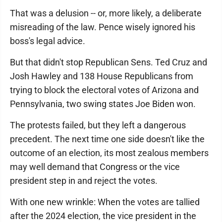
That was a delusion -- or, more likely, a deliberate
misreading of the law. Pence wisely ignored his
boss's legal advice.
But that didn't stop Republican Sens. Ted Cruz and
Josh Hawley and 138 House Republicans from
trying to block the electoral votes of Arizona and
Pennsylvania, two swing states Joe Biden won.
The protests failed, but they left a dangerous
precedent. The next time one side doesn't like the
outcome of an election, its most zealous members
may well demand that Congress or the vice
president step in and reject the votes.
With one new wrinkle: When the votes are tallied
after the 2024 election, the vice president in the