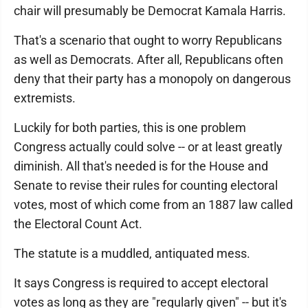
chair will presumably be Democrat Kamala Harris.
That's a scenario that ought to worry Republicans
as well as Democrats. After all, Republicans often
deny that their party has a monopoly on dangerous
extremists.
Luckily for both parties, this is one problem
Congress actually could solve -- or at least greatly
diminish. All that's needed is for the House and
Senate to revise their rules for counting electoral
votes, most of which come from an 1887 law called
the Electoral Count Act.
The statute is a muddled, antiquated mess.
It says Congress is required to accept electoral
votes as long as they are "regularly given" -- but it's