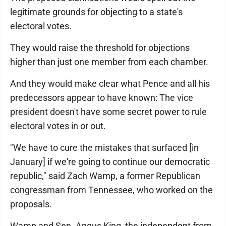
legitimate grounds for objecting to a state's
electoral votes.
They would raise the threshold for objections
higher than just one member from each chamber.
And they would make clear what Pence and all his
predecessors appear to have known: The vice
president doesn't have some secret power to rule
electoral votes in or out.
"We have to cure the mistakes that surfaced [in
January] if we're going to continue our democratic
republic," said Zach Wamp, a former Republican
congressman from Tennessee, who worked on the
proposals.
Wamp and Sen. Angus King, the independent from