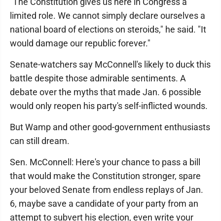
"The Constitution gives us here in Congress a
limited role. We cannot simply declare ourselves a
national board of elections on steroids," he said. "It
would damage our republic forever."
Senate-watchers say McConnell's likely to duck this
battle despite those admirable sentiments. A
debate over the myths that made Jan. 6 possible
would only reopen his party's self-inflicted wounds.
But Wamp and other good-government enthusiasts
can still dream.
Sen. McConnell: Here's your chance to pass a bill
that would make the Constitution stronger, spare
your beloved Senate from endless replays of Jan.
6, maybe save a candidate of your party from an
attempt to subvert his election, even write your