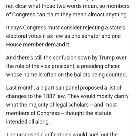
not clear what those two words mean, so members
of Congress can claim they mean almost anything.
It says Congress must consider rejecting a state's
electoral votes if as few as one senator and one
House member demand it.
And there's still the confusion sown by Trump over
the role of the vice president, a presiding officer
whose name is often on the ballots being counted.
Last month, a bipartisan panel proposed a list of
changes to the 1887 law. They would mostly clarify
what the majority of legal scholars -- and most
members of Congress -- thought the statute
intended all along.
The proposed clarifications would spell out the