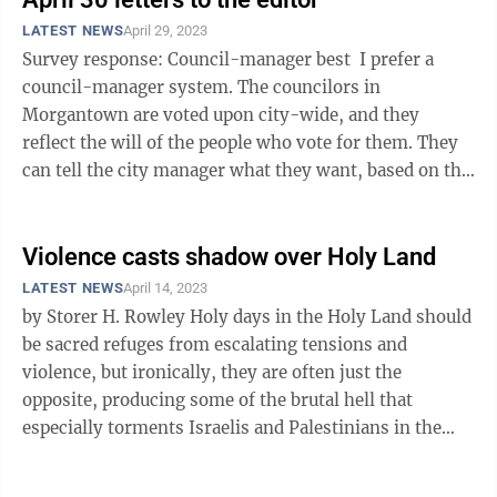
LATEST NEWS
April 29, 2023
Survey response: Council-manager best I prefer a
council-manager system. The councilors in
Morgantown are voted upon city-wide, and they
reflect the will of the people who vote for them. They
can tell the city manager what they want, based on the
needs of constituents, without ...
Violence casts shadow over Holy Land
LATEST NEWS
April 14, 2023
by Storer H. Rowley Holy days in the Holy Land should
be sacred refuges from escalating tensions and
violence, but ironically, they are often just the
opposite, producing some of the brutal hell that
especially torments Israelis and Palestinians in the
Middle East. The rare, ...