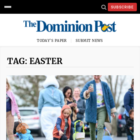
SUBSCRIBE
TODAY'S PAPER
SUBMIT NEWS
TAG: EASTER