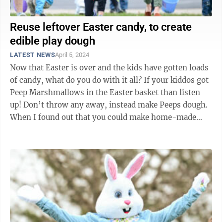
Reuse leftover Easter candy, to create
edible play dough
LATEST NEWS
April 5, 2024
Now that Easter is over and the kids have gotten loads
of candy, what do you do with it all? If your kiddos got
Peep Marshmallows in the Easter basket than listen
up! Don’t throw any away, instead make Peeps dough.
When I found out that you could make home-made
edible play dough, it was ...