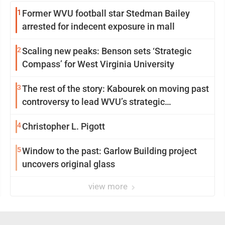
1
Former WVU football star Stedman Bailey
arrested for indecent exposure in mall
2
Scaling new peaks: Benson sets ‘Strategic
Compass’ for West Virginia University
3
The rest of the story: Kabourek on moving past
controversy to lead WVU’s strategic
reinvention
4
Christopher L. Pigott
5
Window to the past: Garlow Building project
uncovers original glass
view more