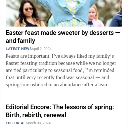
Easter feast made sweeter by desserts —
and family
LATEST NEWS
April 2, 2024
Feasts are important. I’ve always liked my family’s
Easter feasting tradition because while we no longer
are tied particularly to seasonal food, I’m reminded
that until very recently food was seasonal — and
springtime ushered in an abundance after a lean
winter. Feasts historically ...
Editorial Encore: The lessons of spring:
Birth, rebirth, renewal
EDITORIAL
March 30, 2024