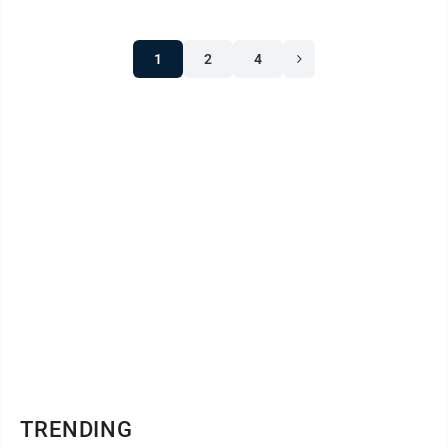
1
2
4
TRENDING