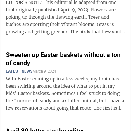
EDITOR'S NOTE: This editorial is adapted from one
that originally published April 9, 2023. Flowers are
poking up through the thawing earth. Trees and
bushes are sporting their vibrant blooms. Grass is
growing and getting greener. The birds that flew south
for the winter are returning. ...
Sweeten up Easter baskets without a ton
of candy
LATEST NEWS
March 9, 2024
With Easter coming up in a few weeks, my brain has
been swirling around the idea of what to put in my
kids’ Easter baskets. Sometimes I feel stuck to doing
the “norm” of candy and a stuffed animal, but I have a
few reservations about going that route. The first is I
don’t allow my ...
April 30 letters to the editor