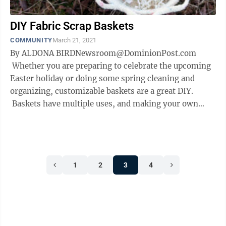
DIY Fabric Scrap Baskets
COMMUNITY
March 21, 2021
By ALDONA BIRDNewsroom@DominionPost.com
Whether you are preparing to celebrate the upcoming
Easter holiday or doing some spring cleaning and
organizing, customizable baskets are a great DIY.
Baskets have multiple uses, and making your own
allows size and shape customization ...
1
2
3
4