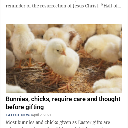
reminder of the resurrection of Jesus Christ. “Half of
the people who followed ...
Bunnies, chicks, require care and thought
before gifting
LATEST NEWS
April 2, 2021
Most bunnies and chicks given as Easter gifts are