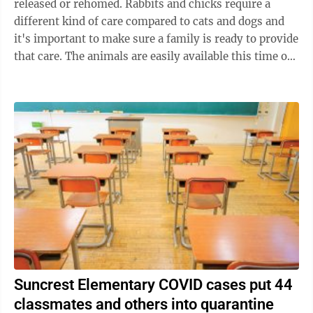
released or rehomed. Rabbits and chicks require a
different kind of care compared to cats and dogs and
it's important to make sure a family is ready to provide
that care. The animals are easily available this time of
year at stores such ...
Suncrest Elementary COVID cases put 44
classmates and others into quarantine