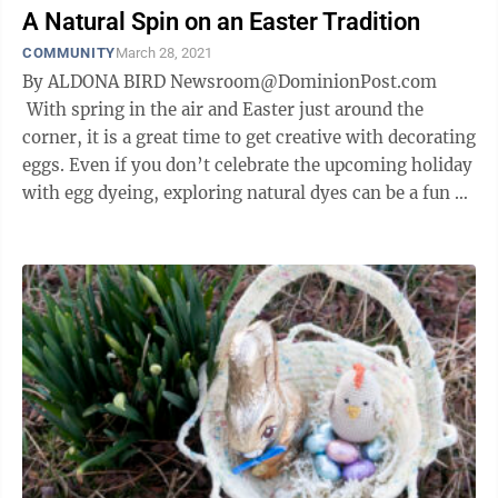
A Natural Spin on an Easter Tradition
COMMUNITY
March 28, 2021
By ALDONA BIRD Newsroom@DominionPost.com
With spring in the air and Easter just around the
corner, it is a great time to get creative with decorating
eggs. Even if you don’t celebrate the upcoming holiday
with egg dyeing, exploring natural dyes can be a fun
science and ...