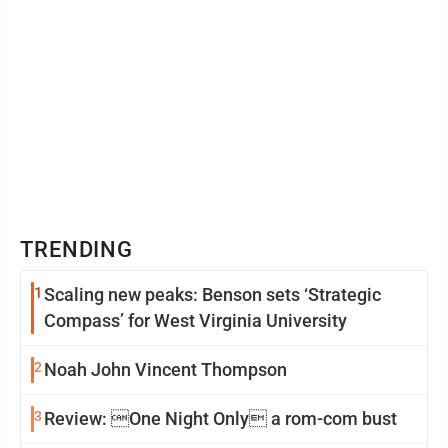
TRENDING
1
Scaling new peaks: Benson sets ‘Strategic
Compass’ for West Virginia University
2
Noah John Vincent Thompson
3
Review: One Night Only a rom-com bust