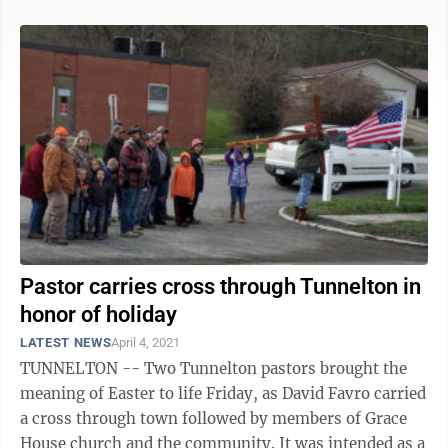
Pastor carries cross through Tunnelton in
honor of holiday
LATEST NEWS
April 4, 2021
TUNNELTON -- Two Tunnelton pastors brought the
meaning of Easter to life Friday, as David Favro carried
a cross through town followed by members of Grace
House church and the community. It was intended as a