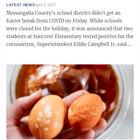
LATEST NEWS
April 2, 2021
Monongalia County's school district didn't get an
Easter break from COVID on Friday. While schools
were closed for the holiday, it was announced that two
students at Suncrest Elementary tested positive for the
coronavirus, Superintendent Eddie Campbell Jr. said.
The students are sisters ...