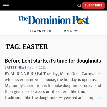
SUBSCRIBE
TODAY'S PAPER
SUBMIT NEWS
TAG: EASTER
Before Lent starts, it’s time for doughnuts
LATEST NEWS
March 1, 2022
BY ALDONA BIRD Fat Tuesday, Mardi Gras, Carnival —
whichever name you choose, the holiday is upon us.
My family’s tradition is to make doughnuts today, and
then give up all sweets until Easter. I like this
tradition. I like the doughnuts — yeasted and simple.
Some years we make a ...