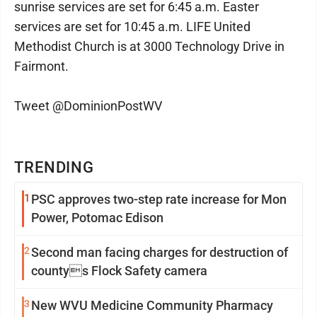
sunrise services are set for 6:45 a.m. Easter
services are set for 10:45 a.m. LIFE United
Methodist Church is at 3000 Technology Drive in
Fairmont.
Tweet @DominionPostWV
TRENDING
1
PSC approves two-step rate increase for Mon
Power, Potomac Edison
2
Second man facing charges for destruction of
countys Flock Safety camera
3
New WVU Medicine Community Pharmacy