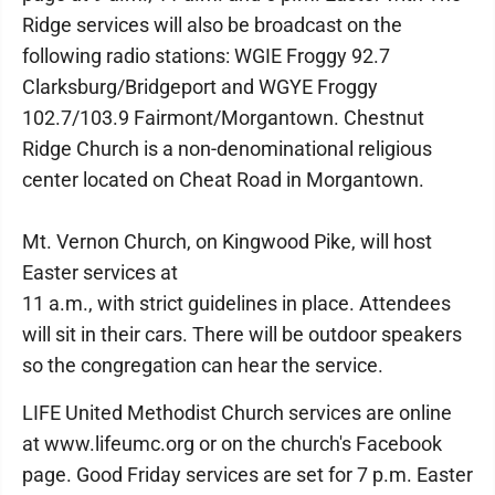
Ridge services will also be broadcast on the
following radio stations: WGIE Froggy 92.7
Clarksburg/Bridgeport and WGYE Froggy
102.7/103.9 Fairmont/Morgantown. Chestnut
Ridge Church is a non-denominational religious
center located on Cheat Road in Morgantown.
Mt. Vernon Church, on Kingwood Pike, will host
Easter services at
11 a.m., with strict guidelines in place. Attendees
will sit in their cars. There will be outdoor speakers
so the congregation can hear the service.
LIFE United Methodist Church services are online
at www.lifeumc.org or on the church's Facebook
page. Good Friday services are set for 7 p.m. Easter