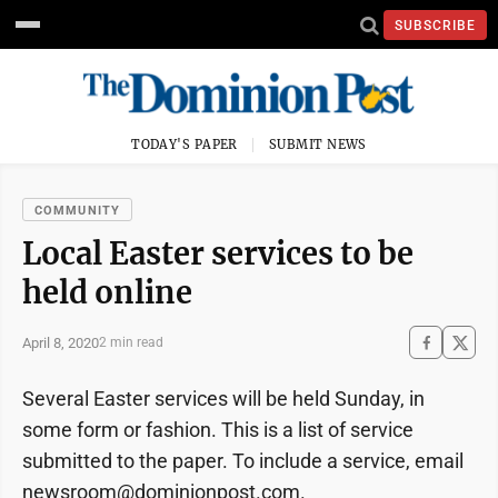
SUBSCRIBE
TODAY'S PAPER
SUBMIT NEWS
COMMUNITY
Local Easter services to be
held online
April 8, 2020
2 min read
Several Easter services will be held Sunday, in
some form or fashion. This is a list of service
submitted to the paper. To include a service, email
newsroom@dominionpost.com.