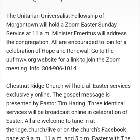
The Unitarian Universalist Fellowship of
Morgantown will hold a Zoom Easter Sunday
Service at 11 a.m. Minister Emeritus will address
the congregation. All are encouraged to join for a
celebration of Hope and Renewal. Go to the
uufmwv.org website for a link to join the Zoom
meeting. Info: 304-906-1014
Chestnut Ridge Church will hold all Easter services
exclusively online. The gospel message is
presented by Pastor Tim Haring. Three identical
services will be broadcast online in celebration of
Easter. All are welcome to tune in at
theridge.church/live or on the church's Facebook
page at 9 a.m., 11 a.m. and 5 p.m. Easter with The