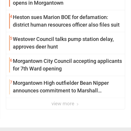
opens in Morgantown
4
Heston sues Marion BOE for defamation:
district human resources officer also files suit
5
Westover Council talks pump station delay,
approves deer hunt
6
Morgantown City Council accepting applicants
for 7th Ward opening
7
Morgantown High outfielder Bean Nipper
announces commitment to Marshall
University
view more