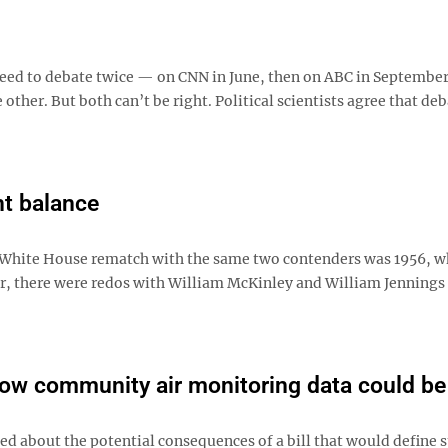
eed to debate twice — on CNN in June, then on ABC in September
 other. But both can’t be right. Political scientists agree that de
ht balance
a White House rematch with the same two contenders was 1956, w
ier, there were redos with William McKinley and William Jennings
how community air monitoring data could be
 about the potential consequences of a bill that would define 