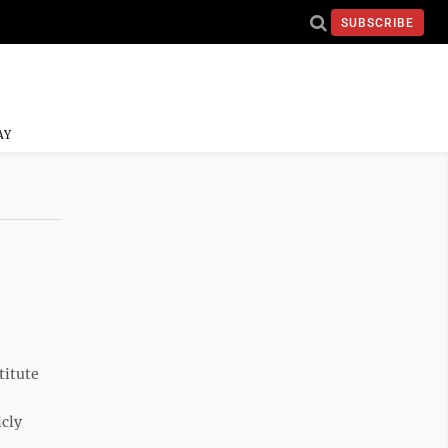
SUBSCRIBE
AY
titute
icly