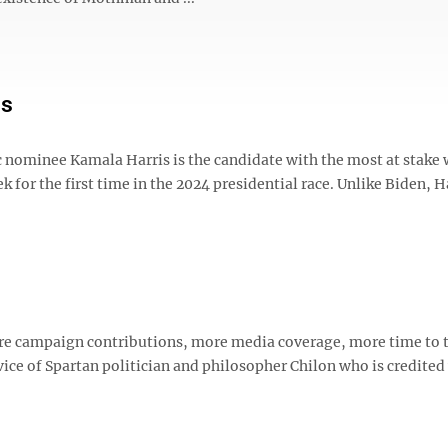
is
ic nominee Kamala Harris is the candidate with the most at stake
for the first time in the 2024 presidential race. Unlike Biden, H
re campaign contributions, more media coverage, more time to 
vice of Spartan politician and philosopher Chilon who is credited