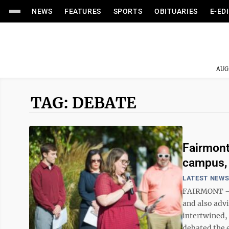
NEWS
FEATURES
SPORTS
OBITUARIES
E-ED
AUG
TAG: DEBATE
Fairmont
campus,
LATEST NEW
FAIRMONT – S
and also adv
intertwined,
debated the 