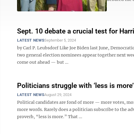
Sept. 10 debate a crucial test for Harr
LATEST NEWS
September 5, 2024
by Carl P. Leubsdorf Like Joe Biden last June, Democrat
two general election nominees appear together next week 
come out ahead — but ...
Politicians struggle with ‘less is more’
LATEST NEWS
August 29, 2024
Political candidates are fond of more — more votes, mo
more words. Rarely does a politician subscribe to the ad
proverb, “less is more.” That ...