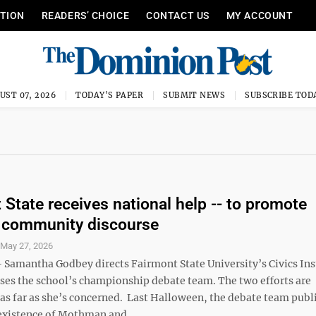
ITION
READERS’ CHOICE
CONTACT US
MY ACCOUNT
UST 07, 2026
TODAY'S PAPER
SUBMIT NEWS
SUBSCRIBE TOD
 State receives national help -- to promote
 community discourse
S
May 27, 2026
amantha Godbey directs Fairmont State University’s Civics Ins
ises the school’s championship debate team. The two efforts are
 as far as she’s concerned. Last Halloween, the debate team publ
existence of Mothman and ...