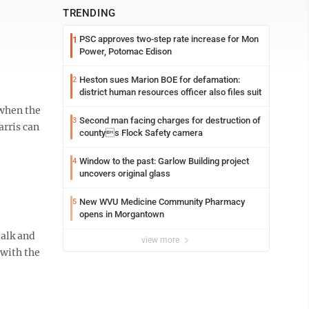
TRENDING
PSC approves two-step rate increase for Mon
1
Power, Potomac Edison
Heston sues Marion BOE for defamation:
2
district human resources officer also files suit
 when the
Second man facing charges for destruction of
3
arris can
countys Flock Safety camera
Window to the past: Garlow Building project
4
uncovers original glass
New WVU Medicine Community Pharmacy
5
opens in Morgantown
talk and
view more
 with the