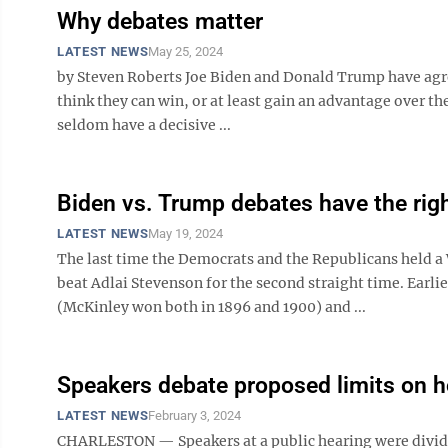
Why debates matter
LATEST NEWS
May 25, 2024
by Steven Roberts Joe Biden and Donald Trump have agr
think they can win, or at least gain an advantage over the
seldom have a decisive ...
Biden vs. Trump debates have the rig
LATEST NEWS
May 19, 2024
The last time the Democrats and the Republicans held 
beat Adlai Stevenson for the second straight time. Earl
(McKinley won both in 1896 and 1900) and ...
Speakers debate proposed limits on 
LATEST NEWS
February 3, 2024
CHARLESTON — Speakers at a public hearing were divided