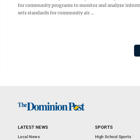
for community programs to monitor and analyze informatio
sets standards for community air ...
LATEST NEWS
SPORTS
Local News
High School Sports