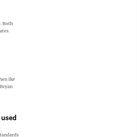
. Both
bates
hen Ike
 Bryan
 used
standards