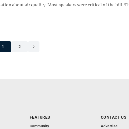
n about air quality. Most speakers were critical of the bill. Th
1
2
FEATURES
CONTACT US
Community
Advertise