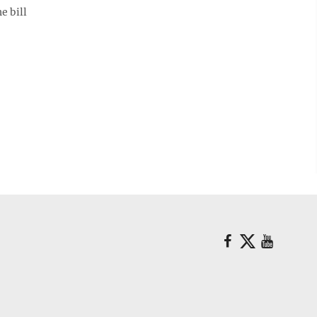
e bill