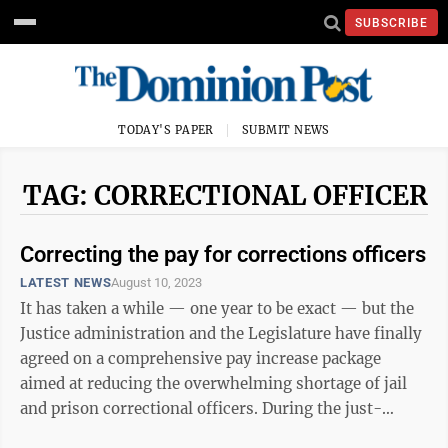
SUBSCRIBE
TODAY'S PAPER
SUBMIT NEWS
TAG: CORRECTIONAL OFFICER
Correcting the pay for corrections officers
LATEST NEWS
August 10, 2023
It has taken a while — one year to be exact — but the
Justice administration and the Legislature have finally
agreed on a comprehensive pay increase package
aimed at reducing the overwhelming shortage of jail
and prison correctional officers. During the just-
completed special session, ...