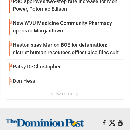
1
PSC approves two-step rate increase for Mon
Power, Potomac Edison
2
New WVU Medicine Community Pharmacy
opens in Morgantown
3
Heston sues Marion BOE for defamation:
district human resources officer also files suit
4
Patsy DeChristopher
5
Don Hess
view more