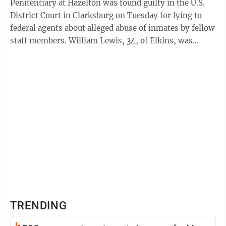
Penitentiary at Hazelton was found guilty in the U.S.
District Court in Clarksburg on Tuesday for lying to
federal agents about alleged abuse of inmates by fellow
staff members. William Lewis, 34, of Elkins, was
found guilty of two counts of ...
TRENDING