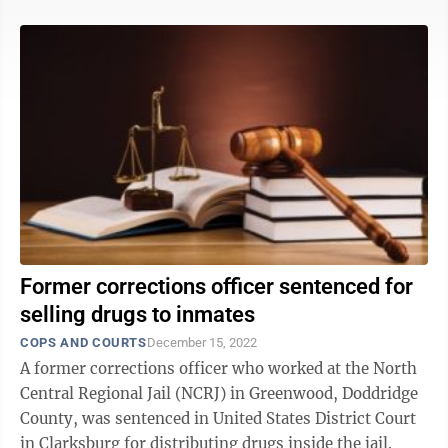
Former corrections officer sentenced for
selling drugs to inmates
COPS AND COURTS
December 15, 2022
A former corrections officer who worked at the North
Central Regional Jail (NCRJ) in Greenwood, Doddridge
County, was sentenced in United States District Court
in Clarksburg for distributing drugs inside the jail.