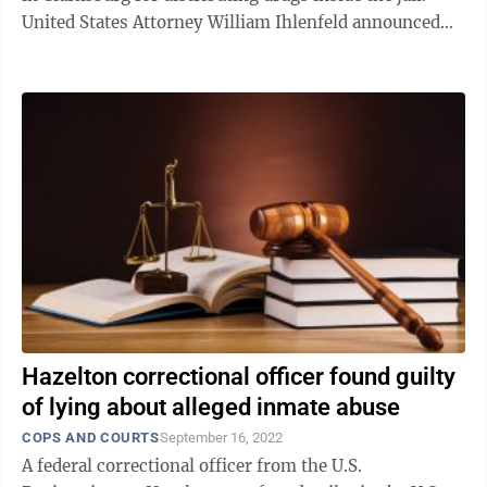
United States Attorney William Ihlenfeld announced
Tuesday that Joshua ...
Hazelton correctional officer found guilty
of lying about alleged inmate abuse
COPS AND COURTS
September 16, 2022
A federal correctional officer from the U.S.