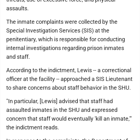
assaults.
The inmate complaints were collected by the
Special Investigation Services (SIS) at the
penitentiary, which is responsible for conducting
internal investigations regarding prison inmates
and staff.
According to the indictment, Lewis -- a correctional
officer at the facility -- approached a SIS Lieutenant
to share concerns about staff behavior in the SHU.
"In particular, [Lewis] advised that staff had
assaulted inmates in the SHU and expressed
concern that staff would eventually 'kill an inmate,'"
the indictment reads.