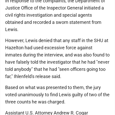
In response to the complaints, the Department of
Justice Office of the Inspector General initiated a
civil rights investigation and special agents
obtained and recorded a sworn statement from
Lewis.
However, Lewis denied that any staff in the SHU at
Hazelton had used excessive force against
inmates during the interview, and was also found to
have falsely told the investigator that he had "never
told anybody" that he had "seen officers going too
far," Ihlenfeld's release said.
Based on what was presented to them, the jury
voted unanimously to find Lewis guilty of two of the
three counts he was charged.
Assistant U.S. Attorney Andrew R. Cogar