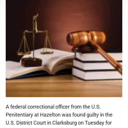
A federal correctional officer from the U.S.
Penitentiary at Hazelton was found guilty in the
U.S. District Court in Clarksburg on Tuesday for