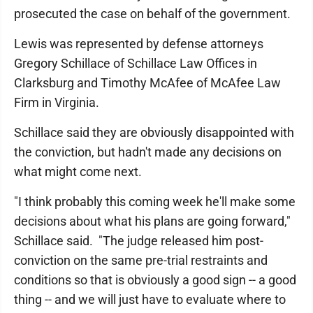
prosecuted the case on behalf of the government.
Lewis was represented by defense attorneys
Gregory Schillace of Schillace Law Offices in
Clarksburg and Timothy McAfee of McAfee Law
Firm in Virginia.
Schillace said they are obviously disappointed with
the conviction, but hadn't made any decisions on
what might come next.
"I think probably this coming week he'll make some
decisions about what his plans are going forward,"
Schillace said. "The judge released him post-
conviction on the same pre-trial restraints and
conditions so that is obviously a good sign -- a good
thing -- and we will just have to evaluate where to