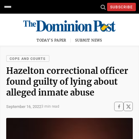
SUBSCRIBE
TODAY'S PAPER
SUBMIT NEWS
COPS AND COURTS
Hazelton correctional officer
found guilty of lying about
alleged inmate abuse
September 16, 2022
3 min read