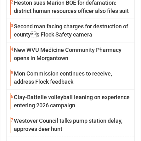
2
Heston sues Marion BOE for defamation:
district human resources officer also files suit
3
Second man facing charges for destruction of
countys Flock Safety camera
4
New WVU Medicine Community Pharmacy
opens in Morgantown
5
Mon Commission continues to receive,
address Flock feedback
6
Clay-Battelle volleyball leaning on experience
entering 2026 campaign
7
Westover Council talks pump station delay,
approves deer hunt