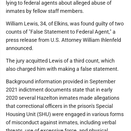
lying to federal agents about alleged abuse of
inmates by fellow staff members.
William Lewis, 34, of Elkins, was found guilty of two
counts of "False Statement to Federal Agent," a
press release from U.S. Attorney William Ihlenfeld
announced.
The jury acquitted Lewis of a third count, which
also charged him with making a false statement.
Background information provided in September
2021 indictment documents state that in early
2020 several Hazelton inmates made allegations
that correctional officers in the prison's Special
Housing Unit (SHU) were engaged in various forms
of misconduct against inmates, including verbal
threats, use of excessive force, and physical