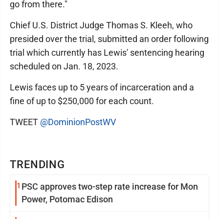
go from there."
Chief U.S. District Judge Thomas S. Kleeh, who
presided over the trial, submitted an order following
trial which currently has Lewis' sentencing hearing
scheduled on Jan. 18, 2023.
Lewis faces up to 5 years of incarceration and a
fine of up to $250,000 for each count.
TWEET
@DominionPostWV
TRENDING
1
PSC approves two-step rate increase for Mon
Power, Potomac Edison