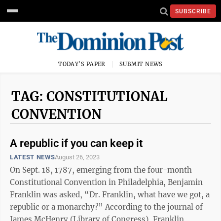
SUBSCRIBE
TODAY'S PAPER
SUBMIT NEWS
TAG: CONSTITUTIONAL
CONVENTION
A republic if you can keep it
LATEST NEWS
August 26, 2023
On Sept. 18, 1787, emerging from the four-month
Constitutional Convention in Philadelphia, Benjamin
Franklin was asked, “Dr. Franklin, what have we got, a
republic or a monarchy?” According to the journal of
James McHenry (Library of Congress), Franklin