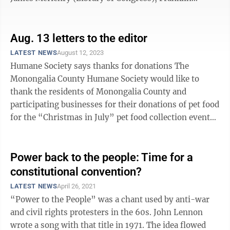
responded, “A republic, if you ...
Aug. 13 letters to the editor
LATEST NEWS
August 12, 2023
Humane Society says thanks for donations The
Monongalia County Humane Society would like to
thank the residents of Monongalia County and
participating businesses for their donations of pet food
for the “Christmas in July” pet food collection event
July 1-31. This year, more than ...
Power back to the people: Time for a
constitutional convention?
LATEST NEWS
April 26, 2021
“Power to the People” was a chant used by anti-war
and civil rights protesters in the 60s. John Lennon
wrote a song with that title in 1971. The idea flowed