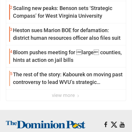
2
Scaling new peaks: Benson sets ‘Strategic
Compass’ for West Virginia University
3
Heston sues Marion BOE for defamation:
district human resources officer also files suit
4
Bloom pushes meeting for large counties,
hints at action on jail bills
5
The rest of the story: Kabourek on moving past
controversy to lead WVU’s strategic
reinvention
view more