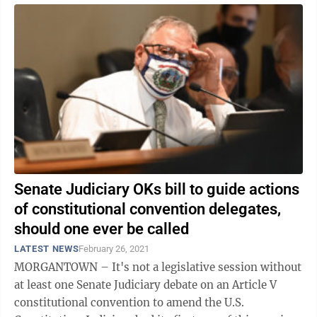
Senate Judiciary OKs bill to guide actions
of constitutional convention delegates,
should one ever be called
LATEST NEWS
February 26, 2021
MORGANTOWN – It's not a legislative session without
at least one Senate Judiciary debate on an Article V
constitutional convention to amend the U.S.