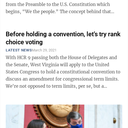
from the Preamble to the U.S. Constitution which
begins, “We the people.” The concept behind that
phrase was that the people, ...
Before holding a convention, let’s try rank
choice voting
LATEST NEWS
March 29, 2021
With HCR 9 passing both the House of Delegates and
the Senate, West Virginia will apply to the United
States Congress to hold a constitutional convention to
discuss an amendment for congressional term limits.
We’re not opposed to term limits, per se, but a
constitutional convention is a ...