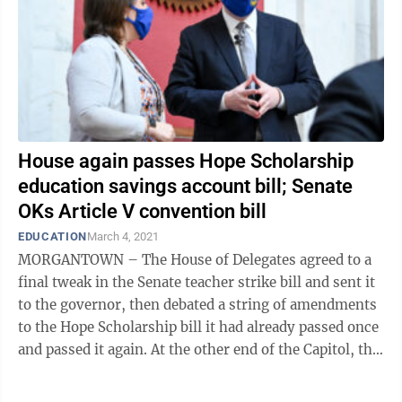
House again passes Hope Scholarship
education savings account bill; Senate
OKs Article V convention bill
EDUCATION
March 4, 2021
MORGANTOWN – The House of Delegates agreed to a
final tweak in the Senate teacher strike bill and sent it
to the governor, then debated a string of amendments
to the Hope Scholarship bill it had already passed once
and passed it again. At the other end of the Capitol, the
Senate approved ...