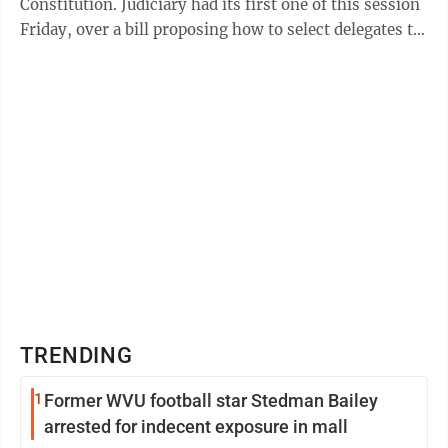
Constitution. Judiciary had its first one of this session
Friday, over a bill proposing how to select delegates to
such a convention and ...
TRENDING
1
Former WVU football star Stedman Bailey
arrested for indecent exposure in mall