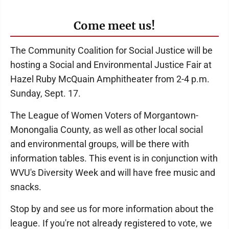
Come meet us!
The Community Coalition for Social Justice will be
hosting a Social and Environmental Justice Fair at
Hazel Ruby McQuain Amphitheater from 2-4 p.m.
Sunday, Sept. 17.
The League of Women Voters of Morgantown-
Monongalia County, as well as other local social
and environmental groups, will be there with
information tables. This event is in conjunction with
WVU's Diversity Week and will have free music and
snacks.
Stop by and see us for more information about the
league. If you're not already registered to vote, we