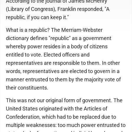
According to the journal of James McHenry
(Library of Congress), Franklin responded, "A
republic, if you can keep it."
What is a republic? The Merriam-Webster
dictionary defines "republic" as a government
whereby power resides in a body of citizens
entitled to vote. Elected officers and
representatives are responsible to them. In other
words, representatives are elected to govern in a
manner entrusted to them by the majority vote of
their constituents.
This was not our original form of government. The
United States originated with the Articles of
Confederation, which had to be replaced due to
multiple weaknesses: too much power entrusted to