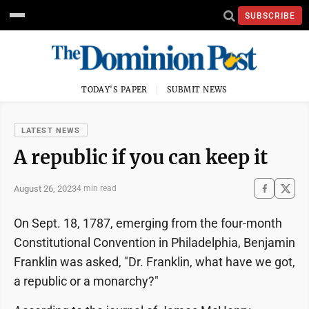
SUBSCRIBE
TODAY'S PAPER
SUBMIT NEWS
LATEST NEWS
A republic if you can keep it
August 26, 2023
4 min read
On Sept. 18, 1787, emerging from the four-month
Constitutional Convention in Philadelphia, Benjamin
Franklin was asked, "Dr. Franklin, what have we got,
a republic or a monarchy?"