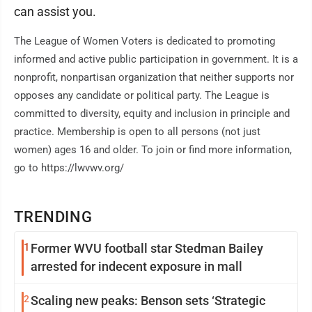
can assist you.
The League of Women Voters is dedicated to promoting
informed and active public participation in government. It is a
nonprofit, nonpartisan organization that neither supports nor
opposes any candidate or political party. The League is
committed to diversity, equity and inclusion in principle and
practice. Membership is open to all persons (not just
women) ages 16 and older. To join or find more information,
go to https://lwvwv.org/
TRENDING
1
Former WVU football star Stedman Bailey
arrested for indecent exposure in mall
2
Scaling new peaks: Benson sets ‘Strategic