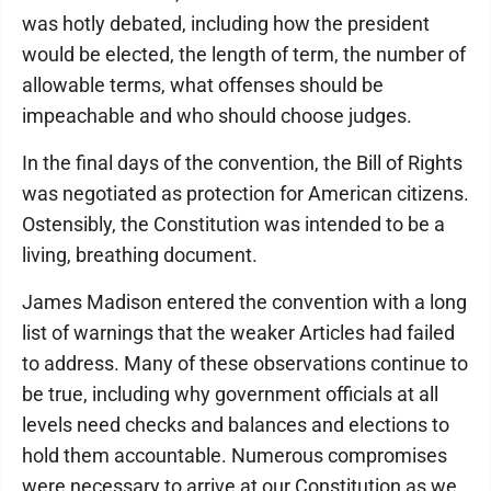
was hotly debated, including how the president
would be elected, the length of term, the number of
allowable terms, what offenses should be
impeachable and who should choose judges.
In the final days of the convention, the Bill of Rights
was negotiated as protection for American citizens.
Ostensibly, the Constitution was intended to be a
living, breathing document.
James Madison entered the convention with a long
list of warnings that the weaker Articles had failed
to address. Many of these observations continue to
be true, including why government officials at all
levels need checks and balances and elections to
hold them accountable. Numerous compromises
were necessary to arrive at our Constitution as we