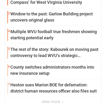
Compass’ for West Virginia University
3
Window to the past: Garlow Building project
uncovers original glass
4
Multiple WVU football true freshmen showing
starting potential early
5
The rest of the story: Kabourek on moving past
controversy to lead WVU’s strategic
reinvention
6
County switches administrators months into
new insurance setup
7
Heston sues Marion BOE for defamation:
district human resources officer also files suit
view more