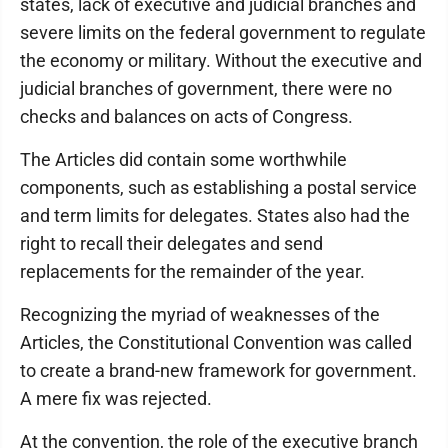
states, lack of executive and judicial branches and
severe limits on the federal government to regulate
the economy or military. Without the executive and
judicial branches of government, there were no
checks and balances on acts of Congress.
The Articles did contain some worthwhile
components, such as establishing a postal service
and term limits for delegates. States also had the
right to recall their delegates and send
replacements for the remainder of the year.
Recognizing the myriad of weaknesses of the
Articles, the Constitutional Convention was called
to create a brand-new framework for government.
A mere fix was rejected.
At the convention, the role of the executive branch