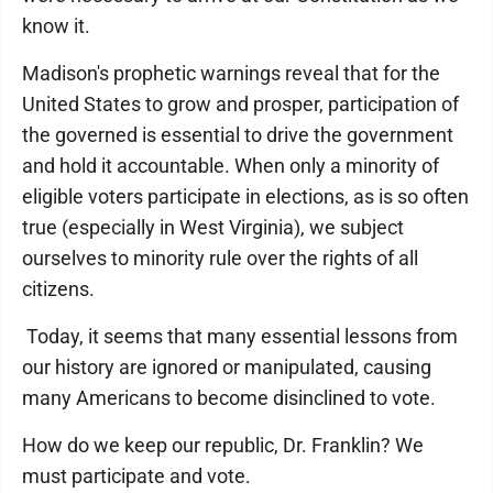
know it.
Madison's prophetic warnings reveal that for the
United States to grow and prosper, participation of
the governed is essential to drive the government
and hold it accountable. When only a minority of
eligible voters participate in elections, as is so often
true (especially in West Virginia), we subject
ourselves to minority rule over the rights of all
citizens.
Today, it seems that many essential lessons from
our history are ignored or manipulated, causing
many Americans to become disinclined to vote.
How do we keep our republic, Dr. Franklin? We
must participate and vote.