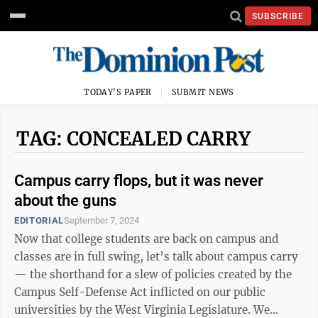
SUBSCRIBE
TODAY'S PAPER
SUBMIT NEWS
TAG: CONCEALED CARRY
Campus carry flops, but it was never
about the guns
EDITORIAL
September 7, 2024
Now that college students are back on campus and
classes are in full swing, let’s talk about campus carry
— the shorthand for a slew of policies created by the
Campus Self-Defense Act inflicted on our public
universities by the West Virginia Legislature. We