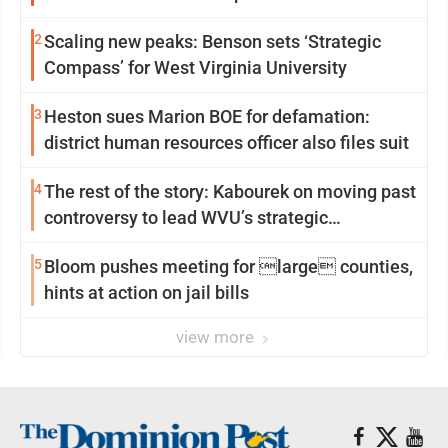
2
Scaling new peaks: Benson sets ‘Strategic
Compass’ for West Virginia University
3
Heston sues Marion BOE for defamation:
district human resources officer also files suit
4
The rest of the story: Kabourek on moving past
controversy to lead WVU’s strategic
reinvention
5
Bloom pushes meeting for large counties,
hints at action on jail bills
view more