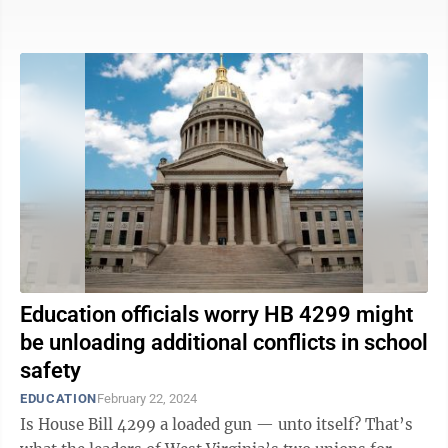
would understand the state ...
Education officials worry HB 4299 might
be unloading additional conflicts in school
safety
EDUCATION
February 22, 2024
Is House Bill 4299 a loaded gun — unto itself? That’s