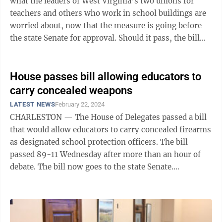
what the leaders of West Virginia’s two unions for
teachers and others who work in school buildings are
worried about, now that the measure is going before
the state Senate for approval. Should it pass, the bill
would allow ...
House passes bill allowing educators to
carry concealed weapons
LATEST NEWS
February 22, 2024
CHARLESTON — The House of Delegates passed a bill
that would allow educators to carry concealed firearms
as designated school protection officers. The bill
passed 89-11 Wednesday after more than an hour of
debate. The bill now goes to the state Senate.
Supporters maintained educators ...