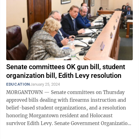
Senate committees OK gun bill, student
organization bill, Edith Levy resolution
EDUCATION
January 25, 2024
MORGANTOWN — Senate committees on Thursday
approved bills dealing with firearms instruction and
belief-based student organizations, and a resolution
honoring Morgantown resident and Holocaust
survivor Edith Levy. Senate Government Organization
took up SB 402, to allow the U.S. Concealed ...