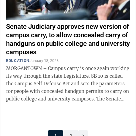
Senate Judiciary approves new version of
campus carry, to allow concealed carry of
handguns on public college and university
campuses
EDUCATION
January 18, 2023
MORGANTOWN – Campus carry is once again working
its way through the state Legislature. SB 10 is called
the Campus Self Defense Act and sets the parameters
for people with concealed handgun permits to carry on
public college and university campuses. The Senate
Judiciary Committee ...
1
2