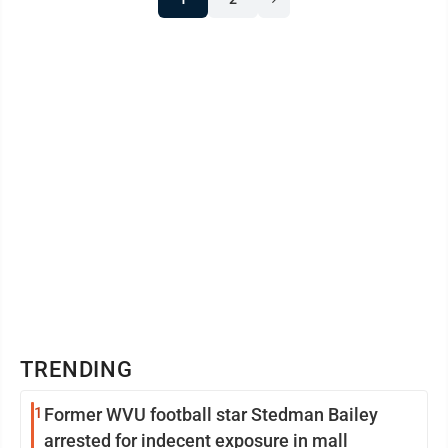
TRENDING
1
Former WVU football star Stedman Bailey
arrested for indecent exposure in mall