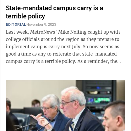
State-mandated campus carry is a
terrible policy
EDITORIAL
November 9, 2023
Last week, MetroNews’ Mike Nolting caught up with
college officials around the region as they prepare to
implement campus carry next July. So now seems as
good a time as any to reiterate that state-mandated
campus carry is a terrible policy. As a reminder, the
West Virginia Legislature ...