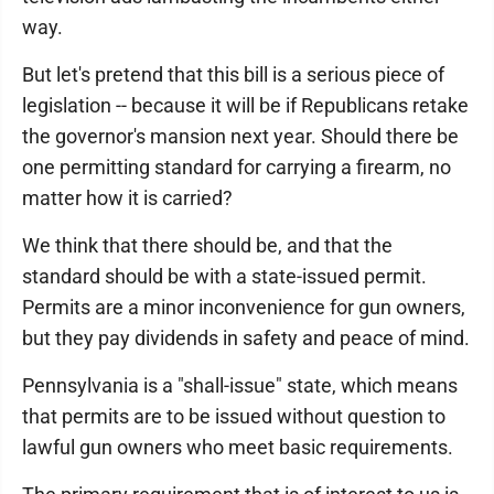
way.
But let's pretend that this bill is a serious piece of
legislation -- because it will be if Republicans retake
the governor's mansion next year. Should there be
one permitting standard for carrying a firearm, no
matter how it is carried?
We think that there should be, and that the
standard should be with a state-issued permit.
Permits are a minor inconvenience for gun owners,
but they pay dividends in safety and peace of mind.
Pennsylvania is a "shall-issue" state, which means
that permits are to be issued without question to
lawful gun owners who meet basic requirements.