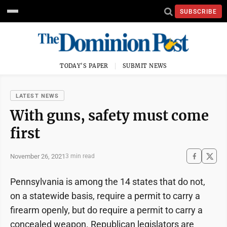
SUBSCRIBE
TODAY'S PAPER
SUBMIT NEWS
LATEST NEWS
With guns, safety must come
first
November 26, 2021
3 min read
Pennsylvania is among the 14 states that do not,
on a statewide basis, require a permit to carry a
firearm openly, but do require a permit to carry a
concealed weapon. Republican legislators are