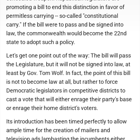
promoting a bill to end this distinction in favor of
permitless carrying -- so-called "constitutional
carry." If the bill were to pass and be signed into
law, the commonwealth would become the 22nd
state to adopt such a policy.
Let's get one point out of the way: The bill will pass
the Legislature, but it will not be signed into law, at
least by Gov. Tom Wolf. In fact, the point of this bill
is not to become law at all, but rather to force
Democratic legislators in competitive districts to
cast a vote that will either enrage their party's base
or enrage their home district's voters.
Its introduction has been timed perfectly to allow
ample time for the creation of mailers and
television ads lambasting the incumbents either