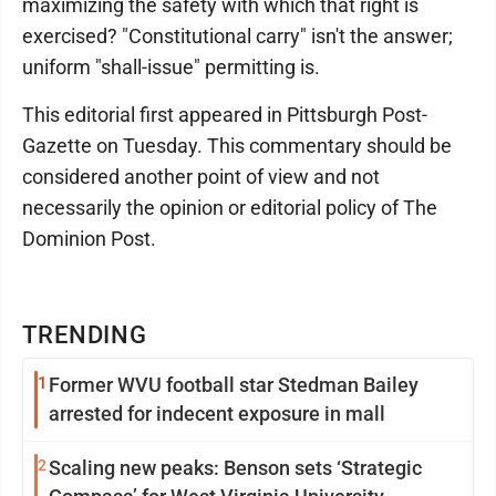
maximizing the safety with which that right is
exercised? "Constitutional carry" isn't the answer;
uniform "shall-issue" permitting is.
This editorial first appeared in Pittsburgh Post-
Gazette on Tuesday. This commentary should be
considered another point of view and not
necessarily the opinion or editorial policy of The
Dominion Post.
TRENDING
1
Former WVU football star Stedman Bailey
arrested for indecent exposure in mall
2
Scaling new peaks: Benson sets ‘Strategic