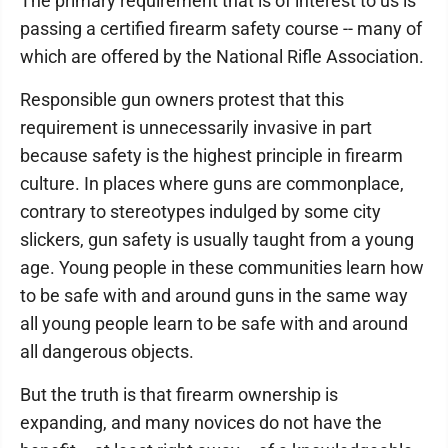
The primary requirement that is of interest to us is
passing a certified firearm safety course -- many of
which are offered by the National Rifle Association.
Responsible gun owners protest that this
requirement is unnecessarily invasive in part
because safety is the highest principle in firearm
culture. In places where guns are commonplace,
contrary to stereotypes indulged by some city
slickers, gun safety is usually taught from a young
age. Young people in these communities learn how
to be safe with and around guns in the same way
all young people learn to be safe with and around
all dangerous objects.
But the truth is that firearm ownership is
expanding, and many novices do not have the