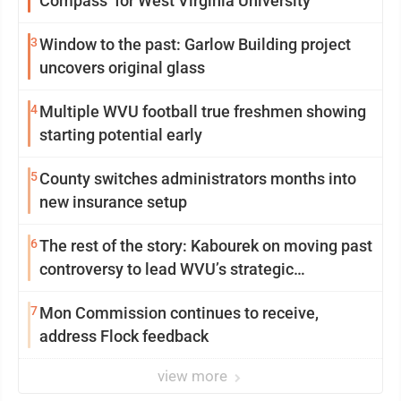
Compass’ for West Virginia University
3
Window to the past: Garlow Building project
uncovers original glass
4
Multiple WVU football true freshmen showing
starting potential early
5
County switches administrators months into
new insurance setup
6
The rest of the story: Kabourek on moving past
controversy to lead WVU’s strategic
reinvention
7
Mon Commission continues to receive,
address Flock feedback
view more