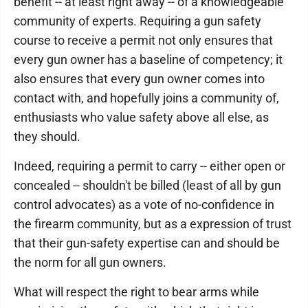
benefit -- at least right away -- of a knowledgeable
community of experts. Requiring a gun safety
course to receive a permit not only ensures that
every gun owner has a baseline of competency; it
also ensures that every gun owner comes into
contact with, and hopefully joins a community of,
enthusiasts who value safety above all else, as
they should.
Indeed, requiring a permit to carry -- either open or
concealed -- shouldn't be billed (least of all by gun
control advocates) as a vote of no-confidence in
the firearm community, but as a expression of trust
that their gun-safety expertise can and should be
the norm for all gun owners.
What will respect the right to bear arms while