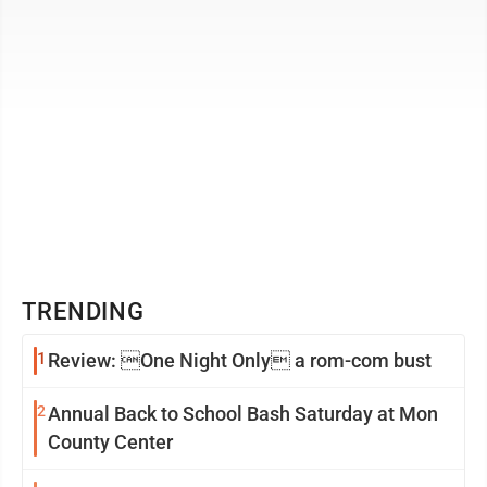
TRENDING
1
Review: One Night Only a rom-com bust
2
Annual Back to School Bash Saturday at Mon
County Center