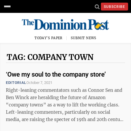
SUBSCRIBE
TODAY'S PAPER
SUBMIT NEWS
TAG: COMPANY TOWN
‘Owe my soul to the company store’
EDITORIAL
October 7, 2021
Right-leaning commentators such as Connor Sen and
Ben Winck are heralding the future of Amazon
“company towns” as a way to lift the working class.
Left-leaning commenters, particularly on social
media, are raising the specter of 19th and 20th century
coal towns (cue “Sixteen Tons” by ...