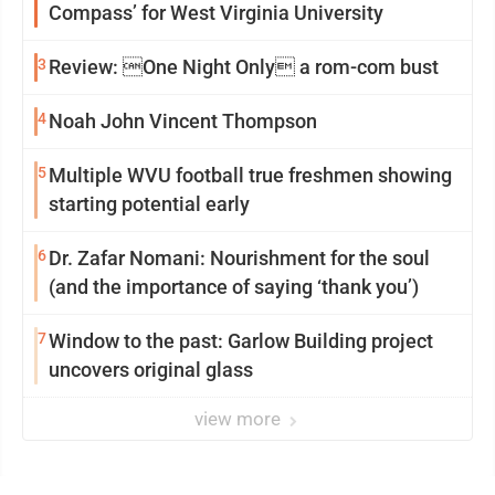
Compass’ for West Virginia University
3
Review: One Night Only a rom-com bust
4
Noah John Vincent Thompson
5
Multiple WVU football true freshmen showing
starting potential early
6
Dr. Zafar Nomani: Nourishment for the soul
(and the importance of saying ‘thank you’)
7
Window to the past: Garlow Building project
uncovers original glass
view more