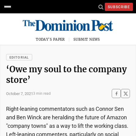
SUBSCRIBE
TODAY'S PAPER
SUBMIT NEWS
EDITORIAL
‘Owe my soul to the company
store’
October 7, 2021
3 min read
Right-leaning commentators such as Connor Sen
and Ben Winck are heralding the future of Amazon
"company towns" as a way to lift the working class.
Left-leaning commenters, particularly on social