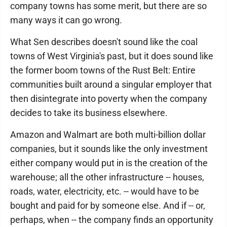
company towns has some merit, but there are so
many ways it can go wrong.
What Sen describes doesn't sound like the coal
towns of West Virginia's past, but it does sound like
the former boom towns of the Rust Belt: Entire
communities built around a singular employer that
then disintegrate into poverty when the company
decides to take its business elsewhere.
Amazon and Walmart are both multi-billion dollar
companies, but it sounds like the only investment
either company would put in is the creation of the
warehouse; all the other infrastructure -- houses,
roads, water, electricity, etc. -- would have to be
bought and paid for by someone else. And if -- or,
perhaps, when -- the company finds an opportunity