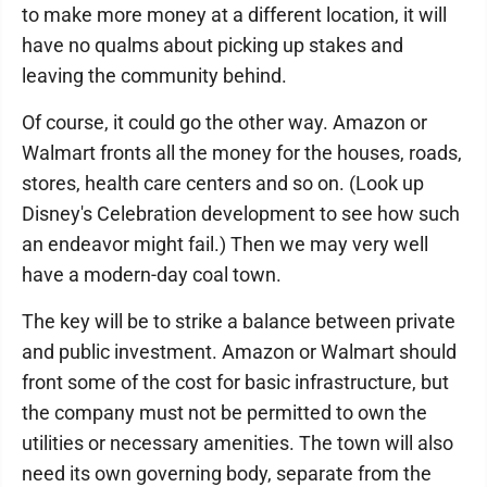
to make more money at a different location, it will
have no qualms about picking up stakes and
leaving the community behind.
Of course, it could go the other way. Amazon or
Walmart fronts all the money for the houses, roads,
stores, health care centers and so on. (Look up
Disney's Celebration development to see how such
an endeavor might fail.) Then we may very well
have a modern-day coal town.
The key will be to strike a balance between private
and public investment. Amazon or Walmart should
front some of the cost for basic infrastructure, but
the company must not be permitted to own the
utilities or necessary amenities. The town will also
need its own governing body, separate from the