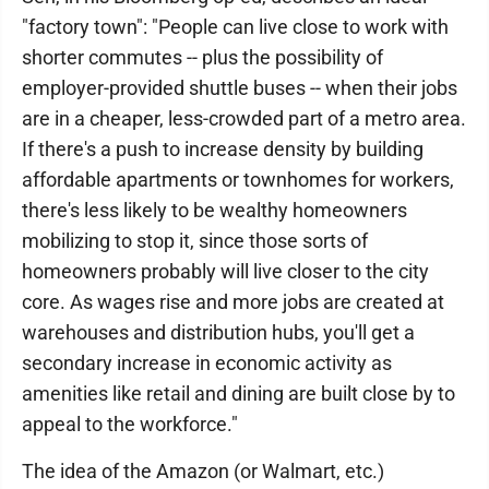
"factory town": "People can live close to work with
shorter commutes -- plus the possibility of
employer-provided shuttle buses -- when their jobs
are in a cheaper, less-crowded part of a metro area.
If there's a push to increase density by building
affordable apartments or townhomes for workers,
there's less likely to be wealthy homeowners
mobilizing to stop it, since those sorts of
homeowners probably will live closer to the city
core. As wages rise and more jobs are created at
warehouses and distribution hubs, you'll get a
secondary increase in economic activity as
amenities like retail and dining are built close by to
appeal to the workforce."
The idea of the Amazon (or Walmart, etc.)