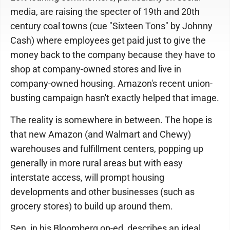
media, are raising the specter of 19th and 20th
century coal towns (cue "Sixteen Tons" by Johnny
Cash) where employees get paid just to give the
money back to the company because they have to
shop at company-owned stores and live in
company-owned housing. Amazon's recent union-
busting campaign hasn't exactly helped that image.
The reality is somewhere in between. The hope is
that new Amazon (and Walmart and Chewy)
warehouses and fulfillment centers, popping up
generally in more rural areas but with easy
interstate access, will prompt housing
developments and other businesses (such as
grocery stores) to build up around them.
Sen, in his Bloomberg op-ed, describes an ideal