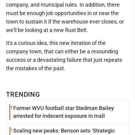
company, and municipal rules. In addition, there
must be enough job opportunities in or near the
town to sustain it if the warehouse ever closes, or
we'll be looking at a new Rust Belt.
It's a curious idea, this new iteration of the
company town, that can either be a resounding
success or a devastating failure that just repeats
the mistakes of the past.
TRENDING
1
Former WVU football star Stedman Bailey
arrested for indecent exposure in mall
2
Scaling new peaks: Benson sets ‘Strategic