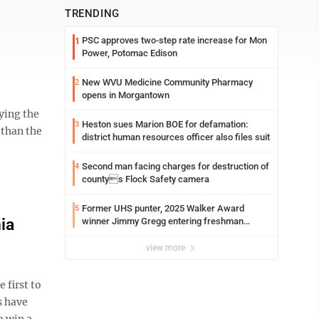
TRENDING
PSC approves two-step rate increase for Mon
1
Power, Potomac Edison
New WVU Medicine Community Pharmacy
2
opens in Morgantown
ying the
Heston sues Marion BOE for defamation:
3
 than the
district human resources officer also files suit
Second man facing charges for destruction of
4
countys Flock Safety camera
Former UHS punter, 2025 Walker Award
5
ia
winner Jimmy Gregg entering freshman
season at Syracuse with high hopes
view more
 first to
s have
 win a