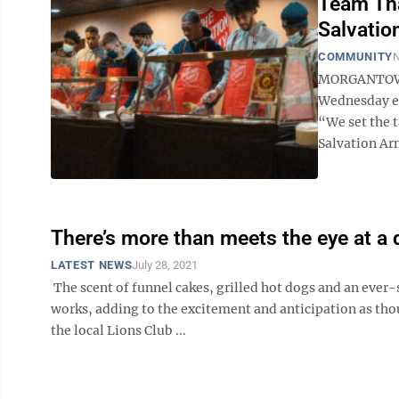
Team Tha
Salvatio
COMMUNITY
N
MORGANTOWN 
Wednesday ev
“We set the t
Salvation Army
There’s more than meets the eye at a 
LATEST NEWS
July 28, 2021
The scent of funnel cakes, grilled hot dogs and an ever-
works, adding to the excitement and anticipation as thou
the local Lions Club ...