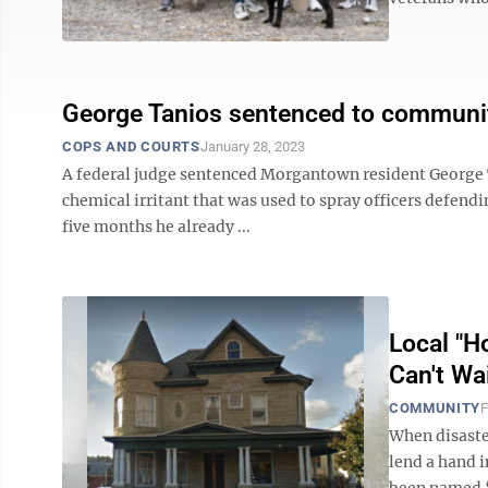
George Tanios sentenced to community
COPS AND COURTS
January 28, 2023
A federal judge sentenced Morgantown resident George Tan
chemical irritant that was used to spray officers defendi
five months he already ...
Local "H
Can't Wa
COMMUNITY
F
When disaster
lend a hand 
been named 