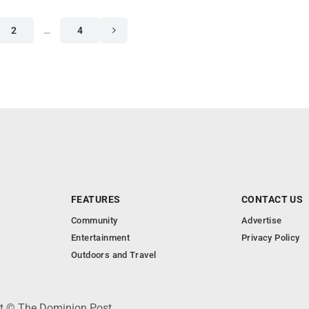
2
…
4
FEATURES
CONTACT US
Community
Advertise
Entertainment
Privacy Policy
Outdoors and Travel
ht © The Dominion Post