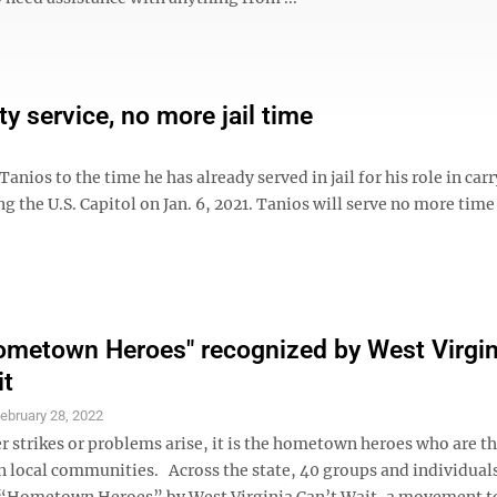
 service, no more jail time
ios to the time he has already served in jail for his role in carr
ng the U.S. Capitol on Jan. 6, 2021. Tanios will serve no more time
ometown Heroes" recognized by West Virgin
it
ebruary 28, 2022
 strikes or problems arise, it is the hometown heroes who are the
in local communities. Across the state, 40 groups and individual
“Hometown Heroes” by West Virginia Can’t Wait, a movement to