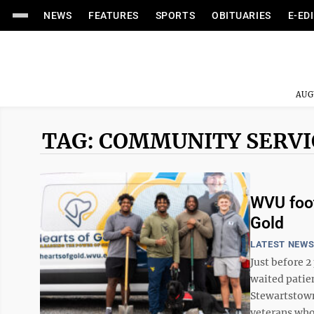
NEWS
FEATURES
SPORTS
OBITUARIES
E-ED
AUG
TAG: COMMUNITY SERVI
WVU foot
Gold
LATEST NEW
Just before 
waited patie
Stewartstown
veterans who