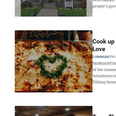
people’s gov
Cook up 
Love
COMMUNITY
N
MORGANTOWN 
of the commu
volunteers to
Tiffany Seum,