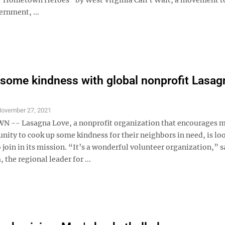
ernment, ...
some kindness with global nonprofit Lasag
ovember 27, 2021
-- Lasagna Love, a nonprofit organization that encourages 
nity to cook up some kindness for their neighbors in need, is lo
 join in its mission. “It’s a wonderful volunteer organization,” s
 the regional leader for ...