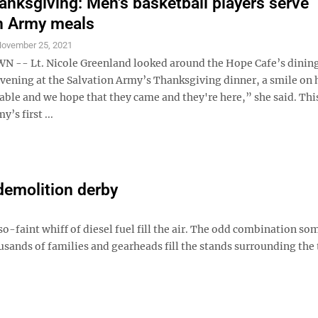
nksgiving: Men's basketball players serve
n Army meals
ovember 25, 2021
-- Lt. Nicole Greenland looked around the Hope Cafe’s dinin
ening at the Salvation Army’s Thanksgiving dinner, a smile on h
able and we hope that they came and they're here,” she said. Thi
’s first ...
demolition derby
so-faint whiff of diesel fuel fill the air. The odd combination s
sands of families and gearheads fill the stands surrounding the 