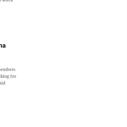
na
members
oking for
aid