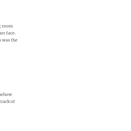
g room
er face.
s was the
omehow
track of