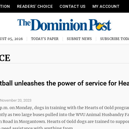
ITION
READERS’ CHOICE
CONTACT US
MY ACCOUNT
UST 05, 2026
TODAY'S PAPER
SUBMIT NEWS
SUBSCRIBE TOD
CE
ball unleashes the power of service for Hea
S
November 20, 2023
2 p.m. on Monday, dogs in training with the Hearts of Gold progr
ntly as two large buses pulled into the WVU Animal Husbandry F
 Road in Morgantown. Hearts of Gold dogs are trained to suppo
 need assistance with anything from ...