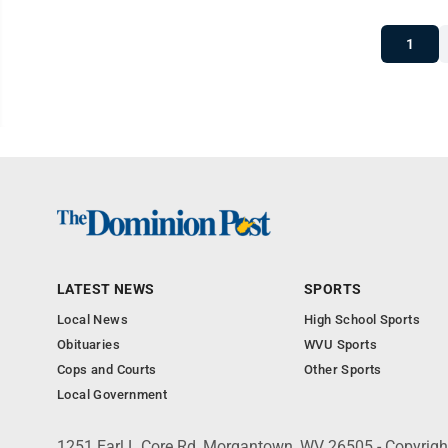
1
LATEST NEWS
SPORTS
Local News
High School Sports
Obituaries
WVU Sports
Cops and Courts
Other Sports
Local Government
1251 Earl L Core Rd, Morgantown, WV 26505 - Copyrig