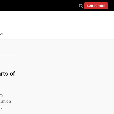
SUBSCRIBE
AY
rts of
am
arm on
rt