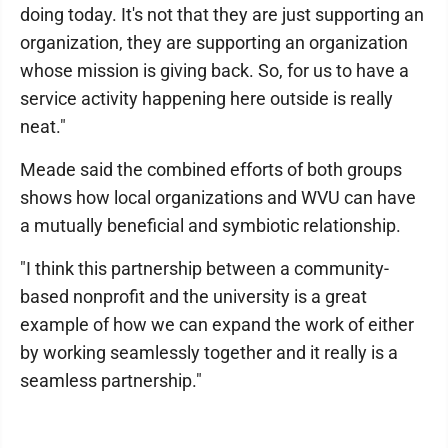
doing today. It's not that they are just supporting an
organization, they are supporting an organization
whose mission is giving back. So, for us to have a
service activity happening here outside is really
neat."
Meade said the combined efforts of both groups
shows how local organizations and WVU can have
a mutually beneficial and symbiotic relationship.
"I think this partnership between a community-
based nonprofit and the university is a great
example of how we can expand the work of either
by working seamlessly together and it really is a
seamless partnership."