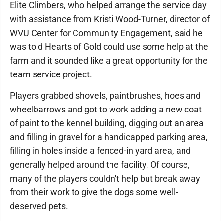
Elite Climbers, who helped arrange the service day
with assistance from Kristi Wood-Turner, director of
WVU Center for Community Engagement, said he
was told Hearts of Gold could use some help at the
farm and it sounded like a great opportunity for the
team service project.
Players grabbed shovels, paintbrushes, hoes and
wheelbarrows and got to work adding a new coat
of paint to the kennel building, digging out an area
and filling in gravel for a handicapped parking area,
filling in holes inside a fenced-in yard area, and
generally helped around the facility. Of course,
many of the players couldn't help but break away
from their work to give the dogs some well-
deserved pets.