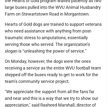
the Hearts of Gold program waited patiently as two
large buses pulled into the WVU Animal Husbandry
Farm on Stewartstown Road in Morgantown.
Hearts of Gold dogs are trained to support veterans
who need assistance with anything from post-
traumatic stress to amputations, essentially
serving those who served. The organization’s
slogan is “unleashing the power of service.”
On Monday, however, the dogs were the ones
receiving a service as the entire WVU football team
stepped off the buses ready to get to work for the
team’s community service project.
"We appreciate the support from all the fans far
and near and this is a way that we try to show our
appreciation," said Rasheed Marshall, director of