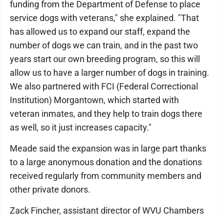
funding from the Department of Defense to place
service dogs with veterans," she explained. "That
has allowed us to expand our staff, expand the
number of dogs we can train, and in the past two
years start our own breeding program, so this will
allow us to have a larger number of dogs in training.
We also partnered with FCI (Federal Correctional
Institution) Morgantown, which started with
veteran inmates, and they help to train dogs there
as well, so it just increases capacity."
Meade said the expansion was in large part thanks
to a large anonymous donation and the donations
received regularly from community members and
other private donors.
Zack Fincher, assistant director of WVU Chambers