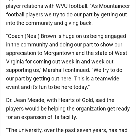
player relations with WVU football. "As Mountaineer
football players we try to do our part by getting out
into the community and giving back.
"Coach (Neal) Brown is huge on us being engaged
in the community and doing our part to show our
appreciation to Morgantown and the state of West
Virginia for coming out week in and week out
supporting us," Marshall continued. "We try to do
our part by getting out here. This is a teamwide
event and it's fun to be here today."
Dr. Jean Meade, with Hearts of Gold, said the
players would be helping the organization get ready
for an expansion of its facility.
"The university, over the past seven years, has had