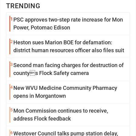
TRENDING
1
PSC approves two-step rate increase for Mon
Power, Potomac Edison
2
Heston sues Marion BOE for defamation:
district human resources officer also files suit
3
Second man facing charges for destruction of
countys Flock Safety camera
4
New WVU Medicine Community Pharmacy
opens in Morgantown
5
Mon Commission continues to receive,
address Flock feedback
6
Westover Council talks pump station delay,