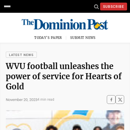
SUBSCRIBE
TODAY'S PAPER
SUBMIT NEWS
LATEST NEWS
WVU football unleashes the
power of service for Hearts of
Gold
November 20, 2023
4 min read