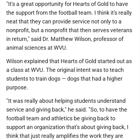
"It's a great opportunity for Hearts of Gold to have
the support from the football team. I think it's really
neat that they can provide service not only to a
nonprofit, but a nonprofit that then serves veterans
in return," said Dr. Matthew Wilson, professor of
animal sciences at WVU.
Wilson explained that Hearts of Gold started out as
a class at WVU. The original intent was to teach
students to train dogs — dogs that had a higher
purpose.
"It was really about helping students understand
service and giving back," he said. "So, to have the
football team and athletics be giving back to
support an organization that's about giving back, I
think that just really amplifies the work they are