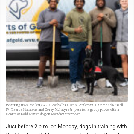
(Starting from the left) WVU Football's Austin Brinkman, Hammond Russell
IV, Taurus Simmons and Corey McIntyre Jr. pose for a group photo with a
Hearts of Gold service dog on Monday afternoon.
Just before 2 p.m. on Monday, dogs in training with