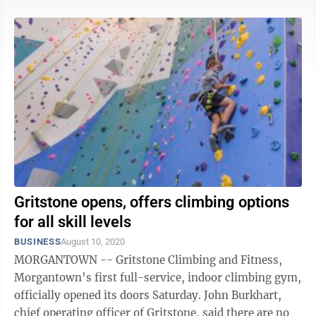
Gritstone opens, offers climbing options
for all skill levels
BUSINESS
August 10, 2020
MORGANTOWN -- Gritstone Climbing and Fitness,
Morgantown’s first full-service, indoor climbing gym,
officially opened its doors Saturday. John Burkhart,
chief operating officer of Gritstone, said there are no