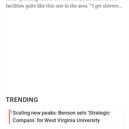
facilities quite like this one in the area. “I get shivers
and feel lots ...
TRENDING
1
Scaling new peaks: Benson sets ‘Strategic
Compass’ for West Virginia University