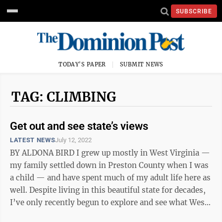
SUBSCRIBE
TODAY'S PAPER
SUBMIT NEWS
TAG: CLIMBING
Get out and see state’s views
LATEST NEWS
July 12, 2022
BY ALDONA BIRD I grew up mostly in West Virginia —
my family settled down in Preston County when I was
a child — and have spent much of my adult life here as
well. Despite living in this beautiful state for decades,
I’ve only recently begun to explore and see what West
Virginia ...