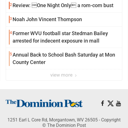
2
Review: One Night Only a rom-com bust
3
Noah John Vincent Thompson
4
Former WVU football star Stedman Bailey
arrested for indecent exposure in mall
5
Annual Back to School Bash Saturday at Mon
County Center
view more
1251 Earl L Core Rd, Morgantown, WV 26505 - Copyright
© The Dominion Post