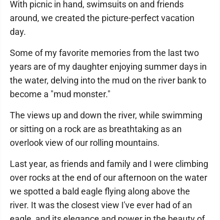
With picnic in hand, swimsuits on and friends
around, we created the picture-perfect vacation
day.
Some of my favorite memories from the last two
years are of my daughter enjoying summer days in
the water, delving into the mud on the river bank to
become a "mud monster."
The views up and down the river, while swimming
or sitting on a rock are as breathtaking as an
overlook view of our rolling mountains.
Last year, as friends and family and I were climbing
over rocks at the end of our afternoon on the water
we spotted a bald eagle flying along above the
river. It was the closest view I've ever had of an
eagle, and its elegance and power in the beauty of