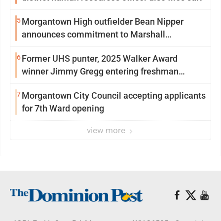
5
Morgantown High outfielder Bean Nipper
announces commitment to Marshall
University
6
Former UHS punter, 2025 Walker Award
winner Jimmy Gregg entering freshman
season at Syracuse with high hopes
7
Morgantown City Council accepting applicants
for 7th Ward opening
view more