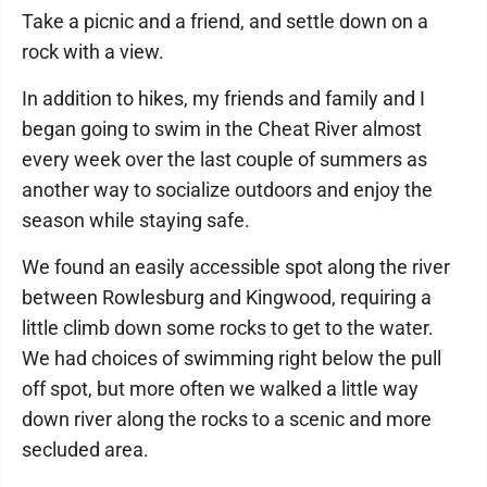
Take a picnic and a friend, and settle down on a
rock with a view.
In addition to hikes, my friends and family and I
began going to swim in the Cheat River almost
every week over the last couple of summers as
another way to socialize outdoors and enjoy the
season while staying safe.
We found an easily accessible spot along the river
between Rowlesburg and Kingwood, requiring a
little climb down some rocks to get to the water.
We had choices of swimming right below the pull
off spot, but more often we walked a little way
down river along the rocks to a scenic and more
secluded area.