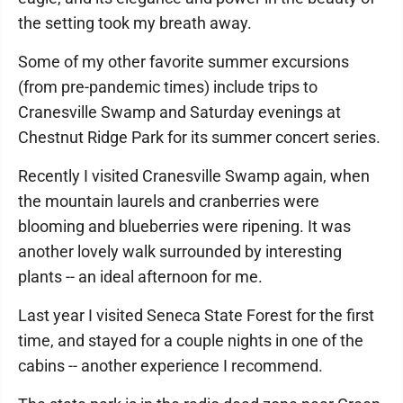
the setting took my breath away.
Some of my other favorite summer excursions
(from pre-pandemic times) include trips to
Cranesville Swamp and Saturday evenings at
Chestnut Ridge Park for its summer concert series.
Recently I visited Cranesville Swamp again, when
the mountain laurels and cranberries were
blooming and blueberries were ripening. It was
another lovely walk surrounded by interesting
plants -- an ideal afternoon for me.
Last year I visited Seneca State Forest for the first
time, and stayed for a couple nights in one of the
cabins -- another experience I recommend.