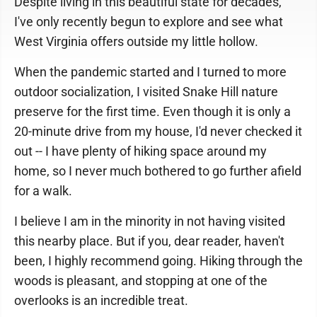
Despite living in this beautiful state for decades,
I've only recently begun to explore and see what
West Virginia offers outside my little hollow.
When the pandemic started and I turned to more
outdoor socialization, I visited Snake Hill nature
preserve for the first time. Even though it is only a
20-minute drive from my house, I'd never checked it
out -- I have plenty of hiking space around my
home, so I never much bothered to go further afield
for a walk.
I believe I am in the minority in not having visited
this nearby place. But if you, dear reader, haven't
been, I highly recommend going. Hiking through the
woods is pleasant, and stopping at one of the
overlooks is an incredible treat.