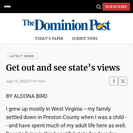
SUBSCRIBE
TODAY'S PAPER
SUBMIT NEWS
LATEST NEWS
Get out and see state’s views
July 12, 2022
4 min read
BY ALDONA BIRD
I grew up mostly in West Virginia -- my family
settled down in Preston County when I was a child -
- and have spent much of my adult life here as well.