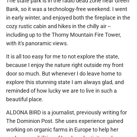
The state park is in the radio dead zone near Green
Bank, so it was a technology-free weekend. I went
in early winter, and enjoyed both the fireplace in the
cozy rustic cabin and hikes in the chilly air --
including up to the Thorny Mountain Fire Tower,
with it's panoramic views.
It is all too easy for me to not explore the state,
because I enjoy the nature right outside my front
door so much. But whenever I do leave home to
explore this stunning state I am always glad, and
reminded of how lucky we are to live in such a
beautiful place.
ALDONA BIRD is a journalist, previously writing for
The Dominion Post. She uses experience gained
working on organic farms in Europe to help her