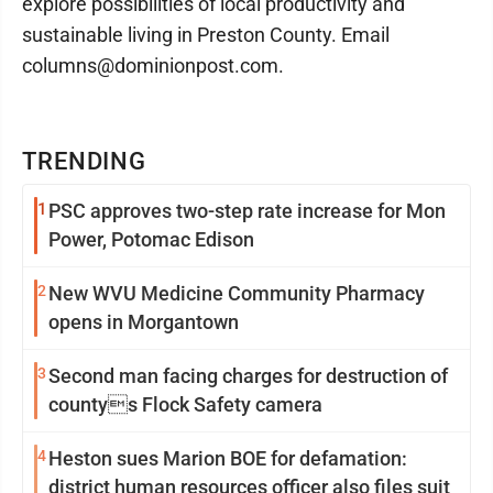
explore possibilities of local productivity and
sustainable living in Preston County. Email
columns@dominionpost.com.
TRENDING
1
PSC approves two-step rate increase for Mon
Power, Potomac Edison
2
New WVU Medicine Community Pharmacy
opens in Morgantown
3
Second man facing charges for destruction of
countys Flock Safety camera
4
Heston sues Marion BOE for defamation:
district human resources officer also files suit