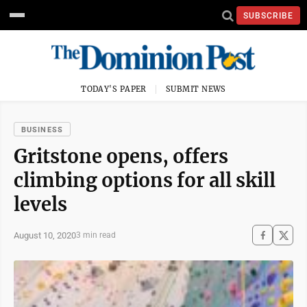
SUBSCRIBE
TODAY'S PAPER
SUBMIT NEWS
BUSINESS
Gritstone opens, offers
climbing options for all skill
levels
August 10, 2020
3 min read