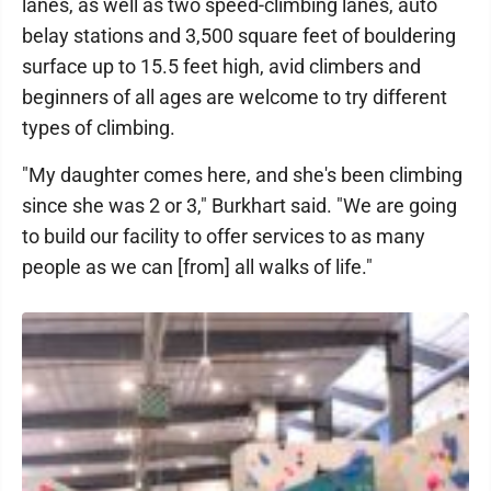
lanes, as well as two speed-climbing lanes, auto
belay stations and 3,500 square feet of bouldering
surface up to 15.5 feet high, avid climbers and
beginners of all ages are welcome to try different
types of climbing.
"My daughter comes here, and she's been climbing
since she was 2 or 3," Burkhart said. "We are going
to build our facility to offer services to as many
people as we can [from] all walks of life."