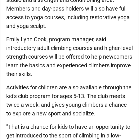
Members and day-pass holders will also have full
access to yoga courses, including restorative yoga
and yoga sculpt.
Emily Lynn Cook, program manager, said
introductory adult climbing courses and higher-level
strength courses will be offered to help newcomers
learn the basics and experienced climbers improve
their skills.
Activities for children are also available through the
kid's club program for ages 5-13. The club meets
twice a week, and gives young climbers a chance
to explore a new sport and socialize.
"That is a chance for kids to have an opportunity to
get introduced to the sport of climbing in a low-