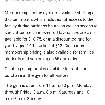
space, with rope walls reaching heights up to 50 feet.
Memberships to the gym are available starting at
$75 per month, which includes full access to the
facility during business hours, as well as access to
special courses and events. Day-passes are also
available for $18.75, or at a discounted rate for
youth ages 4-11 starting at $12. Discounted
membership pricing is also available for families,
students and seniors ages 65 and older.
Climbing equipment is available for rental or
purchase at the gym for all visitors.
The gym is open from 11 a.m.-10 p.m. Monday
through Friday, 8 a.m.-8 p.m. Saturday and 10
a.m.-8 p.m. Sunday.