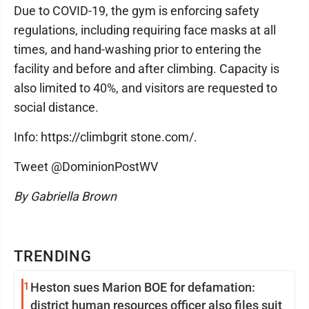
Due to COVID-19, the gym is enforcing safety
regulations, including requiring face masks at all
times, and hand-washing prior to entering the
facility and before and after climbing. Capacity is
also limited to 40%, and visitors are requested to
social distance.
Info: https://climbgrit stone.com/.
Tweet @DominionPostWV
By Gabriella Brown
TRENDING
1
Heston sues Marion BOE for defamation:
district human resources officer also files suit