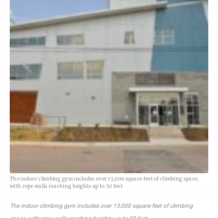
The indoor climbing gym includes over 13,000 square feet of climbing space,
with rope walls reaching heights up to 50 feet.
The indoor climbing gym includes over 13,000 square feet of climbing