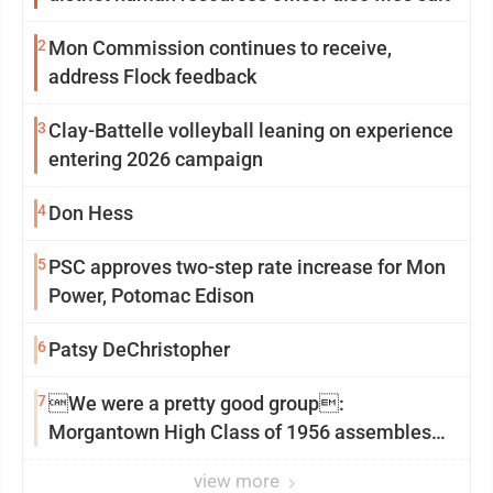
2
Mon Commission continues to receive,
address Flock feedback
3
Clay-Battelle volleyball leaning on experience
entering 2026 campaign
4
Don Hess
5
PSC approves two-step rate increase for Mon
Power, Potomac Edison
6
Patsy DeChristopher
7
We were a pretty good group:
Morgantown High Class of 1956 assembles
for reunion
view more