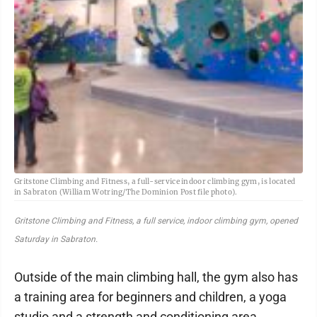
Gritstone Climbing and Fitness, a full-service indoor climbing gym, is located
in Sabraton (William Wotring/The Dominion Post file photo).
Gritstone Climbing and Fitness, a full service, indoor climbing gym, opened
Saturday in Sabraton.
Outside of the main climbing hall, the gym also has
a training area for beginners and children, a yoga
studio and a strength and conditioning area.