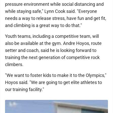
pressure environment while social distancing and
while staying safe," Lynn Cook said. "Everyone
needs a way to release stress, have fun and get fit,
and climbing is a great way to do that."
Youth teams, including a competitive team, will
also be available at the gym. Andre Hoyos, route
setter and coach, said he is looking forward to
training the next generation of competitive rock
climbers.
"We want to foster kids to make it to the Olympics,"
Hoyos said. "We are going to get elite athletes to
our training facility."