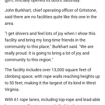
gym, officially opened its doors Saturday.
John Burkhart, chief operating officer of Gritstone,
said there are no facilities quite like this one in the
area.
"I get shivers and feel lots of joy when I show this
facility and bring my long-time friends in the
community to this place," Burkhart said. "We are
really proud. It is going to bring a lot of joy and
community to this region."
The facility includes over 13,000 square feet of
climbing space, with rope walls reaching heights up
to 50 feet, making it the largest of its kind in West
Virginia.
With 61 rope lanes, including top-rope and lead-able