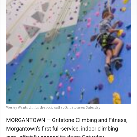
Wesley Wants climbs the rock wall at Grit Stone on Saturday.
MORGANTOWN — Gritstone Climbing and Fitness,
Morgantown's first full-service, indoor climbing