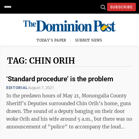
SUBSCRIBE
TODAY'S PAPER
SUBMIT NEWS
TAG: CHIN ORIH
‘Standard procedure’ is the problem
EDITORIAL
August 7, 2021
In the predawn hours of May 21, Monongalia County
Sheriff’s Deputies surrounded Chin Orih’s home, guns
drawn. The sound of a deputy banging on their door
woke Orih and his wife around 5 a.m., but there was no
announcement of “police” to accompany the loud
knocking. According to his ...