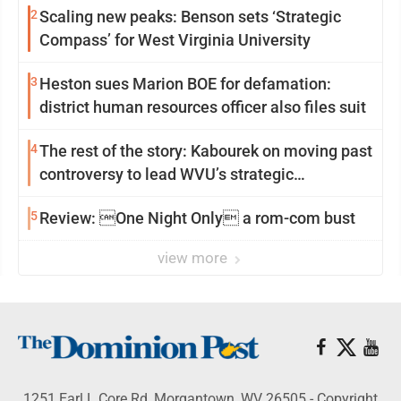
2
Scaling new peaks: Benson sets ‘Strategic
Compass’ for West Virginia University
3
Heston sues Marion BOE for defamation:
district human resources officer also files suit
4
The rest of the story: Kabourek on moving past
controversy to lead WVU’s strategic
reinvention
5
Review: One Night Only a rom-com bust
view more
1251 Earl L Core Rd, Morgantown, WV 26505 - Copyright