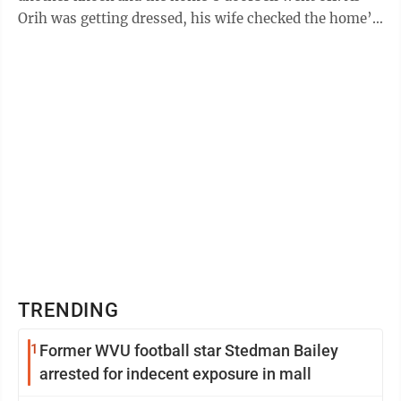
Orih was getting dressed, his wife checked the home’s
security cameras and saw ...
TRENDING
1
Former WVU football star Stedman Bailey
arrested for indecent exposure in mall