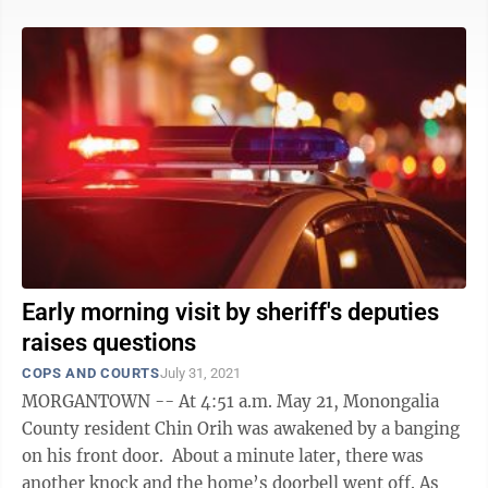
Early morning visit by sheriff's deputies
raises questions
COPS AND COURTS
July 31, 2021
MORGANTOWN -- At 4:51 a.m. May 21, Monongalia
County resident Chin Orih was awakened by a banging
on his front door. About a minute later, there was
another knock and the home’s doorbell went off. As