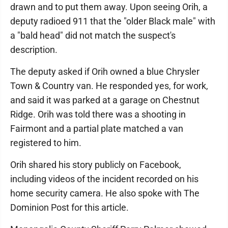
drawn and to put them away. Upon seeing Orih, a
deputy radioed 911 that the "older Black male" with
a "bald head" did not match the suspect's
description.
The deputy asked if Orih owned a blue Chrysler
Town & Country van. He responded yes, for work,
and said it was parked at a garage on Chestnut
Ridge. Orih was told there was a shooting in
Fairmont and a partial plate matched a van
registered to him.
Orih shared his story publicly on Facebook,
including videos of the incident recorded on his
home security camera. He also spoke with The
Dominion Post for this article.