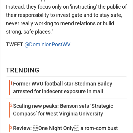
Instead, they focus only on 'instructing' the public of
their responsibility to investigate and to stay safe,
never really working to mend relations or build
strong, safe places."
TWEET
@DominionPostWV
TRENDING
1
Former WVU football star Stedman Bailey
arrested for indecent exposure in mall
2
Scaling new peaks: Benson sets ‘Strategic
Compass’ for West Virginia University
3
Review: One Night Only a rom-com bust