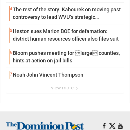
4
The rest of the story: Kabourek on moving past
controversy to lead WVU’s strategic
reinvention
5
Heston sues Marion BOE for defamation:
district human resources officer also files suit
6
Bloom pushes meeting for large counties,
hints at action on jail bills
7
Noah John Vincent Thompson
view more