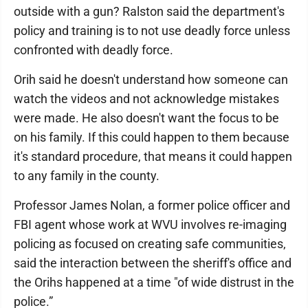
outside with a gun? Ralston said the department's
policy and training is to not use deadly force unless
confronted with deadly force.
Orih said he doesn't understand how someone can
watch the videos and not acknowledge mistakes
were made. He also doesn't want the focus to be
on his family. If this could happen to them because
it's standard procedure, that means it could happen
to any family in the county.
Professor James Nolan, a former police officer and
FBI agent whose work at WVU involves re-imaging
policing as focused on creating safe communities,
said the interaction between the sheriff's office and
the Orihs happened at a time "of wide distrust in the
police.”