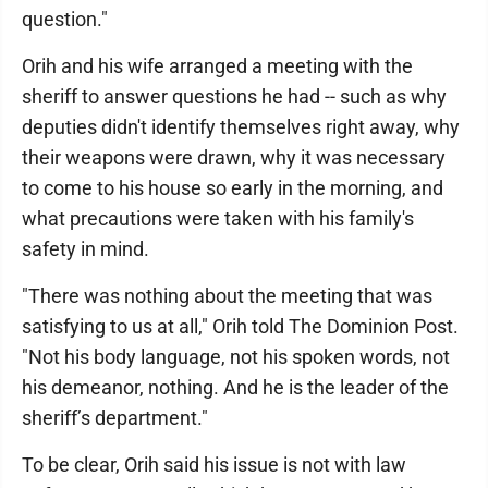
question."
Orih and his wife arranged a meeting with the
sheriff to answer questions he had -- such as why
deputies didn't identify themselves right away, why
their weapons were drawn, why it was necessary
to come to his house so early in the morning, and
what precautions were taken with his family's
safety in mind.
"There was nothing about the meeting that was
satisfying to us at all," Orih told The Dominion Post.
"Not his body language, not his spoken words, not
his demeanor, nothing. And he is the leader of the
sheriff’s department."
To be clear, Orih said his issue is not with law