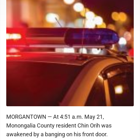
MORGANTOWN — At 4:51 a.m. May 21,
Monongalia County resident Chin Orih was
awakened by a banging on his front door.