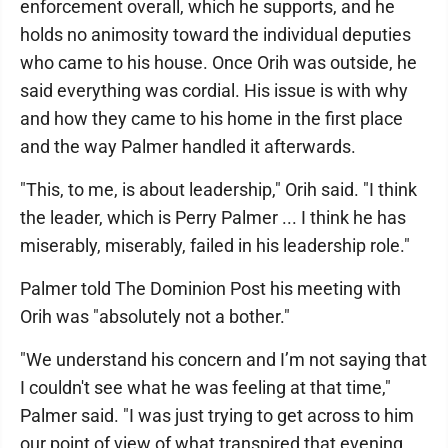
enforcement overall, which he supports, and he
holds no animosity toward the individual deputies
who came to his house. Once Orih was outside, he
said everything was cordial. His issue is with why
and how they came to his home in the first place
and the way Palmer handled it afterwards.
"This, to me, is about leadership," Orih said. "I think
the leader, which is Perry Palmer ... I think he has
miserably, miserably, failed in his leadership role."
Palmer told The Dominion Post his meeting with
Orih was "absolutely not a bother."
"We understand his concern and I’m not saying that
I couldn't see what he was feeling at that time,"
Palmer said. "I was just trying to get across to him
our point of view of what transpired that evening.