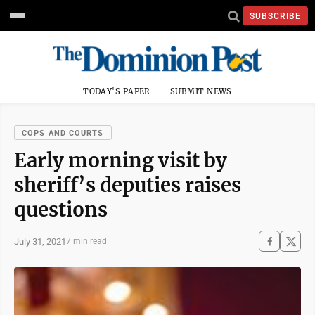
SUBSCRIBE
TODAY'S PAPER
SUBMIT NEWS
COPS AND COURTS
Early morning visit by
sheriff’s deputies raises
questions
July 31, 2021
7 min read