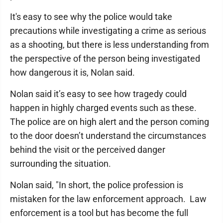
It's easy to see why the police would take
precautions while investigating a crime as serious
as a shooting, but there is less understanding from
the perspective of the person being investigated
how dangerous it is, Nolan said.
Nolan said it’s easy to see how tragedy could
happen in highly charged events such as these.
The police are on high alert and the person coming
to the door doesn’t understand the circumstances
behind the visit or the perceived danger
surrounding the situation.
Nolan said, "In short, the police profession is
mistaken for the law enforcement approach. Law
enforcement is a tool but has become the full