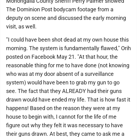
Monongalia County Sheriff Perry Palmer showed
The Dominion Post bodycam footage from a
deputy on scene and discussed the early morning
visit, as well.
"I could have been shot dead at my own house this
morning. The system is fundamentally flawed," Orih
posted on Facebook May 21. "At that hour, the
reasonable thing for me to have done (not knowing
who was at my door absent of a surveillance
system) would have been to grab my gun to go
see. The fact that they ALREADY had their guns
drawn would have ended my life. That is how fast it
happens! Based on the reason they were at my
house to begin with, I cannot for the life of me
figure out why they felt it was necessary to have
their guns drawn. At best, they came to ask me a