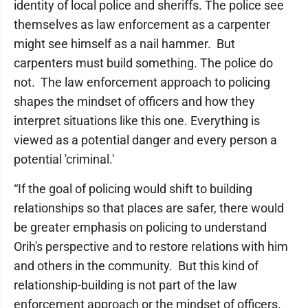
identity of local police and sheriffs. The police see
themselves as law enforcement as a carpenter
might see himself as a nail hammer. But
carpenters must build something. The police do
not. The law enforcement approach to policing
shapes the mindset of officers and how they
interpret situations like this one. Everything is
viewed as a potential danger and every person a
potential 'criminal.'
“If the goal of policing would shift to building
relationships so that places are safer, there would
be greater emphasis on policing to understand
Orih's perspective and to restore relations with him
and others in the community. But this kind of
relationship-building is not part of the law
enforcement approach or the mindset of officers.