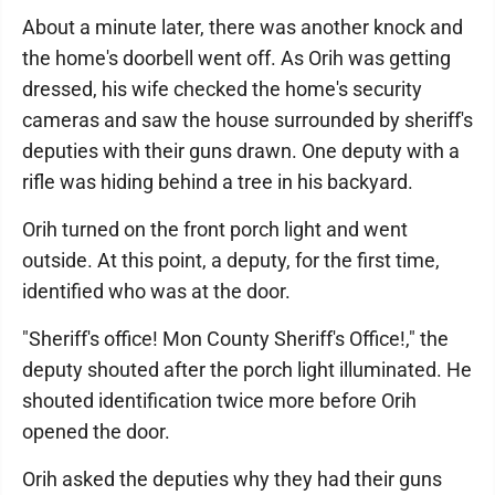
About a minute later, there was another knock and
the home's doorbell went off. As Orih was getting
dressed, his wife checked the home's security
cameras and saw the house surrounded by sheriff's
deputies with their guns drawn. One deputy with a
rifle was hiding behind a tree in his backyard.
Orih turned on the front porch light and went
outside. At this point, a deputy, for the first time,
identified who was at the door.
"Sheriff's office! Mon County Sheriff's Office!," the
deputy shouted after the porch light illuminated. He
shouted identification twice more before Orih
opened the door.
Orih asked the deputies why they had their guns