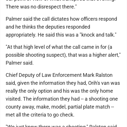
There was no disrespect there."
Palmer said the call dictates how officers respond
and he thinks the deputies responded
appropriately. He said this was a "knock and talk."
"At that high level of what the call came in for (a
possible shooting suspect), that was a higher alert,"
Palmer said.
Chief Deputy of Law Enforcement Mark Ralston
said, given the information they had, Orih's van was
really the only option and his was the only home
visited. The information they had -- a shooting one
county away, make, model, partial plate match --
met all the criteria to go check.
"We just knew there was a shooting," Ralston said.