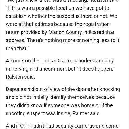
"If this was a possible location we have got to
establish whether the suspect is there or not. We
were at that address because the registration
return provided by Marion County indicated that
address. There’s nothing more or nothing less to it
than that."
A knock on the door at 5 a.m. is understandably
unnerving and uncommon, but "it does happen,"
Ralston said.
Deputies hid out of view of the door after knocking
and did not initially identify themselves because
they didn't know if someone was home or if the
shooting suspect was inside, Palmer said.
And if Orih hadn't had security cameras and come