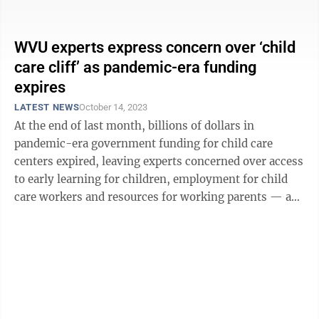
nationwide could lose access ...
WVU experts express concern over ‘child
care cliff’ as pandemic-era funding
expires
LATEST NEWS
October 14, 2023
At the end of last month, billions of dollars in
pandemic-era government funding for child care
centers expired, leaving experts concerned over access
to early learning for children, employment for child
care workers and resources for working parents — an
issue known as the “child care ...