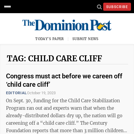
SUBSCRIBE
TODAY'S PAPER
SUBMIT NEWS
TAG: CHILD CARE CLIFF
Congress must act before we careen off
‘child care cliff’
EDITORIAL
October 19, 2023
On Sept. 30, funding for the Child Care Stabilization
Program ran out and experts warn that when the
already-distributed dollars dry up, the nation will go
careening off a “child care cliff.” The Century
Foundation reports that more than 3 million children