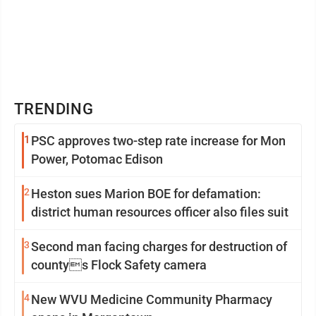
TRENDING
1
PSC approves two-step rate increase for Mon
Power, Potomac Edison
2
Heston sues Marion BOE for defamation:
district human resources officer also files suit
3
Second man facing charges for destruction of
countys Flock Safety camera
4
New WVU Medicine Community Pharmacy