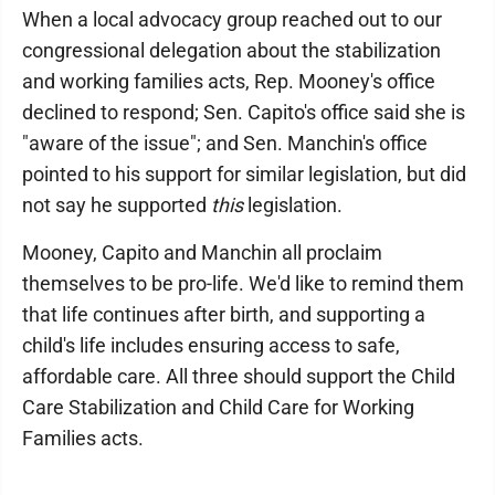
When a local advocacy group reached out to our
congressional delegation about the stabilization
and working families acts, Rep. Mooney's office
declined to respond; Sen. Capito's office said she is
"aware of the issue"; and Sen. Manchin's office
pointed to his support for similar legislation, but did
not say he supported
this
legislation.
Mooney, Capito and Manchin all proclaim
themselves to be pro-life. We'd like to remind them
that life continues after birth, and supporting a
child's life includes ensuring access to safe,
affordable care. All three should support the Child
Care Stabilization and Child Care for Working
Families acts.