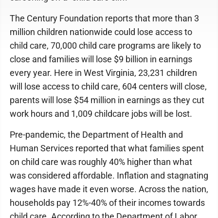
The Century Foundation reports that more than 3
million children nationwide could lose access to
child care, 70,000 child care programs are likely to
close and families will lose $9 billion in earnings
every year. Here in West Virginia, 23,231 children
will lose access to child care, 604 centers will close,
parents will lose $54 million in earnings as they cut
work hours and 1,009 childcare jobs will be lost.
Pre-pandemic, the Department of Health and
Human Services reported that what families spent
on child care was roughly 40% higher than what
was considered affordable. Inflation and stagnating
wages have made it even worse. Across the nation,
households pay 12%-40% of their incomes towards
child care. According to the Department of Labor,