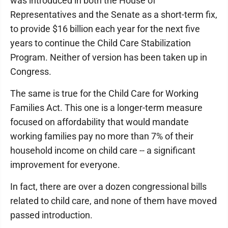
was introduced in both the House of
Representatives and the Senate as a short-term fix,
to provide $16 billion each year for the next five
years to continue the Child Care Stabilization
Program. Neither of version has been taken up in
Congress.
The same is true for the Child Care for Working
Families Act. This one is a longer-term measure
focused on affordability that would mandate
working families pay no more than 7% of their
household income on child care -- a significant
improvement for everyone.
In fact, there are over a dozen congressional bills
related to child care, and none of them have moved
passed introduction.