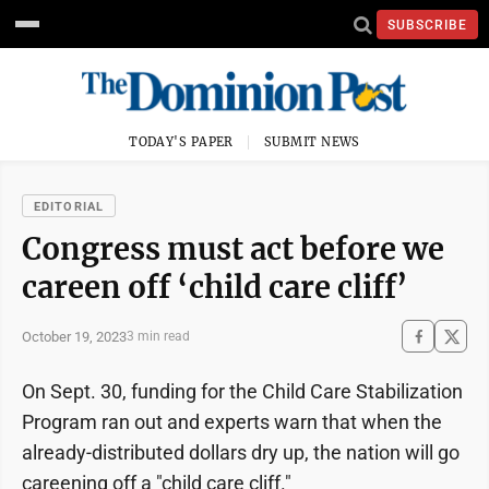
SUBSCRIBE
TODAY'S PAPER
SUBMIT NEWS
EDITORIAL
Congress must act before we
careen off ‘child care cliff’
October 19, 2023
3 min read
On Sept. 30, funding for the Child Care Stabilization
Program ran out and experts warn that when the
already-distributed dollars dry up, the nation will go
careening off a "child care cliff."