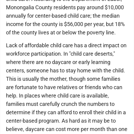
Monongalia County residents pay around $10,000
annually for center-based child care; the median
income for the county is $56,000 per year, but 18%
of the county lives at or below the poverty line.
Lack of affordable child care has a direct impact on
workforce participation. In "child care deserts,"
where there are no daycare or early learning
centers, someone has to stay home with the child.
This is usually the mother, though some families
are fortunate to have relatives or friends who can
help. In places where child care is available,
families must carefully crunch the numbers to
determine if they can afford to enroll their child in a
center-based program. As hard as it may be to
believe, daycare can cost more per month than one