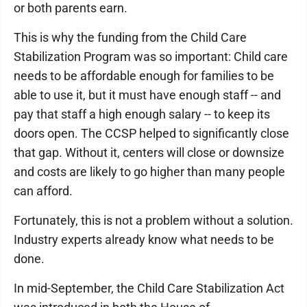
or both parents earn.
This is why the funding from the Child Care
Stabilization Program was so important: Child care
needs to be affordable enough for families to be
able to use it, but it must have enough staff -- and
pay that staff a high enough salary -- to keep its
doors open. The CCSP helped to significantly close
that gap. Without it, centers will close or downsize
and costs are likely to go higher than many people
can afford.
Fortunately, this is not a problem without a solution.
Industry experts already know what needs to be
done.
In mid-September, the Child Care Stabilization Act