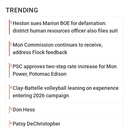
TRENDING
1
Heston sues Marion BOE for defamation:
district human resources officer also files suit
2
Mon Commission continues to receive,
address Flock feedback
3
PSC approves two-step rate increase for Mon
Power, Potomac Edison
4
Clay-Battelle volleyball leaning on experience
entering 2026 campaign
5
Don Hess
6
Patsy DeChristopher