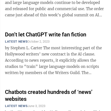
and large language models continue to be developed
and released for public and commercial use. The order
came just ahead of this week’s global summit on AI
safety. We can’t ...
Don’t let ChatGPT write fan fiction
LATEST NEWS
October 2, 2023
by Stephen L. Carter The most interesting part of the
Hollywood writers’ new contract is the AI clause.
According to news reports, it explicitly allows the
studios to “train” large language models on scripts
written by members of the Writers Guild. The
agreement implies that ...
Chatbots created hundreds of ‘news’
websites
LATEST NEWS
June 3, 2023