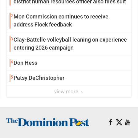
district human resources officer also files suit
2
Mon Commission continues to receive,
address Flock feedback
3
Clay-Battelle volleyball leaning on experience
entering 2026 campaign
4
Don Hess
5
Patsy DeChristopher
view more