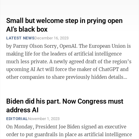
answers from ...
Small but welcome step in prying open
AI’s black box
LATEST NEWS
December 16, 2023
by Parmy Olson Sorry, OpenAI. The European Union is
making life for the leaders of artificial intelligence
much less private. A newly agreed draft of the region’s
upcoming AI Act will force the maker of ChatGPT and
other companies to share previously hidden details
about how they ...
Biden did his part. Now Congress must
address AI
EDITORIAL
November 1, 2023
On Monday, President Joe Biden signed an executive
order to put guardrails in place as artificial intelligence