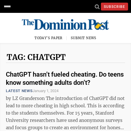
SUBSCRIBE
TODAY'S PAPER
SUBMIT NEWS
TAG: CHATGPT
ChatGPT hasn’t fueled cheating. Do teens
know something adults don’t?
LATEST NEWS
January 1, 2024
by LZ Granderson The introduction of ChatGPT did not
lead to more cheating in high school. This is according
to the students themselves. For 15 years, Stanford
University researchers have used anonymous surveys
and focus groups to create an environment for honest