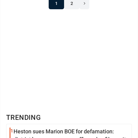
1
2
TRENDING
1
Heston sues Marion BOE for defamation: