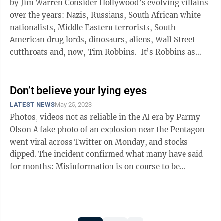
by Jim Warren Consider Hollywood’s evolving villains
over the years: Nazis, Russians, South African white
nationalists, Middle Eastern terrorists, South
American drug lords, dinosaurs, aliens, Wall Street
cutthroats and, now, Tim Robbins. It’s Robbins as
creepy ...
Don’t believe your lying eyes
LATEST NEWS
May 25, 2023
Photos, videos not as reliable in the AI era by Parmy
Olson A fake photo of an explosion near the Pentagon
went viral across Twitter on Monday, and stocks
dipped. The incident confirmed what many have said
for months: Misinformation is on course to be
supercharged as new AI tools ...