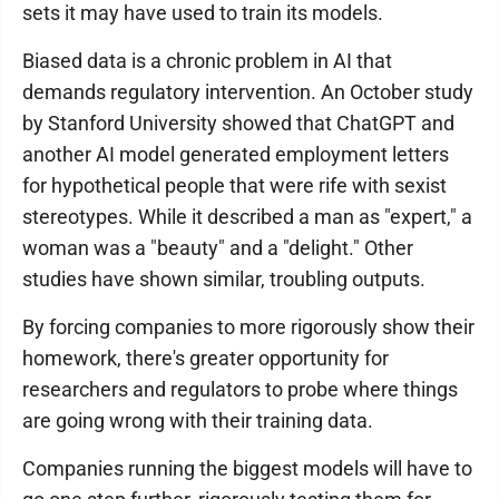
sets it may have used to train its models.
Biased data is a chronic problem in AI that
demands regulatory intervention. An October study
by Stanford University showed that ChatGPT and
another AI model generated employment letters
for hypothetical people that were rife with sexist
stereotypes. While it described a man as "expert," a
woman was a "beauty" and a "delight." Other
studies have shown similar, troubling outputs.
By forcing companies to more rigorously show their
homework, there's greater opportunity for
researchers and regulators to probe where things
are going wrong with their training data.
Companies running the biggest models will have to