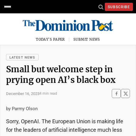
SUBSCRIBE
TODAY'S PAPER
SUBMIT NEWS
LATEST NEWS
Small but welcome step in
prying open AI’s black box
December 16, 2023
4 min read
by Parmy Olson
Sorry, OpenAI. The European Union is making life
for the leaders of artificial intelligence much less