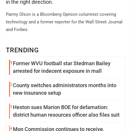
in the right direction.
Parmy Olson is a Bloomberg Opinion columnist covering
technology and a former reporter for the Wall Street Journal
and Forbes.
TRENDING
1
Former WVU football star Stedman Bailey
arrested for indecent exposure in mall
2
County switches administrators months into
new insurance setup
3
Heston sues Marion BOE for defamation:
district human resources officer also files suit
4
Mon Commission continues to receive,