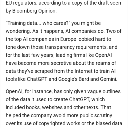
EU regulators, according to a copy of the draft seen
by Bloomberg Opinion.
"Training data... who cares?" you might be
wondering. As it happens, AI companies do. Two of
the top AI companies in Europe lobbied hard to
tone down those transparency requirements, and
for the last few years, leading firms like OpenAI
have become more secretive about the reams of
data they've scraped from the Internet to train AI
tools like ChatGPT and Google's Bard and Gemini.
OpenAI, for instance, has only given vague outlines
of the data it used to create ChatGPT, which
included books, websites and other texts. That
helped the company avoid more public scrutiny
over its use of copyrighted works or the biased data