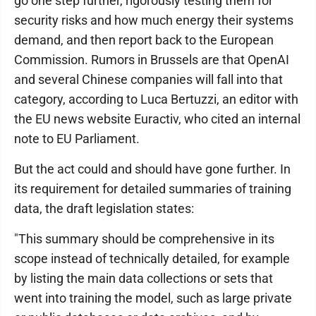
go one step further, rigorously testing them for
security risks and how much energy their systems
demand, and then report back to the European
Commission. Rumors in Brussels are that OpenAI
and several Chinese companies will fall into that
category, according to Luca Bertuzzi, an editor with
the EU news website Euractiv, who cited an internal
note to EU Parliament.
But the act could and should have gone further. In
its requirement for detailed summaries of training
data, the draft legislation states:
"This summary should be comprehensive in its
scope instead of technically detailed, for example
by listing the main data collections or sets that
went into training the model, such as large private