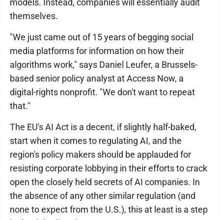
models. Instead, companies will essentially audit
themselves.
"We just came out of 15 years of begging social
media platforms for information on how their
algorithms work," says Daniel Leufer, a Brussels-
based senior policy analyst at Access Now, a
digital-rights nonprofit. "We don't want to repeat
that."
The EU's AI Act is a decent, if slightly half-baked,
start when it comes to regulating AI, and the
region's policy makers should be applauded for
resisting corporate lobbying in their efforts to crack
open the closely held secrets of AI companies. In
the absence of any other similar regulation (and
none to expect from the U.S.), this at least is a step