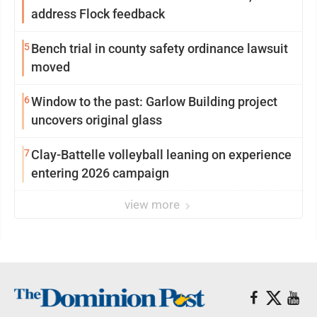
address Flock feedback
5
Bench trial in county safety ordinance lawsuit
moved
6
Window to the past: Garlow Building project
uncovers original glass
7
Clay-Battelle volleyball leaning on experience
entering 2026 campaign
view more