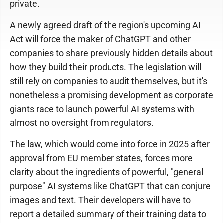
private.
A newly agreed draft of the region's upcoming AI
Act will force the maker of ChatGPT and other
companies to share previously hidden details about
how they build their products. The legislation will
still rely on companies to audit themselves, but it's
nonetheless a promising development as corporate
giants race to launch powerful AI systems with
almost no oversight from regulators.
The law, which would come into force in 2025 after
approval from EU member states, forces more
clarity about the ingredients of powerful, "general
purpose" AI systems like ChatGPT that can conjure
images and text. Their developers will have to
report a detailed summary of their training data to