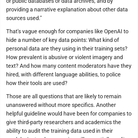
or public databases or data archives, and by
providing a narrative explanation about other data
sources used."
That's vague enough for companies like OpenAI to
hide a number of key data points: What kind of
personal data are they using in their training sets?
How prevalent is abusive or violent imagery and
text? And how many content moderators have they
hired, with different language abilities, to police
how their tools are used?
Those are all questions that are likely to remain
unanswered without more specifics. Another
helpful guideline would have been for companies to
give third-party researchers and academics the
ability to audit the training data used in their