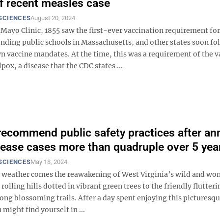
 of recent measles case
SCIENCES
August 20, 2024
Mayo Clinic, 1855 saw the first-ever vaccination requirement for
ending public schools in Massachusetts, and other states soon f
n vaccine mandates. At the time, this was a requirement of the v
pox, a disease that the CDC states ...
recommend public safety practices after an
ease cases more than quadruple over 5 yea
SCIENCES
May 18, 2024
weather comes the reawakening of West Virginia’s wild and wo
rolling hills dotted in vibrant green trees to the friendly flutteri
long blossoming trails. After a day spent enjoying this picturesq
might find yourself in ...