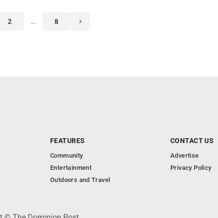
2
…
8
FEATURES
CONTACT US
Community
Advertise
Entertainment
Privacy Policy
Outdoors and Travel
ht © The Dominion Post