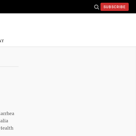
SUBSCRIBE
AY
iarrhea
alia
Health