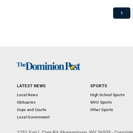
1
LATEST NEWS
SPORTS
Local News
High School Sports
Obituaries
WVU Sports
Cops and Courts
Other Sports
Local Government
1251 Earl L Core Rd, Morgantown, WV 26505 - Copyrig