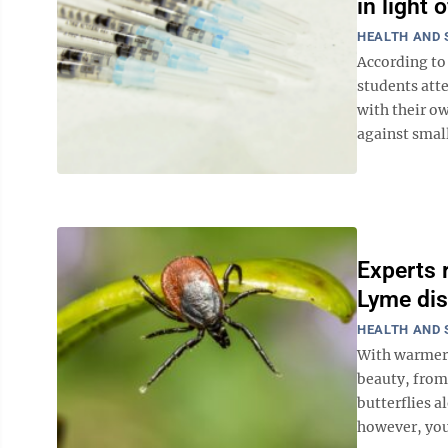
in light
HEALTH AND 
According to 
students att
with their ow
against small
Experts 
Lyme dis
HEALTH AND 
With warmer 
beauty, from 
butterflies a
however, you 