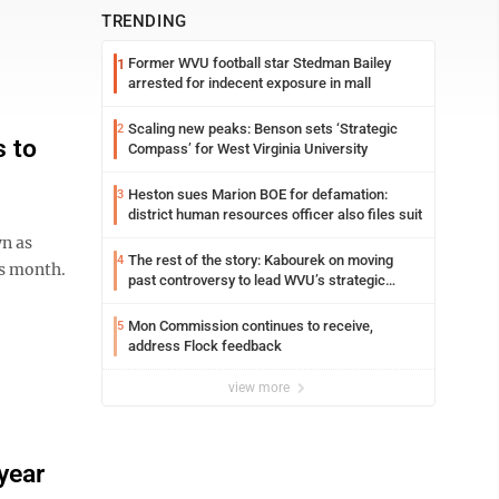
TRENDING
Former WVU football star Stedman Bailey
1
arrested for indecent exposure in mall
Scaling new peaks: Benson sets ‘Strategic
2
s to
Compass’ for West Virginia University
Heston sues Marion BOE for defamation:
3
district human resources officer also files suit
n as
The rest of the story: Kabourek on moving
4
is month.
past controversy to lead WVU’s strategic
reinvention
Mon Commission continues to receive,
5
address Flock feedback
view more
year