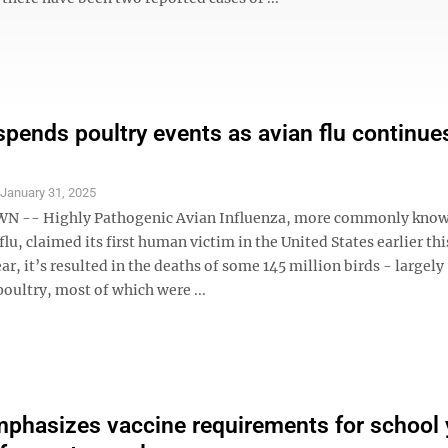
spends poultry events as avian flu continue
S
January 31, 2025
-- Highly Pathogenic Avian Influenza, more commonly know
flu, claimed its first human victim in the United States earlier th
ear, it’s resulted in the deaths of some 145 million birds - largely
oultry, most of which were ...
hasizes vaccine requirements for school 