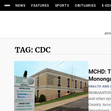
NEWS
FEATURES
SPORTS
OBITUARIES
E-ED
AUG
TAG: CDC
MCHD: Tw
Mononga
HEALTH AND 
MORGANTOWN -
and other sy
County. Acco
Department, t