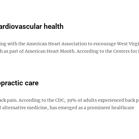
ardiovascular health
ing with the American Heart Association to encourage West Virg
th as part of American Heart Month. According to the Centers for
practic care
ck pain. According to the CDC, 39% of adults experienced back p
 of alternative medicine, has emerged as a prominent healthcare