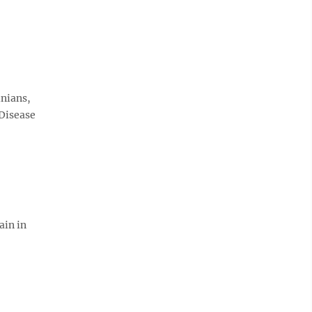
inians,
 Disease
ain in