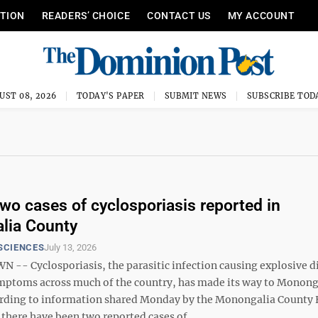
ITION
READERS’ CHOICE
CONTACT US
MY ACCOUNT
UST 08, 2026
TODAY'S PAPER
SUBMIT NEWS
SUBSCRIBE TOD
o cases of cyclosporiasis reported in
lia County
SCIENCES
July 13, 2026
- Cyclosporiasis, the parasitic infection causing explosive d
mptoms across much of the country, has made its way to Monong
rding to information shared Monday by the Monongalia County 
here have been two reported cases of ...