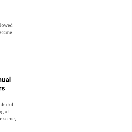
ollowed
accine
nual
rs
nderful
ng of
ue scene,