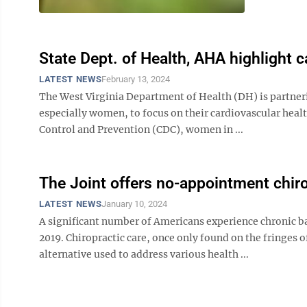
State Dept. of Health, AHA highlight c
LATEST NEWS
February 13, 2024
The West Virginia Department of Health (DH) is partner
especially women, to focus on their cardiovascular heal
Control and Prevention (CDC), women in ...
The Joint offers no-appointment chiro
LATEST NEWS
January 10, 2024
A significant number of Americans experience chronic ba
2019. Chiropractic care, once only found on the fringes
alternative used to address various health ...