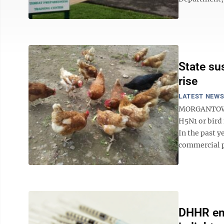
State su
rise
LATEST NEW
MORGANTOWN 
H5N1 or bird 
In the past y
commercial p
DHHR emp