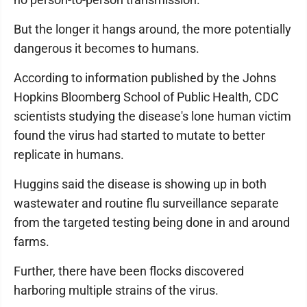
But the longer it hangs around, the more potentially
dangerous it becomes to humans.
According to information published by the Johns
Hopkins Bloomberg School of Public Health, CDC
scientists studying the disease's lone human victim
found the virus had started to mutate to better
replicate in humans.
Huggins said the disease is showing up in both
wastewater and routine flu surveillance separate
from the targeted testing being done in and around
farms.
Further, there have been flocks discovered
harboring multiple strains of the virus.