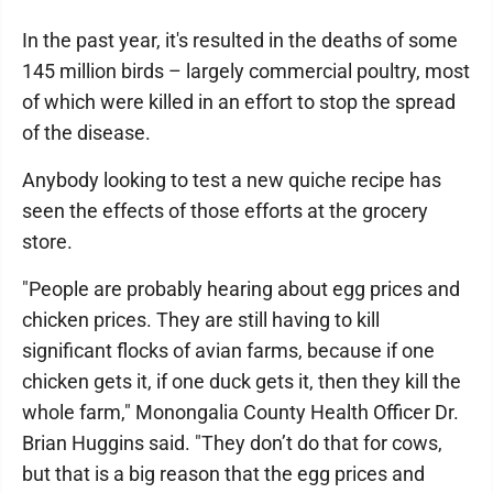
In the past year, it's resulted in the deaths of some
145 million birds – largely commercial poultry, most
of which were killed in an effort to stop the spread
of the disease.
Anybody looking to test a new quiche recipe has
seen the effects of those efforts at the grocery
store.
"People are probably hearing about egg prices and
chicken prices. They are still having to kill
significant flocks of avian farms, because if one
chicken gets it, if one duck gets it, then they kill the
whole farm," Monongalia County Health Officer Dr.
Brian Huggins said. "They don’t do that for cows,
but that is a big reason that the egg prices and