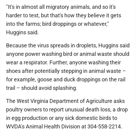
"It's in almost all migratory animals, and so it's
harder to test, but that's how they believe it gets
into the farms; bird droppings or whatever,"
Huggins said.
Because the virus spreads in droplets, Huggins said
anyone power washing bird or animal waste should
wear a respirator. Further, anyone washing their
shoes after potentially stepping in animal waste –
for example, goose and duck droppings on the rail
trail – should avoid splashing.
The West Virginia Department of Agriculture asks
poultry owners to report unusual death loss, a drop
in egg production or any sick domestic birds to
WVDA's Animal Health Division at 304-558-2214.