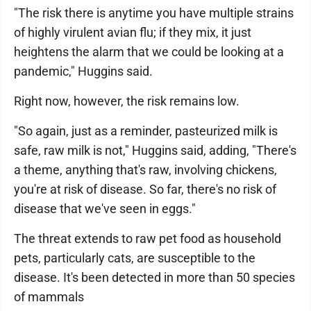
"The risk there is anytime you have multiple strains
of highly virulent avian flu; if they mix, it just
heightens the alarm that we could be looking at a
pandemic," Huggins said.
Right now, however, the risk remains low.
"So again, just as a reminder, pasteurized milk is
safe, raw milk is not," Huggins said, adding, "There's
a theme, anything that's raw, involving chickens,
you're at risk of disease. So far, there's no risk of
disease that we've seen in eggs."
The threat extends to raw pet food as household
pets, particularly cats, are susceptible to the
disease. It's been detected in more than 50 species
of mammals