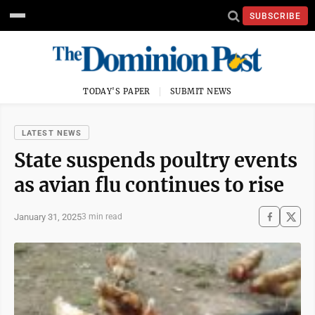
SUBSCRIBE
TODAY'S PAPER
SUBMIT NEWS
LATEST NEWS
State suspends poultry events
as avian flu continues to rise
January 31, 2025
3 min read