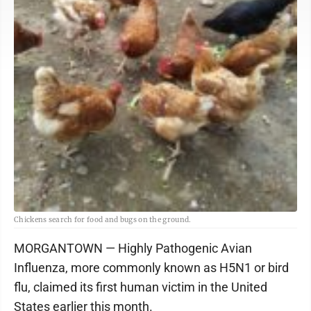
Chickens search for food and bugs on the ground.
MORGANTOWN — Highly Pathogenic Avian
Influenza, more commonly known as H5N1 or bird
flu, claimed its first human victim in the United
States earlier this month.