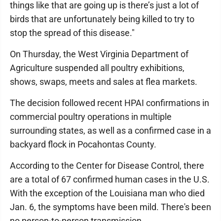
things like that are going up is there’s just a lot of
birds that are unfortunately being killed to try to
stop the spread of this disease."
On Thursday, the West Virginia Department of
Agriculture suspended all poultry exhibitions,
shows, swaps, meets and sales at flea markets.
The decision followed recent HPAI confirmations in
commercial poultry operations in multiple
surrounding states, as well as a confirmed case in a
backyard flock in Pocahontas County.
According to the Center for Disease Control, there
are a total of 67 confirmed human cases in the U.S.
With the exception of the Louisiana man who died
Jan. 6, the symptoms have been mild. There's been
no person-to-person transmission.