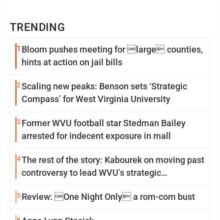
TRENDING
1
Bloom pushes meeting for large counties,
hints at action on jail bills
2
Scaling new peaks: Benson sets ‘Strategic
Compass’ for West Virginia University
3
Former WVU football star Stedman Bailey
arrested for indecent exposure in mall
4
The rest of the story: Kabourek on moving past
controversy to lead WVU’s strategic
reinvention
5
Review: One Night Only a rom-com bust
6