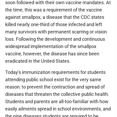
soon followed with their own vaccine mandates. At
the time, this was a requirement of the vaccine
against smallpox, a disease that the CDC states
killed nearly one-third of those infected and left
many survivors with permanent scarring or vision
loss. Following the development and continuous
widespread implementation of the smallpox
vaccine, however, the disease has since been
eradicated in the United States.
Today's immunization requirements for students
attending public school exist for the very same
reason: to prevent the contraction and spread of
diseases that threaten the collective public health.
Students and parents are all-too-familiar with how
easily ailments spread in school environments, and
the nine diseases students are required to be