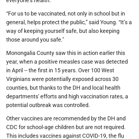
everyone's health.
“For us to be vaccinated, not only in school but in
general, helps protect the public,” said Young. “It’s a
way of keeping yourself safe, but also keeping
those around you safe."
Monongalia County saw this in action earlier this
year, when a positive measles case was detected
in April -- the first in 15 years. Over 100 West
Virginians were potentially exposed across 30
counties, but thanks to the DH and local health
departments' efforts and high vaccination rates, a
potential outbreak was controlled.
Other vaccines are recommended by the DH and
CDC for school-age children but are not required.
This includes vaccines against COVID-19, the flu