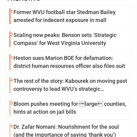
1
Former WVU football star Stedman Bailey
arrested for indecent exposure in mall
2
Scaling new peaks: Benson sets ‘Strategic
Compass’ for West Virginia University
3
Heston sues Marion BOE for defamation:
district human resources officer also files suit
4
The rest of the story: Kabourek on moving past
controversy to lead WVU’s strategic
reinvention
5
Bloom pushes meeting for large counties,
hints at action on jail bills
6
Dr. Zafar Nomani: Nourishment for the soul
(and the importance of saying ‘thank you’)