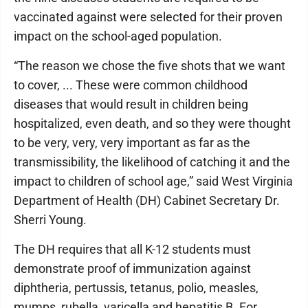
vaccinated against were selected for their proven
impact on the school-aged population.
“The reason we chose the five shots that we want
to cover, ... These were common childhood
diseases that would result in children being
hospitalized, even death, and so they were thought
to be very, very, very important as far as the
transmissibility, the likelihood of catching it and the
impact to children of school age,” said West Virginia
Department of Health (DH) Cabinet Secretary Dr.
Sherri Young.
The DH requires that all K-12 students must
demonstrate proof of immunization against
diphtheria, pertussis, tetanus, polio, measles,
mumps, rubella, varicella and hepatitis B. For