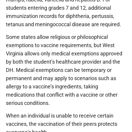
students entering grades 7 and 12, additional
immunization records for diphtheria, pertussis,
tetanus and meningococcal disease are required.
Some states allow religious or philosophical
exemptions to vaccine requirements, but West
Virginia allows only medical exemptions approved
by both the student’s healthcare provider and the
DH. Medical exemptions can be temporary or
permanent and may apply to scenarios such as
allergy to a vaccine’s ingredients, taking
medications that conflict with a vaccine or other
serious conditions.
When an individual is unable to receive certain
vaccines, the vaccination of their peers protects