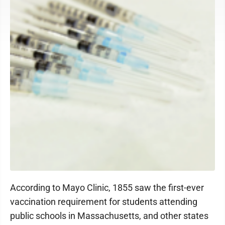
According to Mayo Clinic, 1855 saw the first-ever
vaccination requirement for students attending
public schools in Massachusetts, and other states