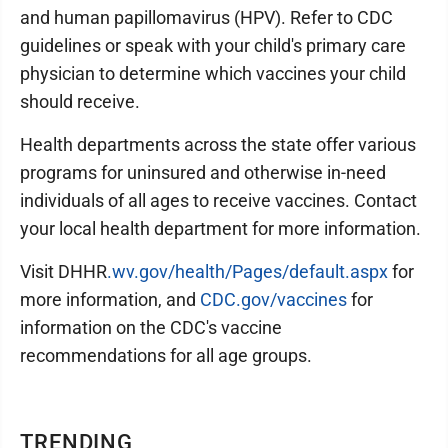
and human papillomavirus (HPV). Refer to CDC
guidelines or speak with your child's primary care
physician to determine which vaccines your child
should receive.
Health departments across the state offer various
programs for uninsured and otherwise in-need
individuals of all ages to receive vaccines. Contact
your local health department for more information.
Visit DHHR
.wv.gov/health/Pages/default.aspx
for
more information, and
CDC.gov/vaccines
for
information on the CDC's vaccine
recommendations for all age groups.
TRENDING