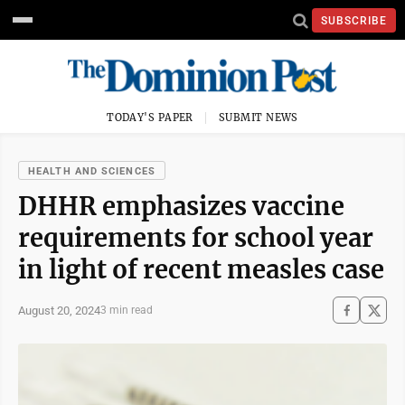
SUBSCRIBE
TODAY'S PAPER
SUBMIT NEWS
HEALTH AND SCIENCES
DHHR emphasizes vaccine
requirements for school year
in light of recent measles case
August 20, 2024
3 min read