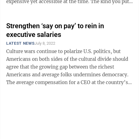
expensive yet accessible at the time. The kind you put
on your credit card ...
Strengthen ‘say on pay’ to rein in
executive salaries
LATEST NEWS
July 8, 2022
Culture wars continue to polarize U.S. politics, but
Americans on both sides of the cultural divide should
agree that the growing gap between the richest
Americans and average folks undermines democracy.
The average compensation for a CEO at the country’s
largest companies hit $20 million ...