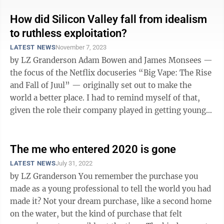
How did Silicon Valley fall from idealism
to ruthless exploitation?
LATEST NEWS
November 7, 2023
by LZ Granderson Adam Bowen and James Monsees —
the focus of the Netflix docuseries “Big Vape: The Rise
and Fall of Juul” — originally set out to make the
world a better place. I had to remind myself of that,
given the role their company played in getting young
people hooked on ...
The me who entered 2020 is gone
LATEST NEWS
July 31, 2022
by LZ Granderson You remember the purchase you
made as a young professional to tell the world you had
made it? Not your dream purchase, like a second home
on the water, but the kind of purchase that felt