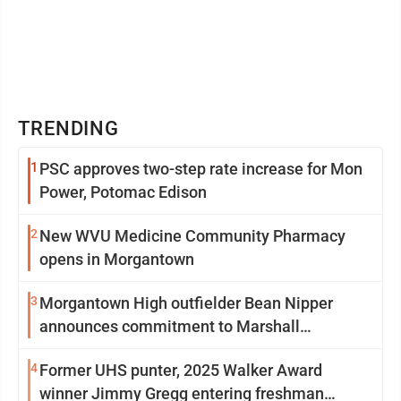
TRENDING
1
PSC approves two-step rate increase for Mon
Power, Potomac Edison
2
New WVU Medicine Community Pharmacy
opens in Morgantown
3
Morgantown High outfielder Bean Nipper
announces commitment to Marshall
University
4
Former UHS punter, 2025 Walker Award
winner Jimmy Gregg entering freshman