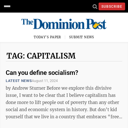
SUBSCRIBE
TODAY'S PAPER
SUBMIT NEWS
TAG: CAPITALISM
Can you define socialism?
LATEST NEWS
August 11, 2024
by Andrew Sturner Before we explore this divisive
issue, I want to be clear that I believe capitalism has
done more to lift people out of poverty than any other
social and economic system in history. But don’t kid
yourself that we live in a country that embraces “free
market” ...