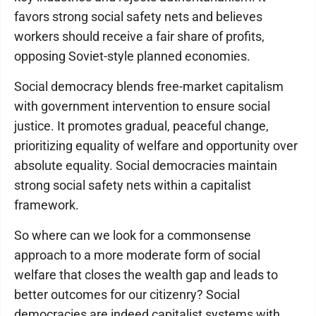
favors strong social safety nets and believes
workers should receive a fair share of profits,
opposing Soviet-style planned economies.
Social democracy blends free-market capitalism
with government intervention to ensure social
justice. It promotes gradual, peaceful change,
prioritizing equality of welfare and opportunity over
absolute equality. Social democracies maintain
strong social safety nets within a capitalist
framework.
So where can we look for a commonsense
approach to a more moderate form of social
welfare that closes the wealth gap and leads to
better outcomes for our citizenry? Social
democracies are indeed capitalist systems with