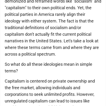
demonized and reframed words like "socialism" and
"capitalism" to their own political ends. Yet, the
political parties in America rarely align their
ideology with either system. The fact is that the
traditional definitions of socialism and/or
capitalism don't actually fit the current political
narratives in the United States. Let's take a look at
where these terms came from and where they are
across a political spectrum.
So what do all these ideologies mean in simple
terms?
Capitalism is centered on private ownership and
the free market, allowing individuals and
corporations to seek unlimited profits. However,
unregulated capitalism can lead to issues like