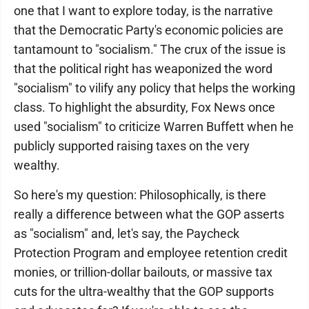
one that I want to explore today, is the narrative
that the Democratic Party's economic policies are
tantamount to "socialism." The crux of the issue is
that the political right has weaponized the word
"socialism" to vilify any policy that helps the working
class. To highlight the absurdity, Fox News once
used "socialism" to criticize Warren Buffett when he
publicly supported raising taxes on the very
wealthy.
So here's my question: Philosophically, is there
really a difference between what the GOP asserts
as "socialism" and, let's say, the Paycheck
Protection Program and employee retention credit
monies, or trillion-dollar bailouts, or massive tax
cuts for the ultra-wealthy that the GOP supports