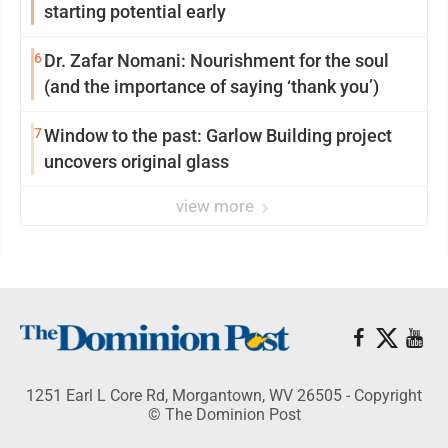
starting potential early
6
Dr. Zafar Nomani: Nourishment for the soul
(and the importance of saying ‘thank you’)
7
Window to the past: Garlow Building project
uncovers original glass
view more
1251 Earl L Core Rd, Morgantown, WV 26505 - Copyright
© The Dominion Post