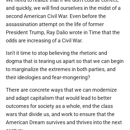
and quickly, we will find ourselves in the midst of a
second American Civil War. Even before the
assassination attempt on the life of former
President Trump, Ray Dalio wrote in Time that the
odds are increasing of a Civil War.
Isn't it time to stop believing the rhetoric and
dogma that is tearing us apart so that we can begin
to marginalize the extremes in both parties, and
their ideologies and fear-mongering?
There are concrete ways that we can modernize
and adapt capitalism that would lead to better
outcomes for society as a whole, end the class
wars that divide us, and work to ensure that the
American Dream survives and thrives into the next