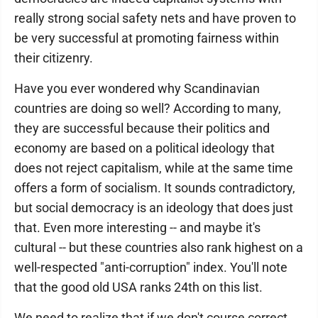
really strong social safety nets and have proven to
be very successful at promoting fairness within
their citizenry.
Have you ever wondered why Scandinavian
countries are doing so well? According to many,
they are successful because their politics and
economy are based on a political ideology that
does not reject capitalism, while at the same time
offers a form of socialism. It sounds contradictory,
but social democracy is an ideology that does just
that. Even more interesting -- and maybe it's
cultural -- but these countries also rank highest on a
well-respected "anti-corruption" index. You'll note
that the good old USA ranks 24th on this list.
We need to realize that if we don't course correct,