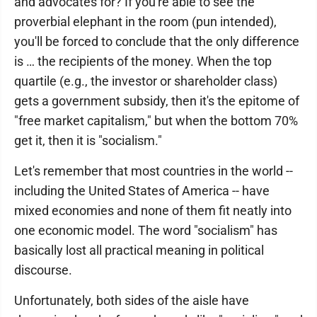
and advocates for? If you're able to see the
proverbial elephant in the room (pun intended),
you'll be forced to conclude that the only difference
is … the recipients of the money. When the top
quartile (e.g., the investor or shareholder class)
gets a government subsidy, then it's the epitome of
"free market capitalism," but when the bottom 70%
get it, then it is "socialism."
Let's remember that most countries in the world --
including the United States of America -- have
mixed economies and none of them fit neatly into
one economic model. The word "socialism" has
basically lost all practical meaning in political
discourse.
Unfortunately, both sides of the aisle have