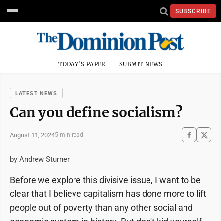
SUBSCRIBE
TODAY'S PAPER
SUBMIT NEWS
LATEST NEWS
Can you define socialism?
August 11, 2024
5 min read
by Andrew Sturner
Before we explore this divisive issue, I want to be
clear that I believe capitalism has done more to lift
people out of poverty than any other social and