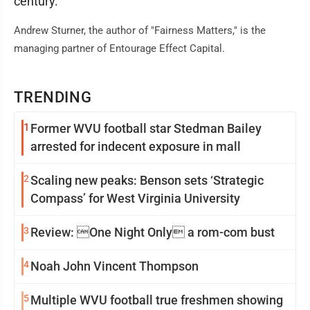
century.
Andrew Sturner, the author of "Fairness Matters," is the
managing partner of Entourage Effect Capital.
TRENDING
1
Former WVU football star Stedman Bailey
arrested for indecent exposure in mall
2
Scaling new peaks: Benson sets ‘Strategic
Compass’ for West Virginia University
3
Review: One Night Only a rom-com bust
4
Noah John Vincent Thompson
5
Multiple WVU football true freshmen showing