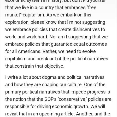
economic system in history. But don't kid yourself
that we live in a country that embraces "free
market" capitalism. As we embark on this
exploration, please know that I'm not suggesting
we embrace policies that create disincentives to
work, and work hard. Nor am I suggesting that we
embrace policies that guarantee equal outcomes
for all Americans. Rather, we need to evolve
capitalism and break out of the political narratives
that constrain that objective.
I write a lot about dogma and political narratives
and how they are shaping our culture. One of the
primary political narratives that impede progress is
the notion that the GOP's "conservative" policies are
responsible for driving economic growth. We will
revisit that in an upcoming article. Another, and the