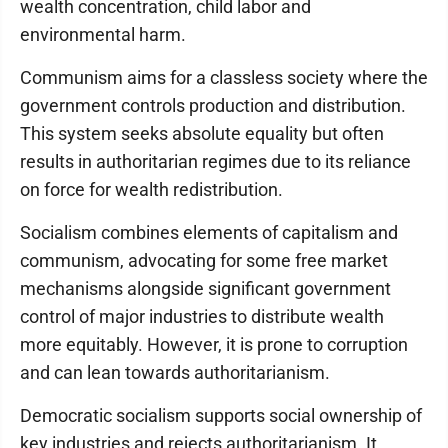
wealth concentration, child labor and
environmental harm.
Communism aims for a classless society where the
government controls production and distribution.
This system seeks absolute equality but often
results in authoritarian regimes due to its reliance
on force for wealth redistribution.
Socialism combines elements of capitalism and
communism, advocating for some free market
mechanisms alongside significant government
control of major industries to distribute wealth
more equitably. However, it is prone to corruption
and can lean towards authoritarianism.
Democratic socialism supports social ownership of
key industries and rejects authoritarianism. It