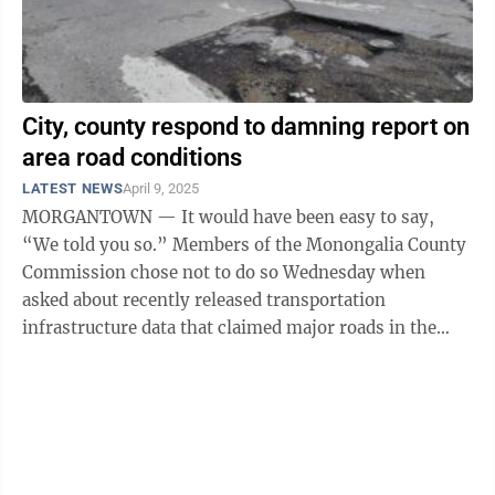
City, county respond to damning report on
area road conditions
LATEST NEWS
April 9, 2025
MORGANTOWN — It would have been easy to say,
“We told you so.” Members of the Monongalia County
Commission chose not to do so Wednesday when
asked about recently released transportation
infrastructure data that claimed major roads in the
greater Morgantown area are in worse condition ...