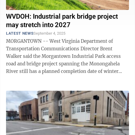
WVDOH: Industrial park bridge project
may stretch into 2027
LATEST NEWS
September 4, 2025
MORGANTOWN -- West Virginia Department of
Transportation Communications Director Brent
Walker said the Morgantown Industrial Park access
road and bridge project spanning the Monongahela
River still has a planned completion date of winter
2026, for now. According to Walker, the timeline may
...