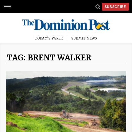
SUBSCRIBE
TODAY'S PAPER
SUBMIT NEWS
TAG: BRENT WALKER