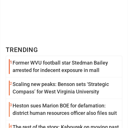
TRENDING
1
Former WVU football star Stedman Bailey
arrested for indecent exposure in mall
2
Scaling new peaks: Benson sets ‘Strategic
Compass’ for West Virginia University
3
Heston sues Marion BOE for defamation:
district human resources officer also files suit
4
The rest of the story: Kabourek on moving past