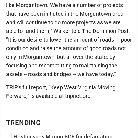
like Morgantown. We have a number of projects
that have been initiated in the Morgantown area
and will continue to do more projects as we are
able to fund them," Walker told The Dominion Post.
"It is our desire to lower the amount of roads in poor
condition and raise the amount of good roads not
only in Morgantown, but all over the state, by
focusing and recommitting to maintaining the
assets -- roads and bridges -- we have today."
TRIP's full report, "Keep West Virginia Moving
Forward," is available at tripnet.org.
TRENDING
1
Heston sues Marion BOE for defamation: