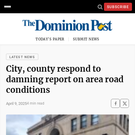
SUBSCRIBE
TODAY'S PAPER
SUBMIT NEWS
LATEST NEWS
City, county respond to
damning report on area road
conditions
April 9, 2025
4 min read