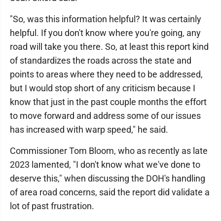
"So, was this information helpful? It was certainly
helpful. If you don't know where you're going, any
road will take you there. So, at least this report kind
of standardizes the roads across the state and
points to areas where they need to be addressed,
but I would stop short of any criticism because I
know that just in the past couple months the effort
to move forward and address some of our issues
has increased with warp speed," he said.
Commissioner Tom Bloom, who as recently as late
2023 lamented, "I don't know what we've done to
deserve this," when discussing the DOH's handling
of area road concerns, said the report did validate a
lot of past frustration.