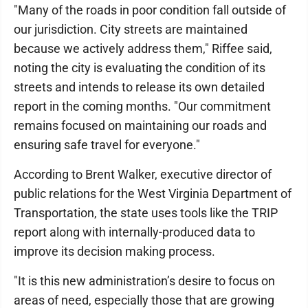
"Many of the roads in poor condition fall outside of
our jurisdiction. City streets are maintained
because we actively address them," Riffee said,
noting the city is evaluating the condition of its
streets and intends to release its own detailed
report in the coming months. "Our commitment
remains focused on maintaining our roads and
ensuring safe travel for everyone."
According to Brent Walker, executive director of
public relations for the West Virginia Department of
Transportation, the state uses tools like the TRIP
report along with internally-produced data to
improve its decision making process.
"It is this new administration’s desire to focus on
areas of need, especially those that are growing