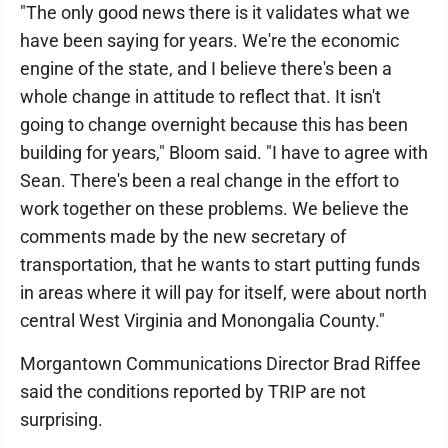
"The only good news there is it validates what we
have been saying for years. We're the economic
engine of the state, and I believe there's been a
whole change in attitude to reflect that. It isn't
going to change overnight because this has been
building for years," Bloom said. "I have to agree with
Sean. There's been a real change in the effort to
work together on these problems. We believe the
comments made by the new secretary of
transportation, that he wants to start putting funds
in areas where it will pay for itself, were about north
central West Virginia and Monongalia County."
Morgantown Communications Director Brad Riffee
said the conditions reported by TRIP are not
surprising.