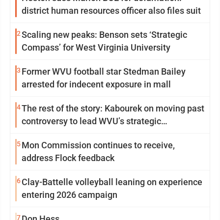
district human resources officer also files suit
2
Scaling new peaks: Benson sets ‘Strategic
Compass’ for West Virginia University
3
Former WVU football star Stedman Bailey
arrested for indecent exposure in mall
4
The rest of the story: Kabourek on moving past
controversy to lead WVU’s strategic
reinvention
5
Mon Commission continues to receive,
address Flock feedback
6
Clay-Battelle volleyball leaning on experience
entering 2026 campaign
7
Don Hess