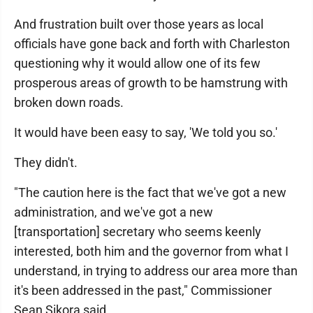
And frustration built over those years as local
officials have gone back and forth with Charleston
questioning why it would allow one of its few
prosperous areas of growth to be hamstrung with
broken down roads.
It would have been easy to say, 'We told you so.'
They didn't.
"The caution here is the fact that we've got a new
administration, and we've got a new
[transportation] secretary who seems keenly
interested, both him and the governor from what I
understand, in trying to address our area more than
it's been addressed in the past," Commissioner
Sean Sikora said.