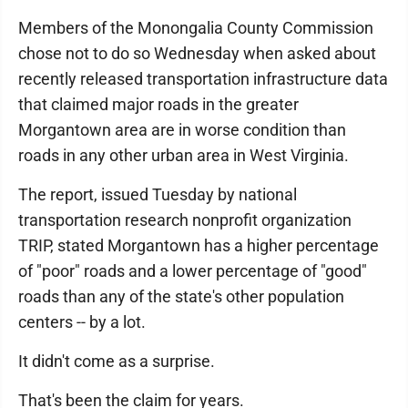
Members of the Monongalia County Commission
chose not to do so Wednesday when asked about
recently released transportation infrastructure data
that claimed major roads in the greater
Morgantown area are in worse condition than
roads in any other urban area in West Virginia.
The report, issued Tuesday by national
transportation research nonprofit organization
TRIP, stated Morgantown has a higher percentage
of "poor" roads and a lower percentage of "good"
roads than any of the state's other population
centers -- by a lot.
It didn't come as a surprise.
That's been the claim for years.