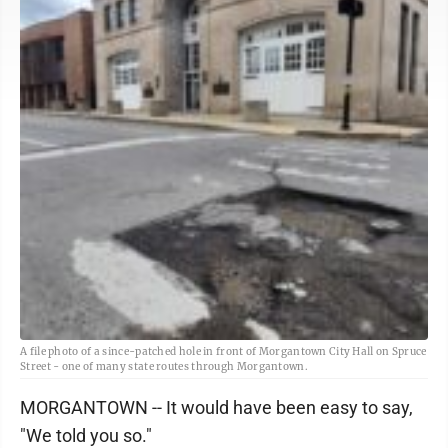
A file photo of a since-patched hole in front of Morgantown City Hall on Spruce
Street - one of many state routes through Morgantown.
MORGANTOWN -- It would have been easy to say,
"We told you so."