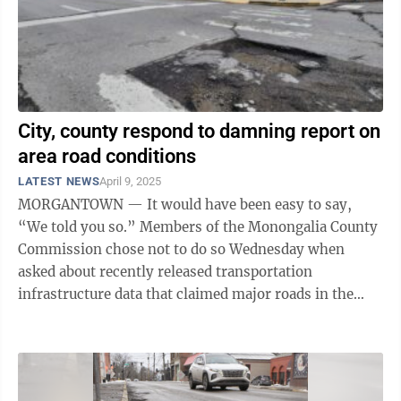
City, county respond to damning report on
area road conditions
LATEST NEWS
April 9, 2025
MORGANTOWN — It would have been easy to say,
“We told you so.” Members of the Monongalia County
Commission chose not to do so Wednesday when
asked about recently released transportation
infrastructure data that claimed major roads in the
greater Morgantown area are in worse condition ...