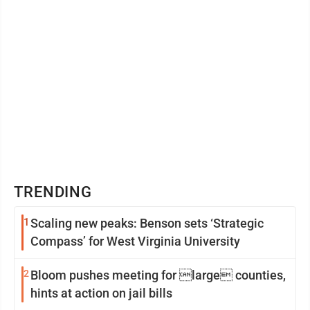
TRENDING
1
Scaling new peaks: Benson sets ‘Strategic
Compass’ for West Virginia University
2
Bloom pushes meeting for large counties,
hints at action on jail bills