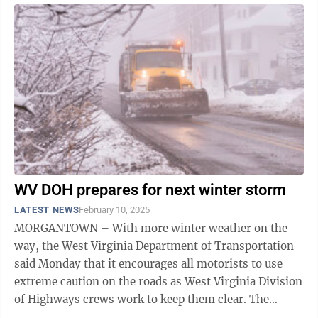
WV DOH prepares for next winter storm
LATEST NEWS
February 10, 2025
MORGANTOWN – With more winter weather on the
way, the West Virginia Department of Transportation
said Monday that it encourages all motorists to use
extreme caution on the roads as West Virginia Division
of Highways crews work to keep them clear. The
National Weather Service has issued a ...