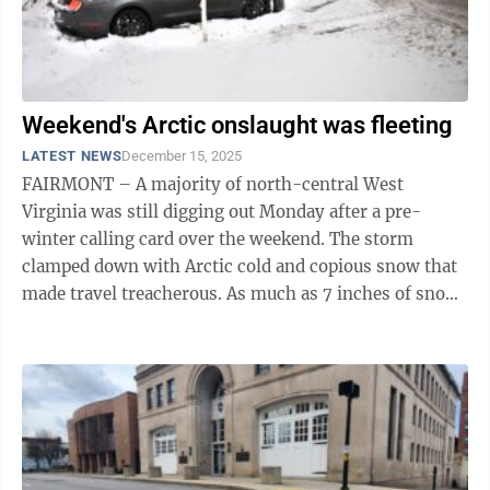
Weekend's Arctic onslaught was fleeting
LATEST NEWS
December 15, 2025
FAIRMONT – A majority of north-central West
Virginia was still digging out Monday after a pre-
winter calling card over the weekend. The storm
clamped down with Arctic cold and copious snow that
made travel treacherous. As much as 7 inches of snow
fell over Fairmont and Morgantown, ...