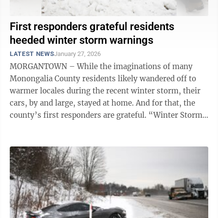
First responders grateful residents
heeded winter storm warnings
LATEST NEWS
January 27, 2026
MORGANTOWN – While the imaginations of many
Monongalia County residents likely wandered off to
warmer locales during the recent winter storm, their
cars, by and large, stayed at home. And for that, the
county’s first responders are grateful. “Winter Storm
Fern brought the snow, ...