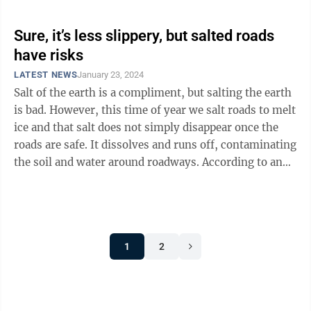
Sure, it’s less slippery, but salted roads
have risks
LATEST NEWS
January 23, 2024
Salt of the earth is a compliment, but salting the earth
is bad. However, this time of year we salt roads to melt
ice and that salt does not simply disappear once the
roads are safe. It dissolves and runs off, contaminating
the soil and water around roadways. According to an
article ...
1
2