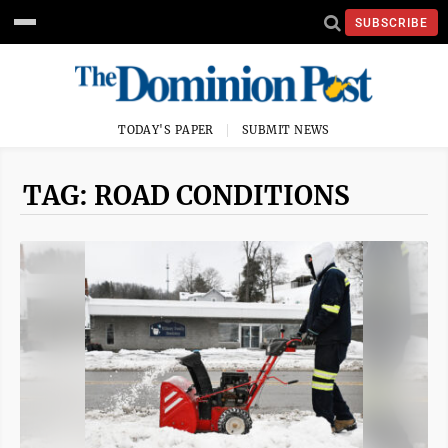
SUBSCRIBE
TODAY'S PAPER
SUBMIT NEWS
TAG: ROAD CONDITIONS