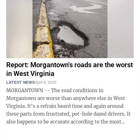
Report: Morgantown's roads are the worst
in West Virginia
LATEST NEWS
April 8, 2025
MORGANTOWN -- The road conditions in
Morgantown are worse than anywhere else in West
Virginia. It’s a refrain heard time and again around
these parts from frustrated, pot-hole dazed drivers. It
also happens to be accurate according to the most
recent data from national transportation ...