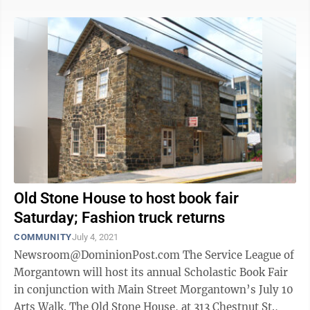
Old Stone House to host book fair
Saturday; Fashion truck returns
COMMUNITY
July 4, 2021
Newsroom@DominionPost.com The Service League of
Morgantown will host its annual Scholastic Book Fair
in conjunction with Main Street Morgantown’s July 10
Arts Walk. The Old Stone House, at 313 Chestnut St.,