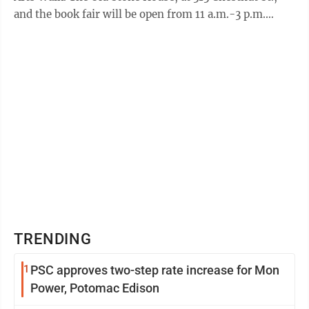
and the book fair will be open from 11 a.m.-3 p.m.
Ramblin’ Van Vintage, a ...
TRENDING
1
PSC approves two-step rate increase for Mon
Power, Potomac Edison