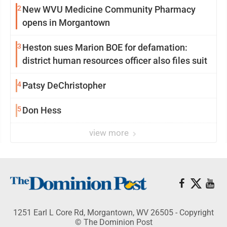
2
New WVU Medicine Community Pharmacy
opens in Morgantown
3
Heston sues Marion BOE for defamation:
district human resources officer also files suit
4
Patsy DeChristopher
5
Don Hess
view more
1251 Earl L Core Rd, Morgantown, WV 26505 - Copyright
© The Dominion Post