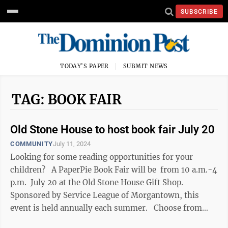
SUBSCRIBE
TODAY'S PAPER
SUBMIT NEWS
TAG: BOOK FAIR
Old Stone House to host book fair July 20
COMMUNITY
July 11, 2024
Looking for some reading opportunities for your
children? A PaperPie Book Fair will be from 10 a.m.-4
p.m. July 20 at the Old Stone House Gift Shop.
Sponsored by Service League of Morgantown, this
event is held annually each summer. Choose from
books ...