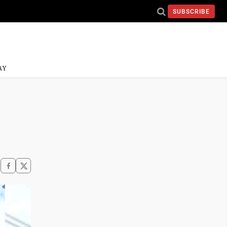
SUBSCRIBE
AY