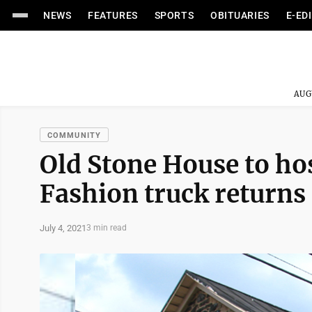
NEWS
FEATURES
SPORTS
OBITUARIES
E-ED
AUG
COMMUNITY
Old Stone House to hos
Fashion truck returns
July 4, 2021
3 min read