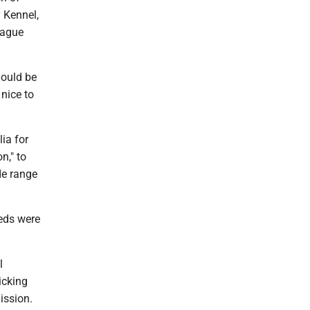
 Kennel,
eague
hould be
 nice to
ia for
n," to
de range
eeds were
l
icking
ission.