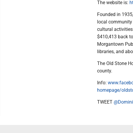
The website is:
h
Founded in 1935,
local community t
cultural activiti
$410,413 back to
Morgantown Publi
libraries, and ab
The Old Stone Ho
county.
Info:
www.facebo
homepage/oldst
TWEET
@Domini