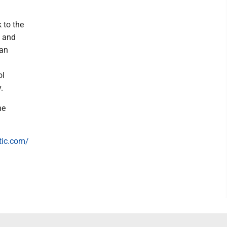
 to the
l and
han
ol
.
he
tic.com/