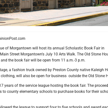
nionPost.com
ue of Morgantown will host its annual Scholastic Book Fair in
 Main Street Morgantown's July 10 Arts Walk. The Old Stone Hou
 and the book fair will be open from 11 a.m.-3 p.m.
tage, a fashion truck owned by Preston County native Kaleigh H
 clothing, will also be open for business outside the Old Stone 
7 years of the service league hosting the book fair. The proceed
s to county elementary schools to purchase books for their scho
allowed the league to support four to five schools and award ea