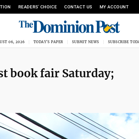
ITION
READERS’ CHOICE
CONTACT US
MY ACCOUNT
UST 06, 2026
TODAY'S PAPER
SUBMIT NEWS
SUBSCRIBE TOD
t book fair Saturday;