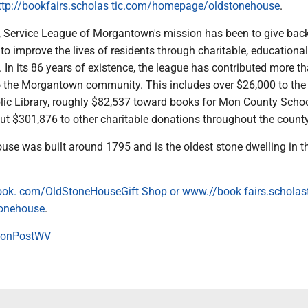
ttp://bookfairs.scholas tic.com/homepage/oldstonehouse
.
 Service League of Morgantown's mission has been to give back
o improve the lives of residents through charitable, educationa
es. In its 86 years of existence, the league has contributed more t
 the Morgantown community. This includes over $26,000 to the
c Library, roughly $82,537 toward books for Mon County Scho
out $301,876 to other charitable donations throughout the county
use was built around 1795 and is the oldest stone dwelling in t
ok. com/OldStoneHouseGift Shop or www.//book fairs.scholas
onehouse
.
onPostWV