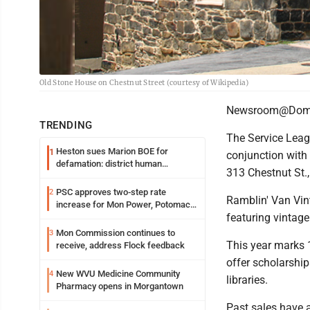
Old Stone House on Chestnut Street (courtesy of Wikipedia)
Newsroom@Domi
TRENDING
The Service Leag
Heston sues Marion BOE for
1
conjunction with
defamation: district human
313 Chestnut St.,
resources officer also files suit
PSC approves two-step rate
2
Ramblin' Van Vin
increase for Mon Power, Potomac
featuring vintage
Edison
Mon Commission continues to
3
This year marks 1
receive, address Flock feedback
offer scholarship
New WVU Medicine Community
4
libraries.
Pharmacy opens in Morgantown
Past sales have 