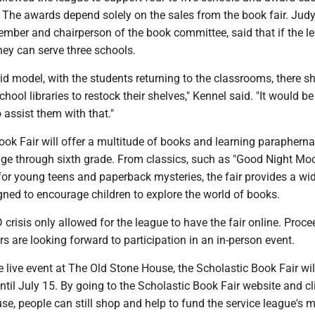
The awards depend solely on the sales from the book fair. Judy
ember and chairperson of the book committee, said that if the l
hey can serve three schools.
id model, with the students returning to the classrooms, there s
ool libraries to restock their shelves," Kennel said. "It would be
 assist them with that."
ok Fair will offer a multitude of books and learning paraphernal
age through sixth grade. From classics, such as "Good Night Moo
n for young teens and paperback mysteries, the fair provides a wi
gned to encourage children to explore the world of books.
 crisis only allowed for the league to have the fair online. Proc
 are looking forward to participation in an in-person event.
e live event at The Old Stone House, the Scholastic Book Fair wil
ntil July 15. By going to the Scholastic Book Fair website and cl
e, people can still shop and help to fund the service league's m