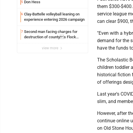
Don Hess
5
them $300-$400. 
service league m
Clay-Battelle volleyball leaning on
6
experience entering 2026 campaign
can clear $900, t
Second man facing charges for
7
"Even with a hybr
destruction of countys Flock
demand for the sch
Safety camera
have the funds to
view more
The Scholastic Bo
children toddler 
historical fictio
of offerings desi
Last year's COVID
slim, and members
However, after th
continue online u
on Old Stone Hous