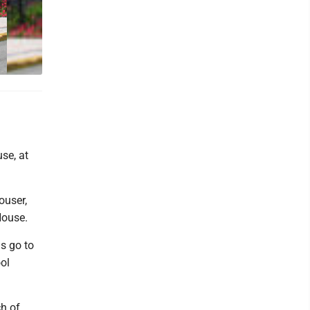
se, at
ouser,
House.
s go to
ol
ch of